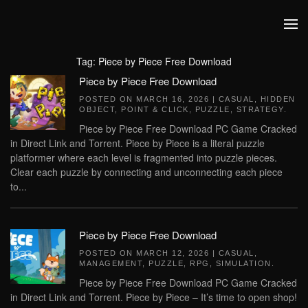
Skip to main content
Tag:
Piece by Piece Free Download
Piece by Piece Free Download
POSTED ON
MARCH 16, 2026
|
CASUAL
,
HIDDEN
OBJECT
,
POINT & CLICK
,
PUZZLE
,
STRATEGY
.
Piece by Piece Free Download PC Game Cracked
in Direct Link and Torrent. Piece by Piece is a literal puzzle
platformer where each level is fragmented into puzzle pieces.
Clear each puzzle by connecting and unconnecting each piece
to...
Piece by Piece Free Download
POSTED ON
MARCH 12, 2026
|
CASUAL
,
MANAGEMENT
,
PUZZLE
,
RPG
,
SIMULATION
.
Piece by Piece Free Download PC Game Cracked
in Direct Link and Torrent. Piece by Piece – It’s time to open shop!