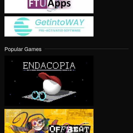
Popular Games
VIEW
VIEW