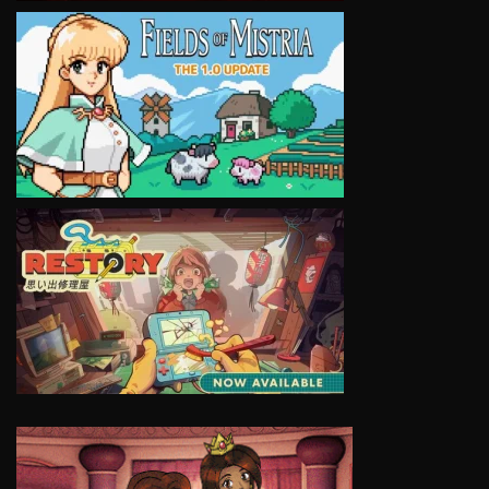
VIEW
VIEW