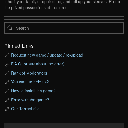
Inherit your family’s repair shop, and roll up your sleeves. Fix up
the prized possessions of the forest...
Pinned Links
Request new game / update / re-upload
F.A.Q (or ask about the error)
Rank of Moderators
You want to help us?
How to install the game?
Error with the game?
Our Torrent site