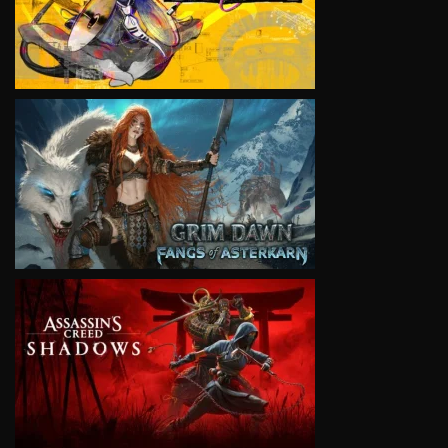
VIEW
VIEW