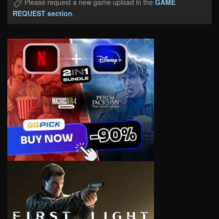
Please request a new game upload in the
GAME
REQUEST section
.