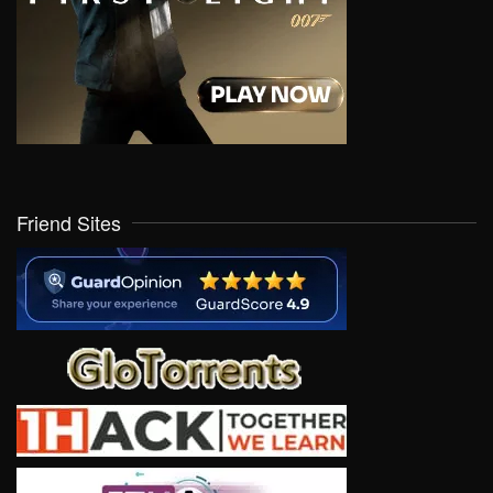
Friend Sites