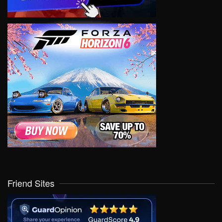
Friend Sites