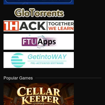
Popular Games
VIEW