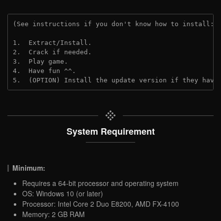
(See instructions if you don't know how to install: 
1.  Extract/Install.

2.  Crack if needed.

3.  Play game.

4.  Have fun ^^.

5.  (OPTION) Install the update version if they have
System Requirement
Minimum:
Requires a 64-bit processor and operating system
OS: Windows 10 (or later)
Processor: Intel Core 2 Duo E8200, AMD FX-4100
Memory: 2 GB RAM