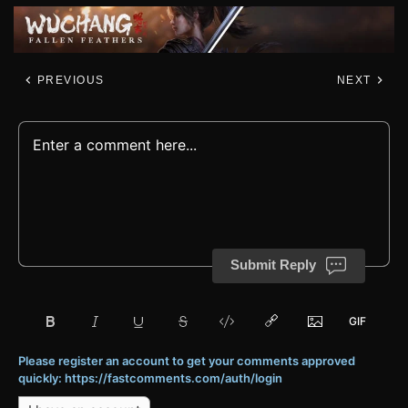
PREVIOUS
NEXT
Submit Reply
Please register an account to get your comments approved
quickly: https://fastcomments.com/auth/login