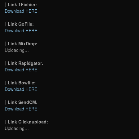
Link 1Fichier:
Download HERE
Link GoFile:
Download HERE
Link MixDrop:
Uploading…
Link Rapidgator:
Download HERE
Link Bowfile:
Download HERE
Link SendCM:
Download HERE
Link Clicknupload:
Uploading…