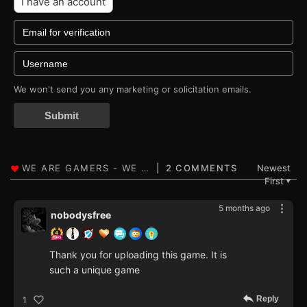
I have an account
We won't send you any marketing or solicitation emails.
Submit
2 COMMENTS
Newest
First
▼
5 months ago
nobodysfree
Thank you for uploading this game. It is
such a unique game
Reply
1