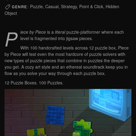
Puzzle, Casual, Strategy, Point & Click, Hidden
GENRE:
Object
P
iece by Piece
is a
literal
puzzle-platformer where each
level is fragmented into jigsaw pieces.
With 100 handcrafted levels across 12 puzzle box, Piece
by Piece will test even the most hardcore of puzzle solvers with
new types of puzzle pieces that combine in puzzles the deeper
you get. A cozy art style and an ethereal soundtrack keep you in
flow as you solve your way through each puzzle box.
12 Puzzle Boxes. 100 Puzzles.