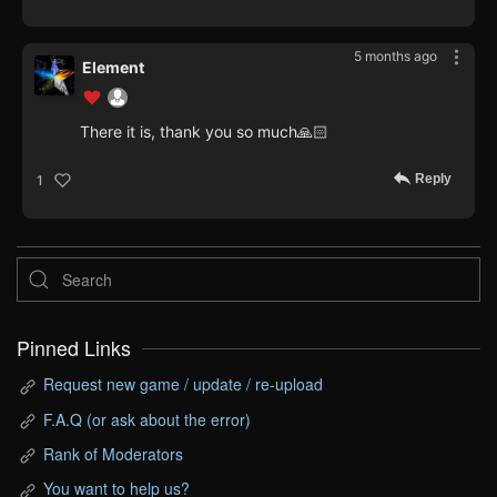
5 months ago
Element
There it is, thank you so much🙏🏻
Reply
1
Pinned Links
Request new game / update / re-upload
F.A.Q (or ask about the error)
Rank of Moderators
You want to help us?