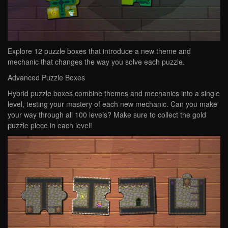
Explore 12 puzzle boxes that introduce a new theme and
mechanic that changes the way you solve each puzzle.
Advanced Puzzle Boxes
Hybrid puzzle boxes combine themes and mechanics into a single
level, testing your mastery of each new mechanic. Can you make
your way through all 100 levels? Make sure to collect the gold
puzzle piece in each level!