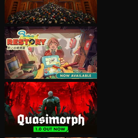
VIEW
VIEW