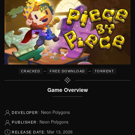
–
–
CRACKED
FREE DOWNLOAD
TORRENT
Game Overview
Neon Polygons
DEVELOPER:
Neon Polygons
PUBLISHER:
Mar 13, 2026
RELEASE DATE: