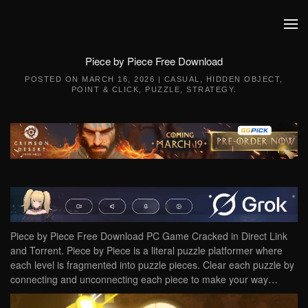
Skip to main content
Piece by Piece Free Download
POSTED ON
MARCH 16, 2026
|
CASUAL
,
HIDDEN OBJECT
,
POINT & CLICK
,
PUZZLE
,
STRATEGY
.
Piece by Piece Free Download PC Game Cracked in Direct Link
and Torrent. Piece by Piece is a literal puzzle platformer where
each level is fragmented into puzzle pieces. Clear each puzzle by
connecting and unconnecting each piece to make your way…