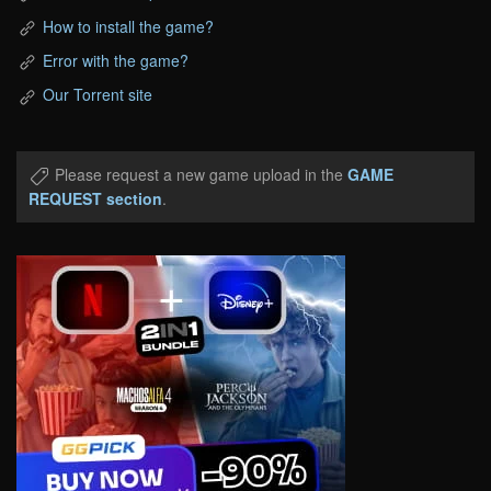
How to install the game?
Error with the game?
Our Torrent site
Please request a new game upload in the
GAME
REQUEST section
.