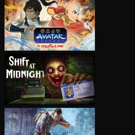
VIEW
VIEW
VIEW