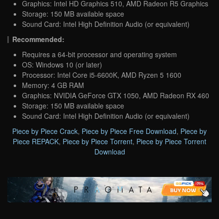
Graphics: Intel HD Graphics 510, AMD Radeon R5 Graphics
Storage: 150 MB available space
Sound Card: Intel High Definition Audio (or equivalent)
Recommended:
Requires a 64-bit processor and operating system
OS: Windows 10 (or later)
Processor: Intel Core i5-6600K, AMD Ryzen 5 1600
Memory: 4 GB RAM
Graphics: NVIDIA GeForce GTX 1050, AMD Radeon RX 460
Storage: 150 MB available space
Sound Card: Intel High Definition Audio (or equivalent)
Piece by Piece Crack
,
Piece by Piece Free Download
,
Piece by
Piece REPACK
,
Piece by Piece Torrent
,
Piece by Piece Torrent
Download