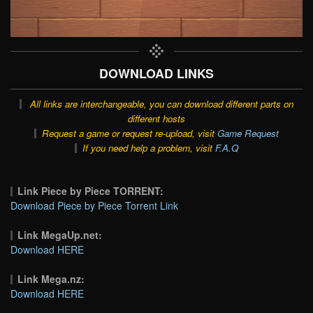
DOWNLOAD LINKS
All links are interchangeable, you can download different parts on
different hosts
Request a game or request re-upload, visit
Game Request
If you need help a problem, visit
F.A.Q
Link Piece by Piece TORRENT:
Download Piece by Piece Torrent Link
Link MegaUp.net:
Download HERE
Link Mega.nz:
Download HERE