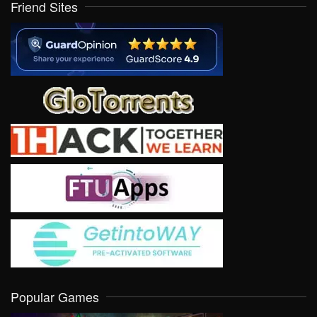
Friend Sites
Popular Games