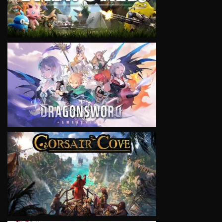
VIEW
VIEW