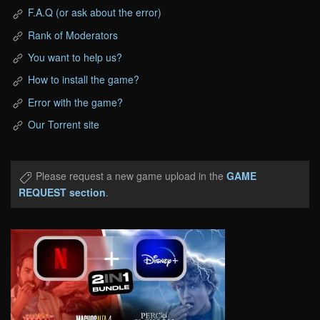
F.A.Q (or ask about the error)
Rank of Moderators
You want to help us?
How to install the game?
Error with the game?
Our Torrent site
Please request a new game upload in the
GAME
REQUEST section
.