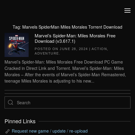
Skip to main content
Tag:
Marvels SpiderMan Miles Morales Torrent Download
Marvel’s Spider-Man: Miles Morales Free
Download (v3.617.1)
POSTED ON
JUNE 28, 2024
|
ACTION
,
ADVENTURE
.
Marvel’s Spider-Man: Miles Morales Free Download PC Game
Cracked in Direct Link and Torrent. Marvel’s Spider-Man: Miles
Morales – After the events of Marvel’s Spider-Man Remastered,
teenage Miles Morales is adjusting to his new...
Pinned Links
Request new game / update / re-upload