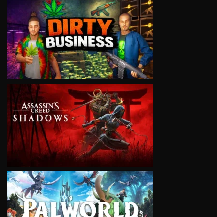
VIEW
VIEW
VIEW