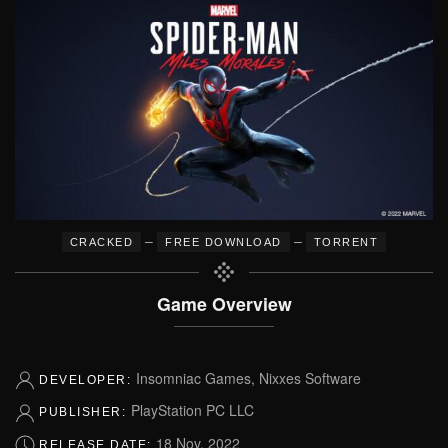
–
–
CRACKED
FREE DOWNLOAD
TORRENT
Game Overview
Insomniac Games, Nixxes Software
DEVELOPER:
PlayStation PC LLC
PUBLISHER:
18 Nov, 2022
RELEASE DATE: