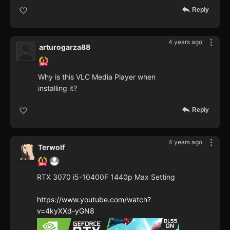
Reply
4 years ago
arturogarza88
Why is this VLC Media Player when
installing it?
Reply
4 years ago
Terwolf
RTX 3070 i5-10400F 1440p Max Setting
https://www.youtube.com/watch?
v=4kyXXd-yGN8