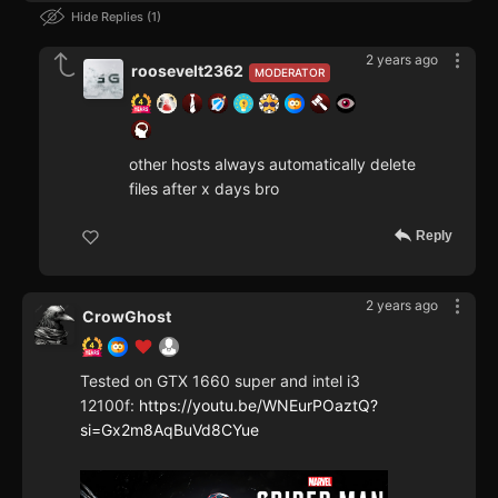
Hide Replies
1
2 years ago
roosevelt2362
MODERATOR
other hosts always automatically delete
files after x days bro
Reply
2 years ago
CrowGhost
Tested on GTX 1660 super and intel i3
12100f:
https://youtu.be/WNEurPOaztQ?
si=Gx2m8AqBuVd8CYue