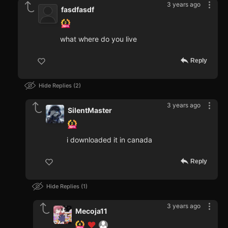
3 years ago
fasdfasdf
what where do you live
Reply
Hide Replies
2
3 years ago
SilentMaster
i downloaded it in canada
Reply
Hide Replies
1
3 years ago
Mecoja11