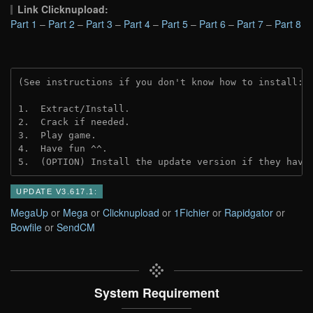
Link Clicknupload:
Part 1
–
Part 2
–
Part 3
–
Part 4
–
Part 5
–
Part 6
–
Part 7
–
Part 8
(See instructions if you don't know how to install: 
1.  Extract/Install.

2.  Crack if needed.

3.  Play game.

4.  Have fun ^^.

5.  (OPTION) Install the update version if they have
UPDATE V3.617.1:
MegaUp
or
Mega
or
Clicknupload
or
1Fichier
or
Rapidgator
or
Bowfile
or
SendCM
System Requirement