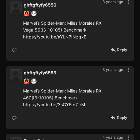
3 years ago
ghftgftyfy6556
Marvel’s Spider-Man: Miles Morales RX
Vega 56(I3-10105) Benchmark
https://youtu.be/aYLN7INzgxE
Reply
3 years ago
ghftgftyfy6556
Marvel’s Spider-Man: Miles Morales RX
460(I3-10105) Benchmark
https://youtu.be/3sGYEtn7-rM
Reply
4 years ago