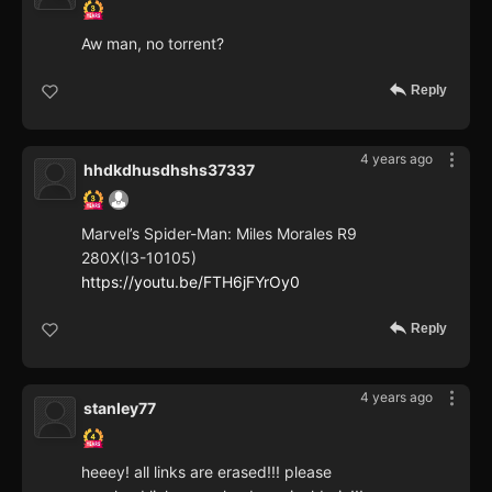
Aw man, no torrent?
Reply
4 years ago
hhdkdhusdhshs37337
Marvel’s Spider-Man: Miles Morales R9
280X(I3-10105)
https://youtu.be/FTH6jFYrOy0
Reply
4 years ago
stanley77
heeey! all links are erased!!! please