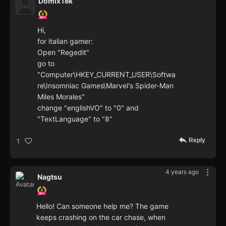
DomixTek
Hi,
for italian gamer:
Open "Regedit"
go to
"Computer\HKEY_CURRENT_USER\Softwa
re\Insomniac Games\Marvel's Spider-Man
Miles Morales"
change "englishVO" to "0" and
"TextLanguage" to "8"
Reply
1
4 years ago
Nagtsu
Hello! Can someone help me? The game
keeps crashing on the car chase, when