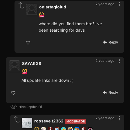
2 years ago
onisrtagioiud
where did you find them bro? i've
been searching for days
Reply
2 years ago
SAYAKXS
All update links are down :(
Reply
Hide Replies
1
2 years ago
roosevelt2362
MODERATOR