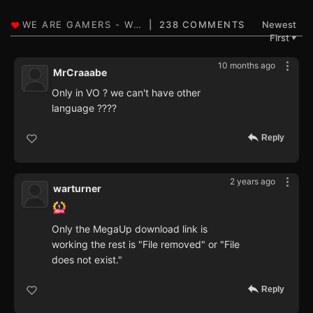
238 COMMENTS
Newest
First
▼
10 months ago
MrCraaabe
Only in VO ? we can't have other
language ????
Reply
2 years ago
warturner
Only the MegaUp download link is
working the rest is "File removed" or "File
does not exist."
Reply