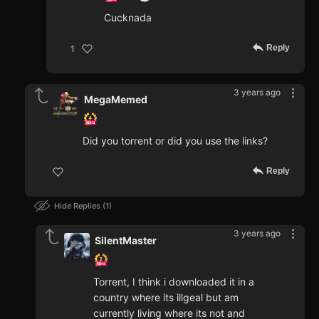
Cucknada
Reply
1
3 years ago
MegaMemed
Did you torrent or did you use the links?
Reply
Hide Replies
1
3 years ago
SilentMaster
Torrent, I think i downloaded it in a
country where its illgeal but am
currently living where its not and