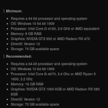
Minimum:
Requires a 64-bit processor and operating system
OS: Windows 10 64-bit 1909
Processor: Intel Core i3-4160, 3.6 GHz or AMD equivalent
Memory: 8 GB RAM
Graphics: NVIDIA GTX 950 or AMD Radeon RX 470
DirectX: Version 12
Storage: 75 GB available space
Recommended:
Requires a 64-bit processor and operating system
OS: Windows 10 64-bit 1909
Processor: Intel Core i5-4670, 3.4 Ghz or AMD Ryzen 5
1600, 3.2 Ghz
Memory: 16 GB RAM
Graphics: NVIDIA GTX 1060 6GB or AMD Radeon RX 580
8GB
DirectX: Version 12
Storage: 75 GB available space