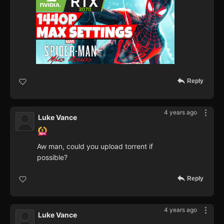
Reply
4 years ago
Luke Vance
Aw man, could you upload torrent if
possible?
Reply
4 years ago
Luke Vance