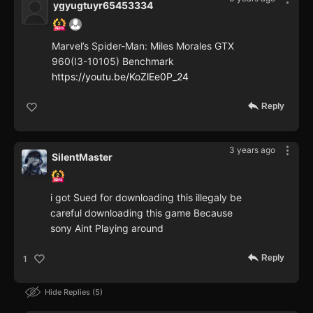
ygyugtuyr65453334
Marvel’s Spider-Man: Miles Morales GTX
960(I3-10105) Benchmark
https://youtu.be/KoZlEe0P_24
Reply
3 years ago
SilentMaster
i got Sued for downloading this illegaly be
careful downloading this game Because
sony Aint Playing around
Reply
1
Hide Replies
5