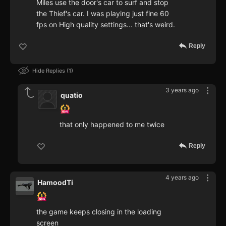
Miles use the door's car to surf and stop
the Thief's car. I was playing just fine 60
fps on High quality settings... that's weird.
Reply
Hide Replies
1
3 years ago
quatio
that only happened to me twice
Reply
4 years ago
HamoodTi
the game keeps closing in the loading
screen