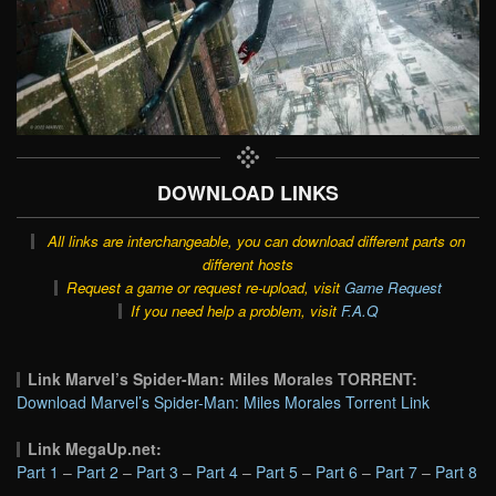
DOWNLOAD LINKS
All links are interchangeable, you can download different parts on
different hosts
Request a game or request re-upload, visit
Game Request
If you need help a problem, visit
F.A.Q
Link Marvel’s Spider-Man: Miles Morales TORRENT:
Download Marvel’s Spider-Man: Miles Morales Torrent Link
Link MegaUp.net:
Part 1
–
Part 2
–
Part 3
–
Part 4
–
Part 5
–
Part 6
–
Part 7
–
Part 8