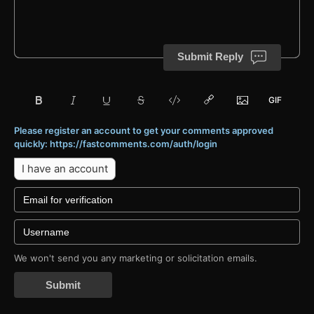
Submit Reply
Please register an account to get your comments approved
quickly: https://fastcomments.com/auth/login
I have an account
We won't send you any marketing or solicitation emails.
Submit