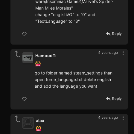
ware\Insomniac Games\Marvel's Spider-
Man Miles Morales"
change "englishVO" to "0" and
"TextLanguage" to "8"
Reply
4 years ago
HamoodTi
go to folder named steam_settings than
open force_language.txt delete english
and add the language you want
Reply
4 years ago
alax