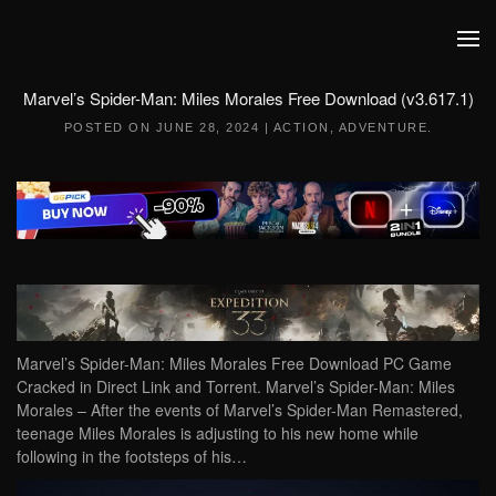
Skip to main content
Marvel’s Spider-Man: Miles Morales Free Download (v3.617.1)
POSTED ON
JUNE 28, 2024
|
ACTION
,
ADVENTURE
.
Marvel’s Spider-Man: Miles Morales Free Download PC Game
Cracked in Direct Link and Torrent. Marvel’s Spider-Man: Miles
Morales – After the events of Marvel’s Spider-Man Remastered,
teenage Miles Morales is adjusting to his new home while
following in the footsteps of his…