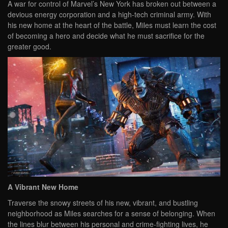
A war for control of Marvel’s New York has broken out between a
devious energy corporation and a high-tech criminal army. With
his new home at the heart of the battle, Miles must learn the cost
of becoming a hero and decide what he must sacrifice for the
greater good.
A Vibrant New Home
Traverse the snowy streets of his new, vibrant, and bustling
neighborhood as Miles searches for a sense of belonging. When
the lines blur between his personal and crime-fighting lives, he