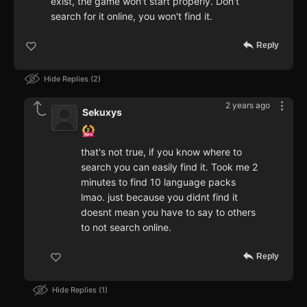
exist, the game won't start properly. Don't
search for it online, you won't find it.
Reply
Hide Replies
2
2 years ago
Sekuxys
that's not true, if you know where to
search you can easily find it. Took me 2
minutes to find 10 language packs
lmao. just because you didnt find it
doesnt mean you have to say to others
to not search online.
Reply
Hide Replies
1