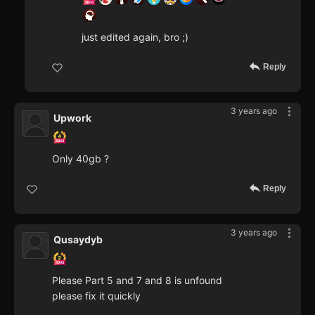
just edited again, bro ;)
Reply
3 years ago
Upwork
Only 40gb ?
Reply
3 years ago
Qusaydyb
Please Part 5 and 7 and 8 is unfound
please fix it quickly