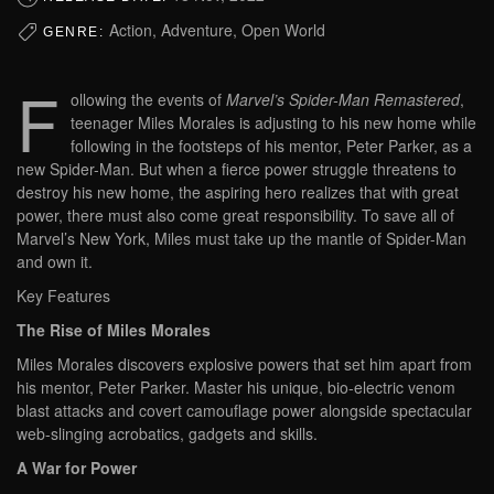
Action, Adventure, Open World
GENRE:
F
ollowing the events of
Marvel’s Spider-Man Remastered
,
teenager Miles Morales is adjusting to his new home while
following in the footsteps of his mentor, Peter Parker, as a
new Spider-Man. But when a fierce power struggle threatens to
destroy his new home, the aspiring hero realizes that with great
power, there must also come great responsibility. To save all of
Marvel’s New York, Miles must take up the mantle of Spider-Man
and own it.
Key Features
The Rise of Miles Morales
Miles Morales discovers explosive powers that set him apart from
his mentor, Peter Parker. Master his unique, bio-electric venom
blast attacks and covert camouflage power alongside spectacular
web-slinging acrobatics, gadgets and skills.
A War for Power