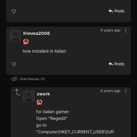
Reply
4 years ago
frimma2006
how installed in italian
Reply
Hide Replies
3
4 years ago
zwork
for italian gamer:
Open "Regedit"
go to
"Computer\HKEY_CURRENT_USER\Soft