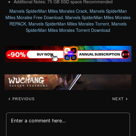
Additional Notes: 75 GB SSD space Recommended
Marvels SpiderMan Miles Morales Crack
,
Marvels SpiderMan
Miles Morales Free Download
,
Marvels SpiderMan Miles Morales
REPACK
,
Marvels SpiderMan Miles Morales Torrent
,
Marvels
SpiderMan Miles Morales Torrent Download
PREVIOUS
NEXT