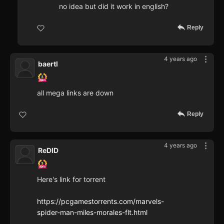
no idea but did it work in english?
Reply
4 years ago
baertl
all mega links are down
Reply
4 years ago
ReDID
Here's link for torrent
https://pcgamestorrents.com/marvels-
spider-man-miles-morales-flt.html