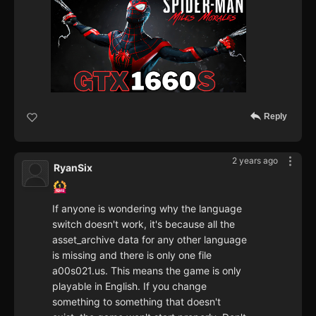
Reply
2 years ago
RyanSix
If anyone is wondering why the language
switch doesn't work, it's because all the
asset_archive data for any other language
is missing and there is only one file
a00s021.us. This means the game is only
playable in English. If you change
something to something that doesn't