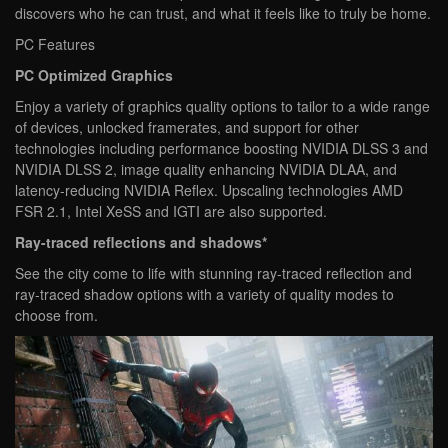
discovers who he can trust, and what it feels like to truly be home.
PC Features
PC Optimized Graphics
Enjoy a variety of graphics quality options to tailor to a wide range
of devices, unlocked framerates, and support for other
technologies including performance boosting NVIDIA DLSS 3 and
NVIDIA DLSS 2, image quality enhancing NVIDIA DLAA, and
latency-reducing NVIDIA Reflex. Upscaling technologies AMD
FSR 2.1, Intel XeSS and IGTI are also supported.
Ray-traced reflections and shadows*
See the city come to life with stunning ray-traced reflection and
ray-traced shadow options with a variety of quality modes to
choose from.