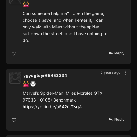
Can someone help me? I open the game,
choose a save, and when I enter it, I can
only walk with Miles without the spider
suit down the street, and I have nothing to
do.
Reply
3 years ago
ygyugtuyr65453334
Marvel’s Spider-Man: Miles Morales GTX
970(I3-10105) Benchmark
https://youtu.be/a542rjtTVgA
Reply