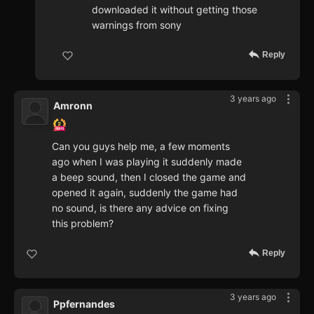
downloaded it without getting those
warnings from sony
Reply
3 years ago
Amronn
Can you guys help me, a few moments
ago when I was playing it suddenly made
a beep sound, then I closed the game and
opened it again, suddenly the game had
no sound, is there any advice on fixing
this problem?
Reply
3 years ago
Ppfernandes