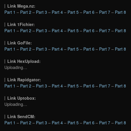
Link Mega.nz:
Part 1
–
Part 2
–
Part 3
–
Part 4
–
Part 5
–
Part 6
–
Part 7
–
Part 8
Link 1Fichier:
Part 1
–
Part 2
–
Part 3
–
Part 4
–
Part 5
–
Part 6
–
Part 7
–
Part 8
Link GoFile:
Part 1
–
Part 2
–
Part 3
–
Part 4
–
Part 5
–
Part 6
–
Part 7
–
Part 8
Link HexUpload:
Uploading…
Link Rapidgator:
Part 1
–
Part 2
–
Part 3
–
Part 4
–
Part 5
–
Part 6
–
Part 7
–
Part 8
Link Uptobox:
Uploading…
Link SendCM:
Part 1
–
Part 2
–
Part 3
–
Part 4
–
Part 5
–
Part 6
–
Part 7
–
Part 8