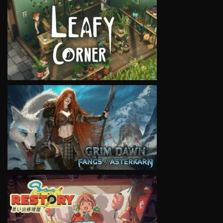
VIEW
VIEW
VIEW