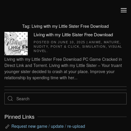
Skip to main content
Tag:
Living with my Little Sister Free Download
Living with my Little Sister Free Download
POSTED ON
JUNE 10, 2025
|
ANIME
,
MATURE
,
NUDITY
,
POINT & CLICK
,
SIMULATION
,
VISUAL
NOVEL
.
Living with my Little Sister Free Download PC Game Cracked in
Direct Link and Torrent. Living with my Little Sister – Your truant
younger sister decided to crash at your place. Improve your
relationship by spending time with her...
Pinned Links
Request new game / update / re-upload