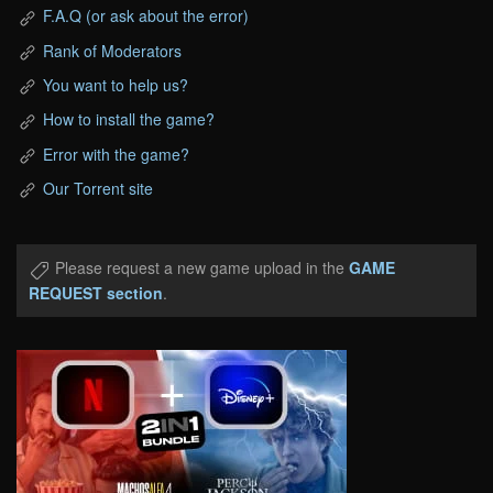
F.A.Q (or ask about the error)
Rank of Moderators
You want to help us?
How to install the game?
Error with the game?
Our Torrent site
Please request a new game upload in the
GAME
REQUEST section
.