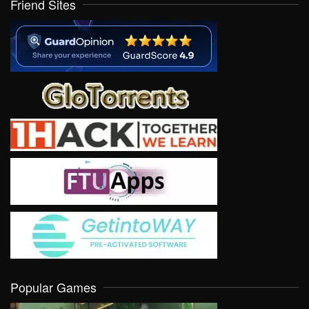
Friend Sites
Popular Games