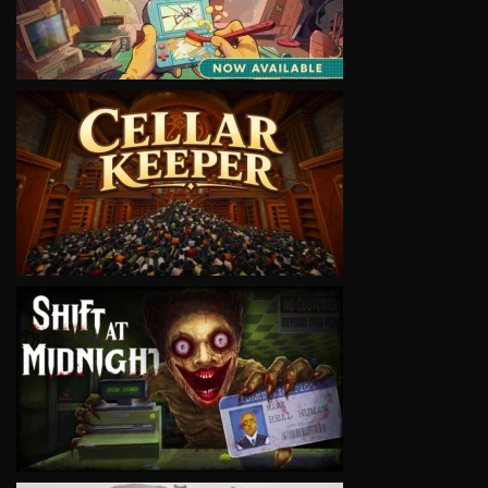
VIEW
VIEW