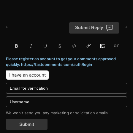
Submit Reply
Please register an account to get your comments approved
quickly: https://fastcomments.com/auth/login
I have an account
We won't send you any marketing or solicitation emails.
Submit