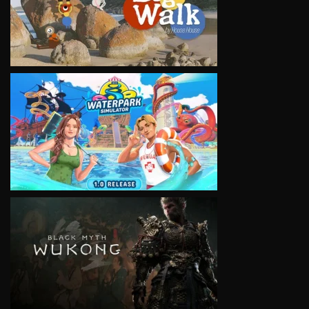
VIEW
VIEW
VIEW