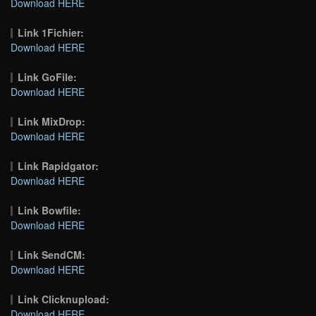
Download HERE
Link 1Fichier:
Download HERE
Link GoFile:
Download HERE
Link MixDrop:
Download HERE
Link Rapidgator:
Download HERE
Link Bowfile:
Download HERE
Link SendCM:
Download HERE
Link Clicknupload:
Download HERE