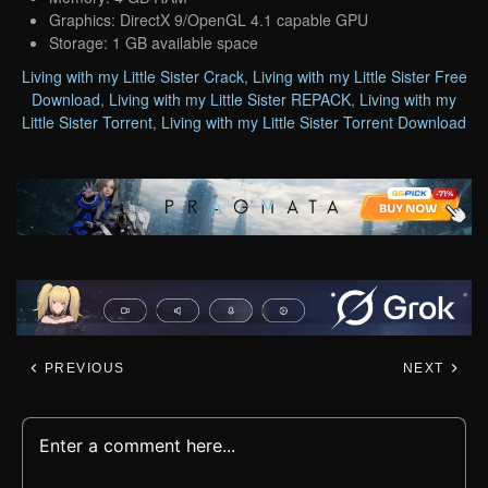
Graphics: DirectX 9/OpenGL 4.1 capable GPU
Storage: 1 GB available space
Living with my Little Sister Crack
,
Living with my Little Sister Free
Download
,
Living with my Little Sister REPACK
,
Living with my
Little Sister Torrent
,
Living with my Little Sister Torrent Download
PREVIOUS
NEXT