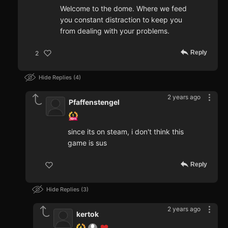
Welcome to the dome. Where we feed
you constant distraction to keep you
from dealing with your problems.
Reply
2
Hide Replies
4
2 years ago
Pfaffenstengel
since its on steam, i don't think this
game is sus
Reply
Hide Replies
3
2 years ago
kertok