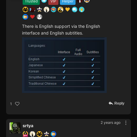
Trusted
VIP
Helper
There is English support via the English
interface and English subtitles.
Reply
1
2 years ago
srtya