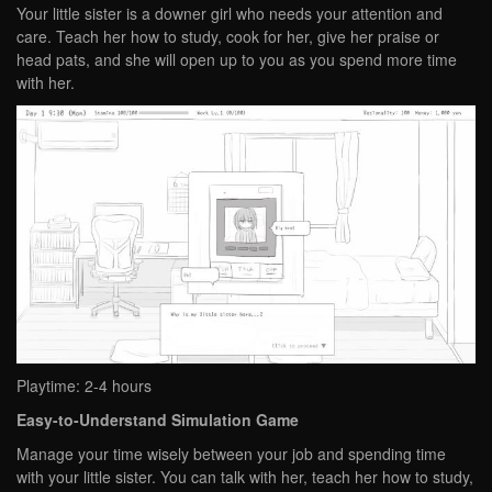
Your little sister is a downer girl who needs your attention and
care. Teach her how to study, cook for her, give her praise or
head pats, and she will open up to you as you spend more time
with her.
Playtime: 2-4 hours
Easy-to-Understand Simulation Game
Manage your time wisely between your job and spending time
with your little sister. You can talk with her, teach her how to study,