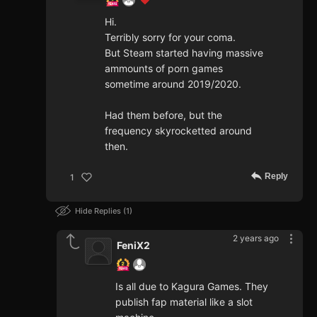
Hi.
Terribly sorry for your coma.
But Steam started having massive
ammounts of porn games
sometime around 2019/2020.
Had them before, but the
frequency skyrocketted around
then.
Reply
1
Hide Replies
1
2 years ago
FeniX2
Is all due to Kagura Games. They
publish fap material like a slot