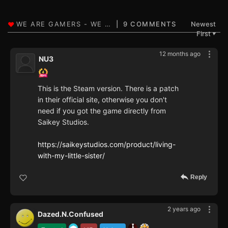
9 COMMENTS
Newest
First
▼
12 months ago
NU3
This is the Steam version. There is a patch
in their official site, otherwise you don't
need if you got the game directly from
Saikey Studios.
https://saikeystudios.com/product/living-
with-my-little-sister/
Reply
2 years ago
Dazed.N.Confused