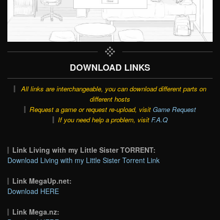
DOWNLOAD LINKS
All links are interchangeable, you can download different parts on
different hosts
Request a game or request re-upload, visit
Game Request
If you need help a problem, visit
F.A.Q
Link Living with my Little Sister TORRENT:
Download Living with my Little Sister Torrent Link
Link MegaUp.net:
Download HERE
Link Mega.nz: