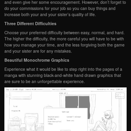
and even give her some encouragement. However, don’t forget to
do your commissions for your job so you can buy things and
increase both your and your sister’s quality of life.
Three Different Difficulties
Choose your preferred difficulty between easy, normal, and hard.
The higher the difficulty, the more careful you will have to be with
how you manage your time, and the less forgiving both the game
and your sister are for any mistakes.
Beautiful Monochrome Graphics
Experience what it would be like to step right into the pages of a
manga with stunning black-and-white hand drawn graphics that
are sure to be an unforgettable experience.