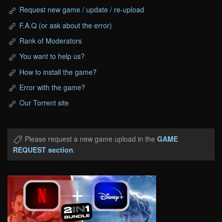
Request new game / update / re-upload
F.A.Q (or ask about the error)
Rank of Moderators
You want to help us?
How to install the game?
Error with the game?
Our Torrent site
Please request a new game upload in the
GAME
REQUEST section
.