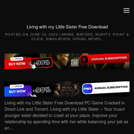
Skip to main content
Living with my Little Sister Free Download
POSTED ON
JUNE 10, 2025
|
ANIME
,
MATURE
,
NUDITY
,
POINT &
CLICK
,
SIMULATION
,
VISUAL NOVEL
.
Living with my Little Sister Free Download PC Game Cracked in
Direct Link and Torrent. Living with my Little Sister – Your truant
younger sister decided to crash at your place. Improve your
relationship by spending time with her while balancing your job as
an…