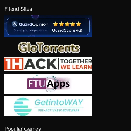
Friend Sites
Popular Games