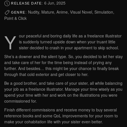
6 Jun, 2025
RELEASE DATE:
Nudity, Mature, Anime, Visual Novel, Simulation,
GENRE:
Point & Click
Y
our peaceful and boring daily life as a freelance illustrator
is suddenly turned upside down when your truant little
sister decided to crash in your apartment to skip school.
She’s a downer and the silent type. So, you decided to let her stay
and take care of her for the time being instead of prying any
further. And besides… this might be your chance to finally break
through that cold exterior and get closer to her.
Be a good brother, and take care of your sister, all while balancing
your job as a freelance illustrator. Manage your time wisely as you
spend your time with her and work on the illustrations you were
commissioned for.
Finish different commissions and receive money to buy several
reference books and some QoL improvements for your room to
make your cohabitation life with your sister even better.