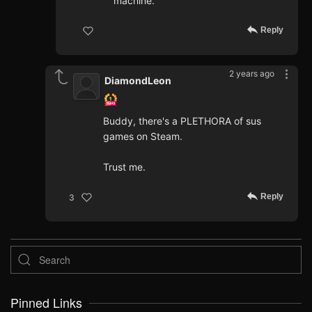
machine.
Reply
2 years ago
DiamondLeon
Buddy, there's a PLETHORA of sus
games on Steam.
Trust me.
Reply
3
Pinned Links