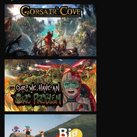
VIEW
VIEW