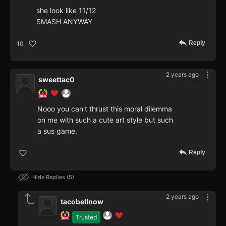
she look like 11/12
SMASH ANYWAY
Reply
10
2 years ago
sweettac0
Nooo you can't thrust this moral dilemma
on me with such a cute art style but such
a sus game.
Reply
Hide Replies
5
2 years ago
tacobellnow
Trusted