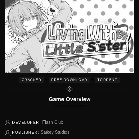
–
–
CRACKED
FREE DOWNLOAD
TORRENT
Game Overview
Flash Club
DEVELOPER:
Saikey Studios
PUBLISHER: