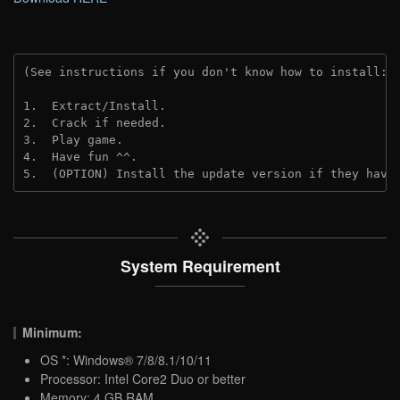
(See instructions if you don't know how to install: 
1.  Extract/Install.

2.  Crack if needed.

3.  Play game.

4.  Have fun ^^.

5.  (OPTION) Install the update version if they have
System Requirement
Minimum:
OS *: Windows® 7/8/8.1/10/11
Processor: Intel Core2 Duo or better
Memory: 4 GB RAM