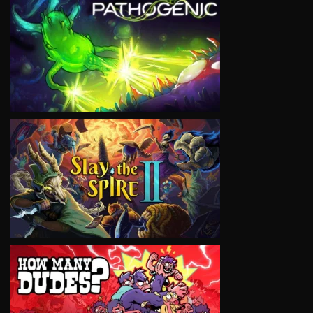
VIEW
VIEW
VIEW