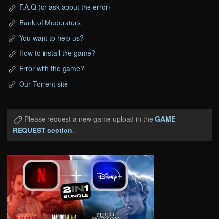
F.A.Q (or ask about the error)
Rank of Moderators
You want to help us?
How to install the game?
Error with the game?
Our Torrent site
Please request a new game upload in the
GAME
REQUEST section
.