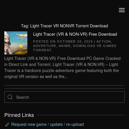
Skip to main content
Tag:
Light Tracer VR NONVR Torrent Download
Light Tracer (VR & NON-VR) Free Download
POSTED ON
OCTOBER 20, 2019
|
ACTION
,
ADVENTURE
,
ANIME
,
DOWNLOAD VR GAMES
TORRENT
.
Light Tracer (VR & NON-VR) Free Download PC Game Cracked
in Direct Link and Torrent. Light Tracer (VR & NON-VR) – Light
Tracer is a hardcore puzzle-adventure game featuring both the
original VR version as well as the...
Pinned Links
Request new game / update / re-upload