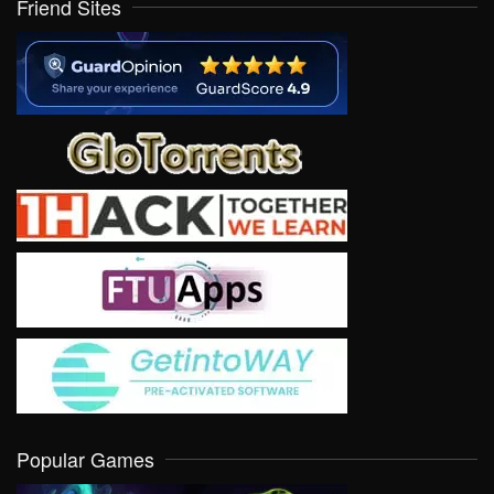
Friend Sites
Popular Games