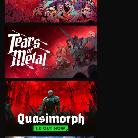
VIEW
VIEW