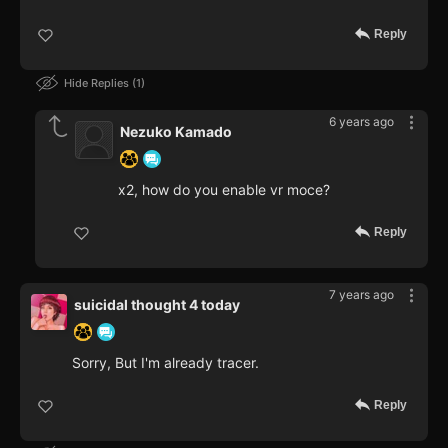
Reply
Hide Replies
1
6 years ago
Nezuko Kamado
x2, how do you enable vr moce?
Reply
7 years ago
suicidal thought 4 today
Sorry, But I'm already tracer.
Reply