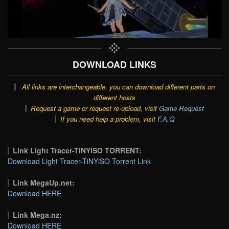
DOWNLOAD LINKS
All links are interchangeable, you can download different parts on
different hosts
Request a game or request re-upload, visit
Game Request
If you need help a problem, visit
F.A.Q
Link Light Tracer-TiNYiSO TORRENT:
Download Light Tracer-TiNYiSO Torrent Link
Link MegaUp.net:
Download HERE
Link Mega.nz:
Download HERE