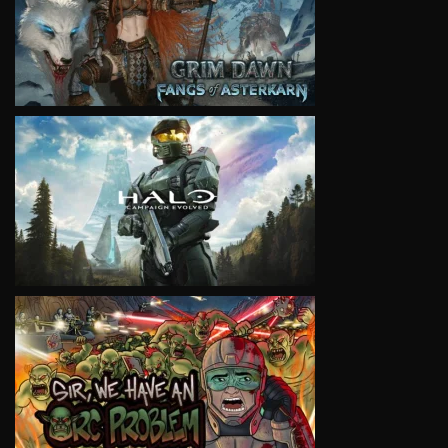
VIEW
VIEW
VIEW