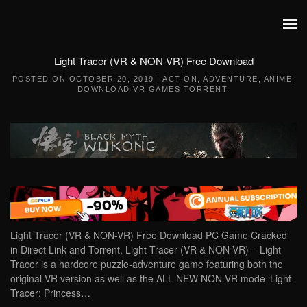
Skip to main content
Light Tracer (VR & NON-VR) Free Download
POSTED ON
OCTOBER 20, 2019
|
ACTION
,
ADVENTURE
,
ANIME
,
DOWNLOAD VR GAMES TORRENT
.
Light Tracer (VR & NON-VR) Free Download PC Game Cracked
in Direct Link and Torrent. Light Tracer (VR & NON-VR) – Light
Tracer is a hardcore puzzle-adventure game featuring both the
original VR version as well as the ALL NEW NON-VR mode ‘Light
Tracer: Princess…