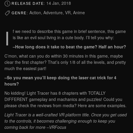
14 Jan, 2018
RELEASE DATE:
Action, Adventure, VR, Anime
GENRE:
I
f we need to describe this game in brief sentence, this game
is like an evil soul living in a cute body. I’ll tell you why:
–How long does it take to beat the game? Half an hour?
C’mon, what can you do within 30 minutes in this game, maybe
clear the first chapter? That’s only 1/8 of all the levels, and pretty
much the easiest part!
–So you mean you’ll keep doing the laser cat trick for 4
hours?
No kidding! Light Tracer has 8 chapters with TOTALLY
DIFFERENT gameplay and machanics and puzzles! Could you
please check the reviews from media? Here are some examples.
Light Tracer is a well-crafted VR platform title. Once you get used
to the controls, it becomes challenging enough to keep you
coming back for more –VRFocus