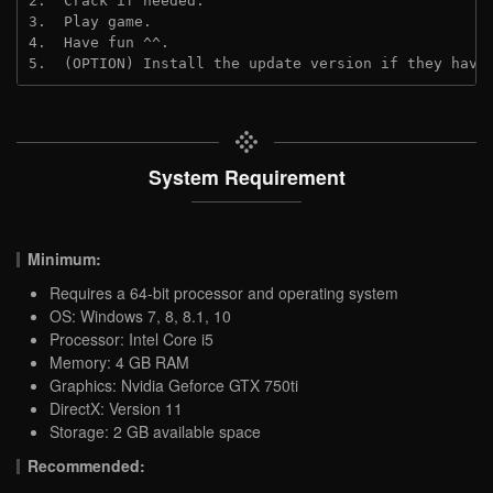
2.  Crack if needed.
3.  Play game.
4.  Have fun ^^.
5.  (OPTION) Install the update version if they have
System Requirement
Minimum:
Requires a 64-bit processor and operating system
OS: Windows 7, 8, 8.1, 10
Processor: Intel Core i5
Memory: 4 GB RAM
Graphics: Nvidia Geforce GTX 750ti
DirectX: Version 11
Storage: 2 GB available space
Recommended: