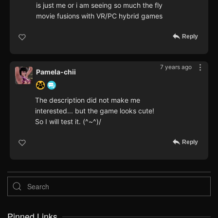
is just me or i am seeing so much the fly
movie fusions with VR/PC hybrid games
Reply
7 years ago
Pamela-chii
The description did not make me
interested... but the game looks cute!
So I will test it. (^~^)/
Reply
Pinned Links