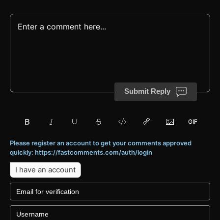
Submit Reply
Please register an account to get your comments approved
quickly: https://fastcomments.com/auth/login
I have an account