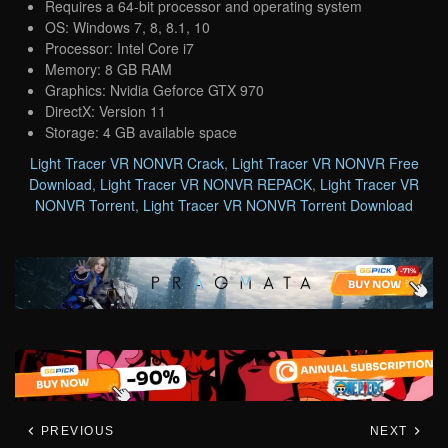
Requires a 64-bit processor and operating system
OS: Windows 7, 8, 8.1, 10
Processor: Intel Core i7
Memory: 8 GB RAM
Graphics: Nvidia Geforce GTX 970
DirectX: Version 11
Storage: 4 GB available space
Light Tracer VR NONVR Crack
,
Light Tracer VR NONVR Free
Download
,
Light Tracer VR NONVR REPACK
,
Light Tracer VR
NONVR Torrent
,
Light Tracer VR NONVR Torrent Download
PREVIOUS
NEXT