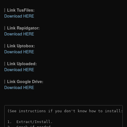
Link TusFiles:
Download HERE
Link Rapidgator:
Download HERE
Link Uptobox:
Download HERE
Link Uploaded:
Download HERE
Link Google Drive:
Download HERE
(See instructions if you don't know how to install: 
1.  Extract/Install.