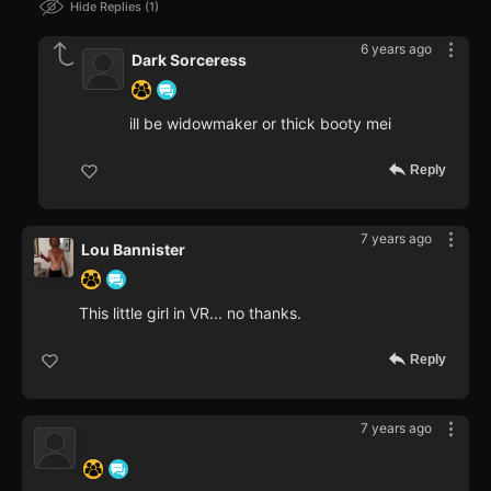
Hide Replies
1
6 years ago
Dark Sorceress
ill be widowmaker or thick booty mei
Reply
7 years ago
Lou Bannister
This little girl in VR... no thanks.
Reply
7 years ago
‍ ‍ ‍ ‍ ‍ ‍ ‍