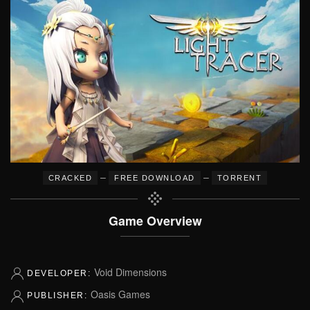
–
–
CRACKED
FREE DOWNLOAD
TORRENT
Game Overview
Void Dimensions
DEVELOPER:
Oasis Games
PUBLISHER: