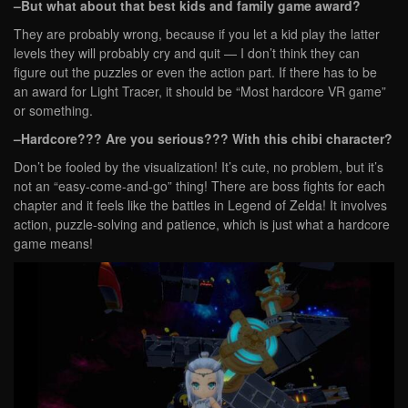
–But what about that best kids and family game award?
They are probably wrong, because if you let a kid play the latter
levels they will probably cry and quit — I don’t think they can
figure out the puzzles or even the action part. If there has to be
an award for Light Tracer, it should be “Most hardcore VR game”
or something.
–Hardcore??? Are you serious??? With this chibi character?
Don’t be fooled by the visualization! It’s cute, no problem, but it’s
not an “easy-come-and-go” thing! There are boss fights for each
chapter and it feels like the battles in Legend of Zelda! It involves
action, puzzle-solving and patience, which is just what a hardcore
game means!