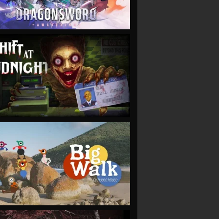
VIEW
VIEW