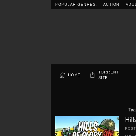
POPULAR GENRES:
ACTION
ADU
Skip to main content
TORRENT
HOME
SITE
Tag
Hil
POS