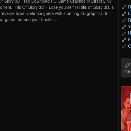
 Of Glory 3D Free Download PC Game Cracked in Direct Link
R
orrent. Hills Of Glory 3D – Lose yourself in Hills of Glory 3D, a
everse tower defense game with stunning 3D graphics. In
F
war game, defend your bunker...
R
Y
H
E
O
th