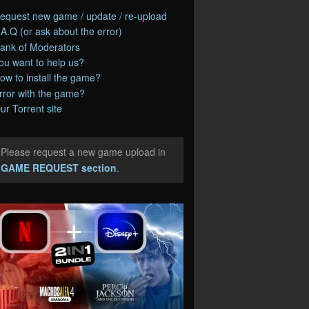
equest new game / update / re-upload
.A.Q (or ask about the error)
ank of Moderators
ou want to help us?
ow to install the game?
rror with the game?
ur Torrent site
Please request a new game upload in
e
GAME REQUEST section
.