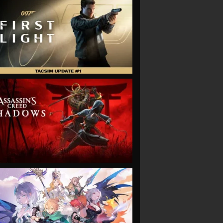
VIEW
VIEW
VIEW