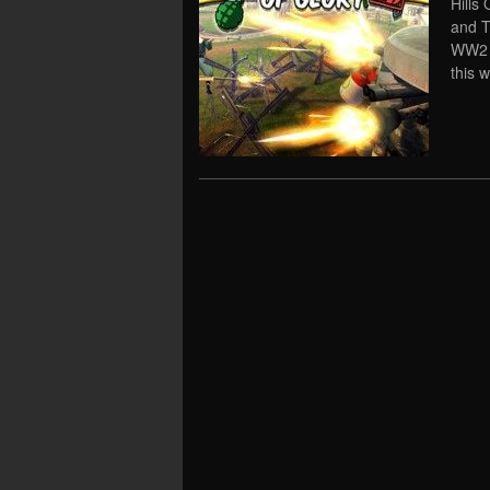
Hills
and T
WW2 r
this 