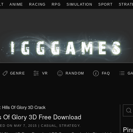
LT
ANIME
RACING
RPG
SIMULATION
SPORT
STRAT
GENRE
VR
RANDOM
FAQ
GA
:
Hills Of Glory 3D Crack
ls Of Glory 3D Free Download
TED ON
MAY 7, 2015
|
CASUAL
,
STRATEGY
.
Pin