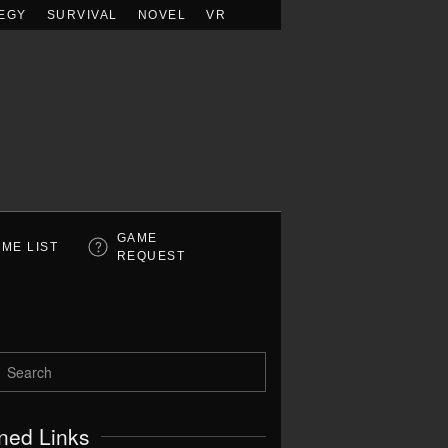
EGY
SURVIVAL
NOVEL
VR
GAME
ME LIST
REQUEST
ned Links