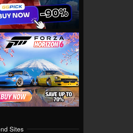
end Sites