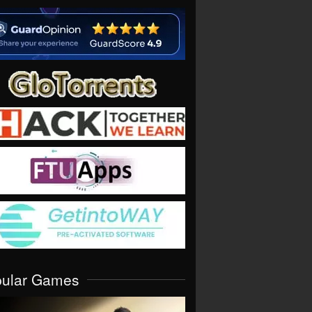
pular Games