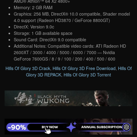
AMD® Athlon™ 64 X2 4800+
Memory: 2 GB RAM
Graphics: 256 MB, DirectX® 10.0 compatible, Shader model
4.0 support (Radeon HD3870 / GeForce 8800GT)
DirectX: Version 9.0c
Storage: 1 GB available space
Sound Card: DirectX® 9.0 compatible
Additional Notes: Compatible video cards: ATI Radeon HD
2600XT / 3000 / 4000 / 5000 / 6000 / 7000 — Nvidia
GeForce 7600GS / 8 / 9 / 100 / 200 / 400 / 500 / 600
Hills Of Glory 3D Crack
,
Hills Of Glory 3D Free Download
,
Hills Of
Glory 3D REPACK
,
Hills Of Glory 3D Torrent