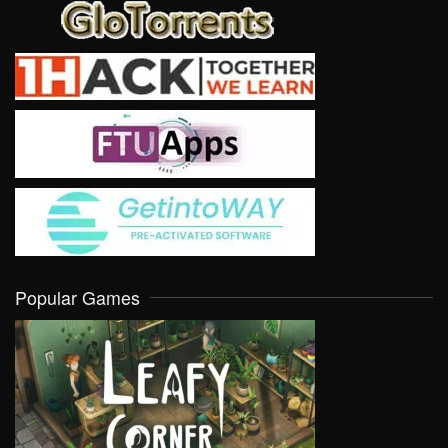
Popular Games
VIEW