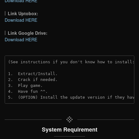
Download HERE
Link Uptobox:
Download HERE
Link Google Drive:
Download HERE
(See instructions if you don't know how to install: 
1.  Extract/Install.
2.  Crack if needed. 
3.  Play game.
4.  Have fun ^^.
5.  (OPTION) Install the update version if they have
System Requirement