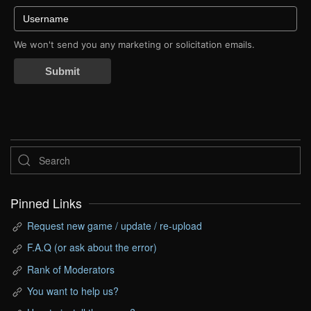
We won't send you any marketing or solicitation emails.
Submit
Pinned Links
Request new game / update / re-upload
F.A.Q (or ask about the error)
Rank of Moderators
You want to help us?