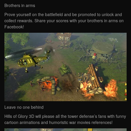
Brothers in arms
Prove yourself on the battlefield and be promoted to unlock and
collect rewards. Share your scores with your brothers in arms on
Facebook!
Leave no one behind
Hills of Glory 3D will please all the tower defense’s fans with funny
cartoon animations and humoristic war movies references!