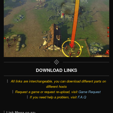
DOWNLOAD LINKS
All links are interchangeable, you can download different parts on
different hosts
Request a game or request re-upload, visit
Game Request
If you need help a problem, visit
F.A.Q
Link Mega.co.nz: