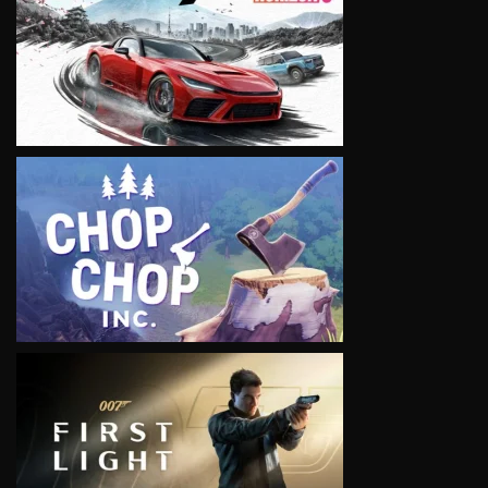
VIEW
VIEW
VIEW