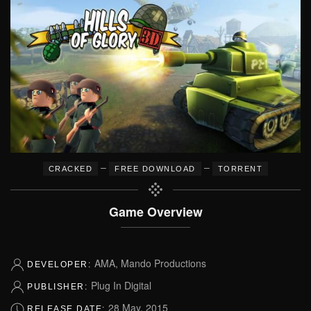
–
–
CRACKED
FREE DOWNLOAD
TORRENT
Game Overview
AMA, Mando Productions
DEVELOPER:
Plug In Digital
PUBLISHER:
28 May, 2015
RELEASE DATE: