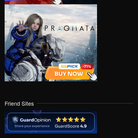
Friend Sites