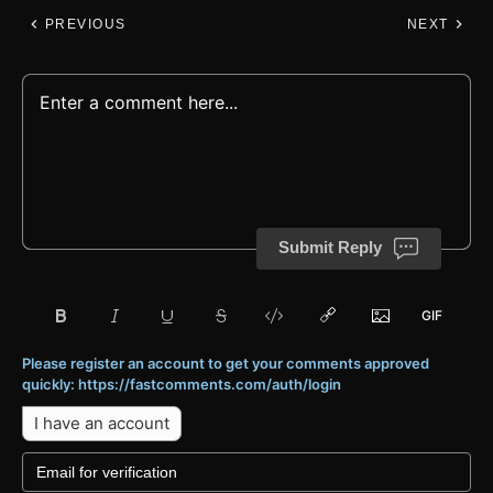
PREVIOUS
NEXT
Submit Reply
Please register an account to get your comments approved
quickly: https://fastcomments.com/auth/login
I have an account