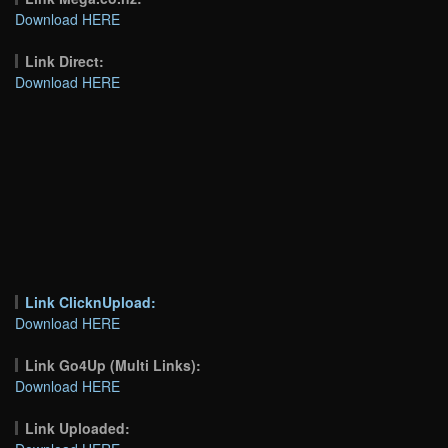
Download HERE
Link Direct:
Download HERE
Link ClicknUpload:
Download HERE
Link Go4Up (Multi Links):
Download HERE
Link Uploaded: