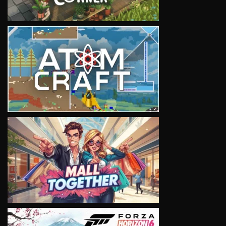
VIEW
VIEW