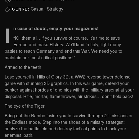
Casual, Strategy
GENRE:
I
n case of doubt, empty your magazines!
“Kill them all…if you survive of course. It’s time to save
Europe and make History. We’ll land in Italy, fight many
battles to reach Germany and end this War. We need you to
maintain our most critical positions!”
Armed to the teeth
Lose yourself in Hills of Glory 3D, a WW2 reverse tower defense
game with stunning 3D graphics. In this war game, defend your
bunker against hordes of enemies with the military arsenal at your
disposal. Rifle, mortar, flamethrower, air strikes… don’t hold back!
The eye of the Tiger
Bring out the Rambo inside you to survive through 21 missions or
the Endless mode. Step into the shoes of a military strategist:
analyze the battlefield and destroy tactical points to block your
enemies’ path.