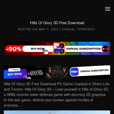
Skip to main content
Hills Of Glory 3D Free Download
POSTED ON
MAY 7, 2015
|
CASUAL
,
STRATEGY
.
Hills Of Glory 3D Free Download PC Game Cracked in Direct Link
and Torrent. Hills Of Glory 3D – Lose yourself in Hills of Glory 3D,
a WW2 reverse tower defense game with stunning 3D graphics.
In this war game, defend your bunker against hordes of
enemies….