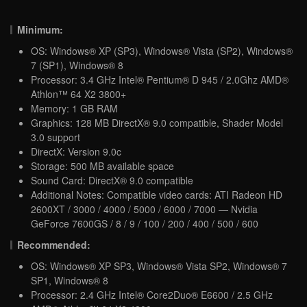
Minimum:
OS: Windows® XP (SP3), Windows® Vista (SP2), Windows®
7 (SP1), Windows® 8
Processor: 3.4 GHz Intel® Pentium® D 945 / 2.0Ghz AMD®
Athlon™ 64 X2 3800+
Memory: 1 GB RAM
Graphics: 128 MB DirectX® 9.0 compatible, Shader Model
3.0 support
DirectX: Version 9.0c
Storage: 500 MB available space
Sound Card: DirectX® 9.0 compatible
Additional Notes: Compatible video cards: ATI Radeon HD
2600XT / 3000 / 4000 / 5000 / 6000 / 7000 — Nvidia
GeForce 7600GS / 8 / 9 / 100 / 200 / 400 / 500 / 600
Recommended:
OS: Windows® XP SP3, Windows® Vista SP2, Windows® 7
SP1, Windows® 8
Processor: 2.4 GHz Intel® Core2Duo® E6600 / 2.5 GHz