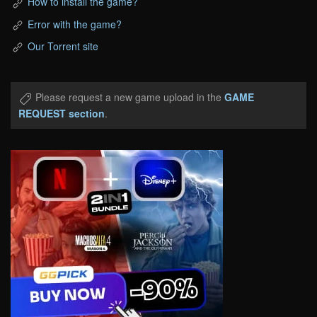
How to install the game?
Error with the game?
Our Torrent site
Please request a new game upload in the
GAME
REQUEST section
.