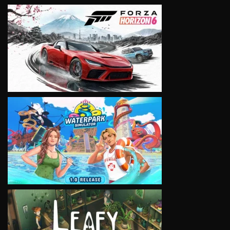
VIEW
VIEW