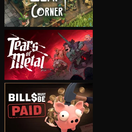
VIEW
VIEW
VIEW