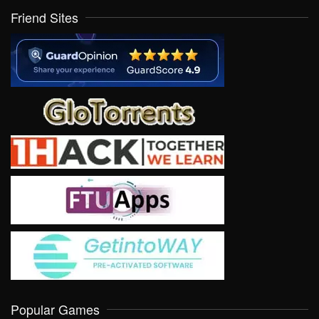
Friend Sites
Popular Games