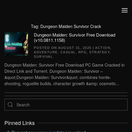
Skip to main content
Tag:
Dungeon Maiden Survivor Crack
Dungeon Maiden: Survivor Free Download
(v10.0811.1158)
POSTED ON
AUGUST 31, 2025
|
ACTION
,
ADVENTURE
,
CASUAL
,
RPG
,
STRATEGY
,
SURVIVAL
.
Dungeon Maiden: Survivor Free Download PC Game Cracked in
Direct Link and Torrent. Dungeon Maiden: Survivor –
&quot;Dungeon Maiden: Survivor&quot; combines horde-
shooting, roguelite builds, character growth &amp; cosmetic...
Pinned Links