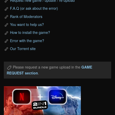
Request new game / update / re-upload
F.A.Q (or ask about the error)
Rank of Moderators
You want to help us?
How to install the game?
Error with the game?
Our Torrent site
Please request a new game upload in the
GAME
REQUEST section
.