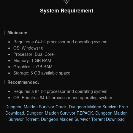
System Requirement
Minimum:
Requires a 64-bit processor and operating system
OS: Windows10
Processor: Dual Core+
Memory: 1 GB RAM
Graphics: 1 GB RAM
Storage: 5 GB available space
Recommended:
Requires a 64-bit processor and operating system
OS: Requires 64-bit processor and operating system
Dungeon Maiden Survivor Crack
,
Dungeon Maiden Survivor Free
Download
,
Dungeon Maiden Survivor REPACK
,
Dungeon Maiden
Survivor Torrent
,
Dungeon Maiden Survivor Torrent Download