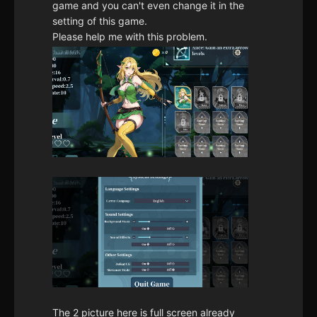
game and you can't even change it in the
setting of this game.
Please help me with this problem.
The 2 picture here is full screen already