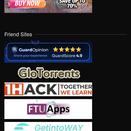
Friend Sites