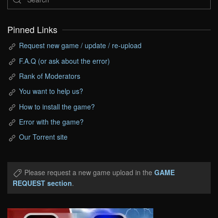
Pinned Links
Request new game / update / re-upload
F.A.Q (or ask about the error)
Rank of Moderators
You want to help us?
How to install the game?
Error with the game?
Our Torrent site
Please request a new game upload in the
GAME
REQUEST section
.