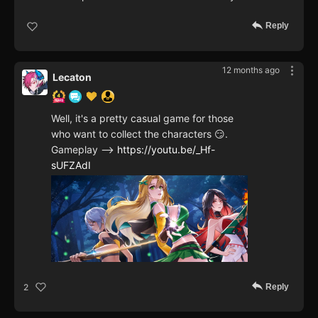
Reply
12 months ago
Lecaton
Well, it's a pretty casual game for those
who want to collect the characters 😏.
Gameplay -->
https://youtu.be/_Hf-
sUFZAdI
Reply
2