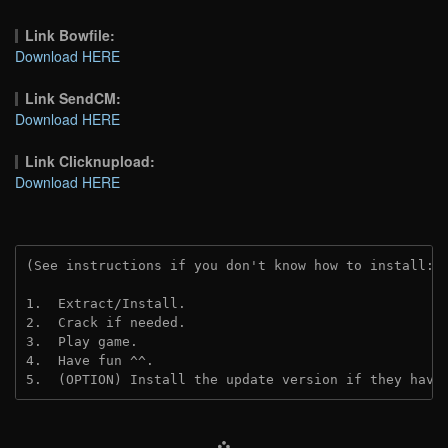
Link Bowfile:
Download HERE
Link SendCM:
Download HERE
Link Clicknupload:
Download HERE
(See instructions if you don't know how to install: 
1.  Extract/Install.

2.  Crack if needed.

3.  Play game.

4.  Have fun ^^.

5.  (OPTION) Install the update version if they have