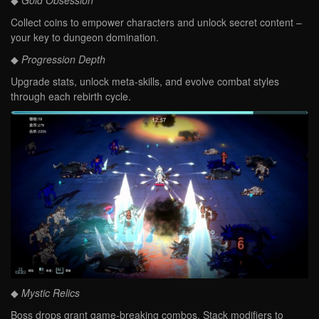
◆
Gold Obsession
Collect coins to empower characters and unlock secret content –
your key to dungeon domination.
◆
Progression Depth
Upgrade stats, unlock meta-skills, and evolve combat styles
through each rebirth cycle.
◆
Mystic Relics
Boss drops grant game-breaking combos. Stack modifiers to