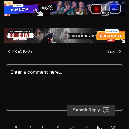
PREVIOUS
NEXT
Submit Reply