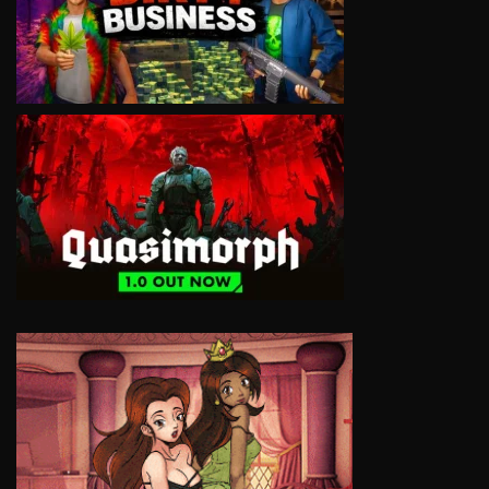
VIEW
VIEW