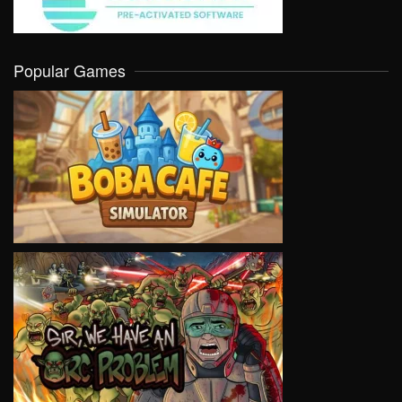
Popular Games
VIEW
VIEW