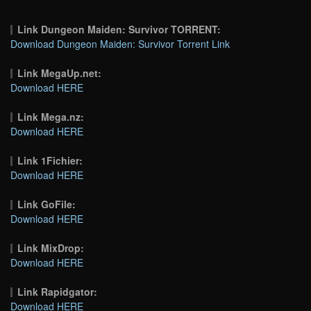
Link Dungeon Maiden: Survivor TORRENT:
Download Dungeon Maiden: Survivor Torrent Link
Link MegaUp.net:
Download HERE
Link Mega.nz:
Download HERE
Link 1Fichier:
Download HERE
Link GoFile:
Download HERE
Link MixDrop:
Download HERE
Link Rapidgator:
Download HERE