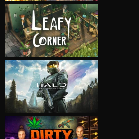
VIEW
VIEW