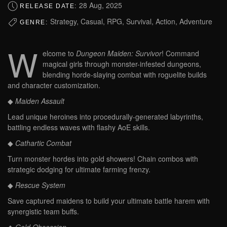
28 Aug, 2025
RELEASE DATE:
Strategy, Casual, RPG, Survival, Action, Adventure
GENRE:
W
elcome to
Dungeon Maiden: Survivor
! Command
magical girls through monster-infested dungeons,
blending horde-slaying combat with roguelite builds
and character customization.
◆
Maiden Assault
Lead unique heroines into procedurally-generated labyrinths,
battling endless waves with flashy AoE skills.
◆
Cathartic Combat
Turn monster hordes into gold showers! Chain combos with
strategic dodging for ultimate farming frenzy.
◆
Rescue System
Save captured maidens to build your ultimate battle harem with
synergistic team buffs.