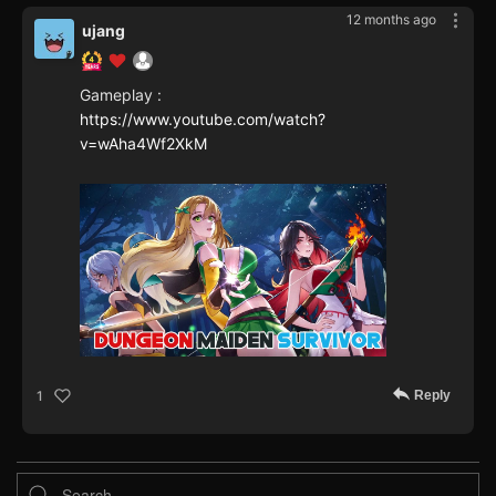
12 months ago
ujang
Gameplay :
https://www.youtube.com/watch?
v=wAha4Wf2XkM
Reply
1