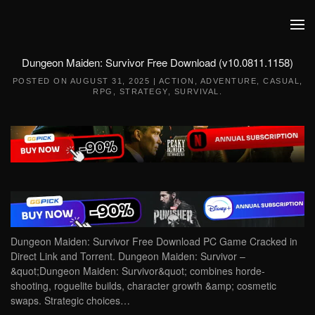
Skip to main content
Dungeon Maiden: Survivor Free Download (v10.0811.1158)
POSTED ON
AUGUST 31, 2025
|
ACTION
,
ADVENTURE
,
CASUAL
,
RPG
,
STRATEGY
,
SURVIVAL
.
Dungeon Maiden: Survivor Free Download PC Game Cracked in
Direct Link and Torrent. Dungeon Maiden: Survivor –
&quot;Dungeon Maiden: Survivor&quot; combines horde-
shooting, roguelite builds, character growth &amp; cosmetic
swaps. Strategic choices…