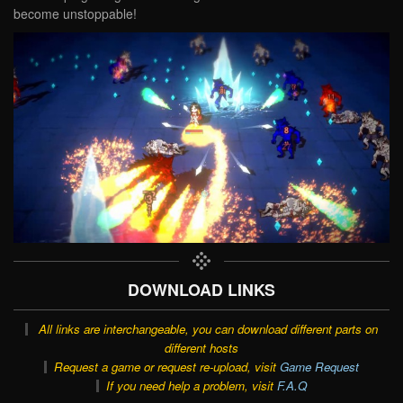
become unstoppable!
DOWNLOAD LINKS
All links are interchangeable, you can download different parts on
different hosts
Request a game or request re-upload, visit
Game Request
If you need help a problem, visit
F.A.Q