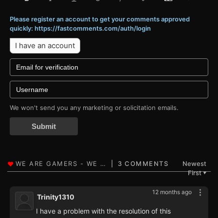
Please register an account to get your comments approved
quickly: https://fastcomments.com/auth/login
I have an account
We won't send you any marketing or solicitation emails.
Submit
3 COMMENTS
Newest
First
▼
12 months ago
Trinity1310
I have a problem with the resolution of this