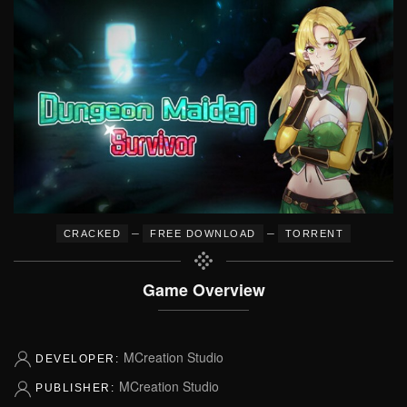
–
–
CRACKED
FREE DOWNLOAD
TORRENT
Game Overview
MCreation Studio
DEVELOPER:
MCreation Studio
PUBLISHER: