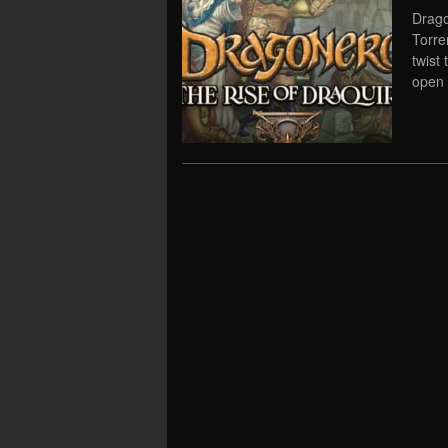
Drago
Torre
twist
open 