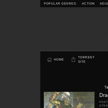
POPULAR GENRES:
ACTION
ADU
Skip to main content
TORRENT
HOME
SITE
T
Dra
POS
STRA