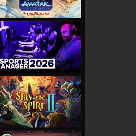
VIEW
VIEW