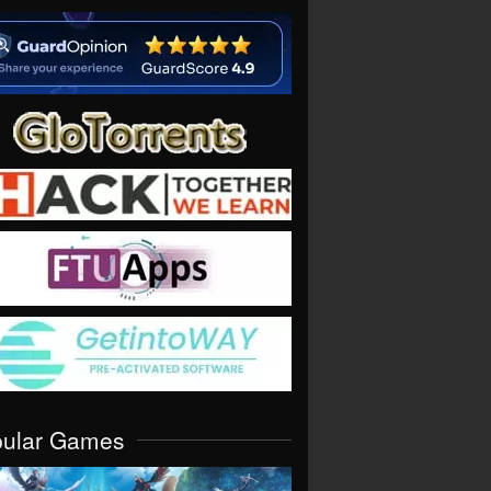
pular Games