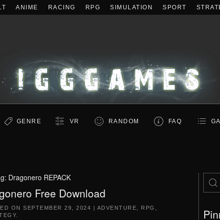
LT
ANIME
RACING
RPG
SIMULATION
SPORT
STRAT
GENRE
VR
RANDOM
FAQ
GA
ag:
Dragonero REPACK
gonero Free Download
TED ON
SEPTEMBER 29, 2024
|
ADVENTURE
,
RPG
,
Pin
TEGY
.