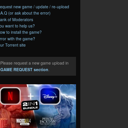
equest new game / update / re-upload
.A.Q (or ask about the error)
ank of Moderators
ou want to help us?
ow to install the game?
rror with the game?
ur Torrent site
Please request a new game upload in
e
GAME REQUEST section
.