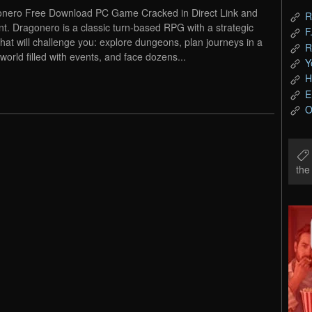
nero Free Download PC Game Cracked in Direct Link and
R
nt. Dragonero is a classic turn-based RPG with a strategic
F
 that will challenge you: explore dungeons, plan journeys in a
R
world filled with events, and face dozens...
Y
H
E
O
th