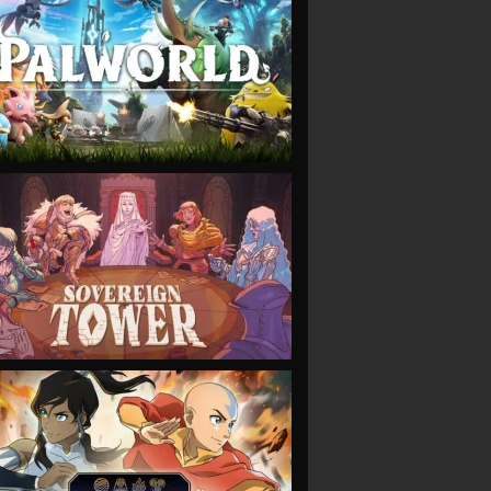
VIEW
VIEW
VIEW