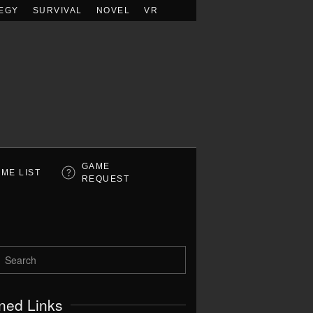
EGY
SURVIVAL
NOVEL
VR
GAME
ME LIST
REQUEST
ned Links