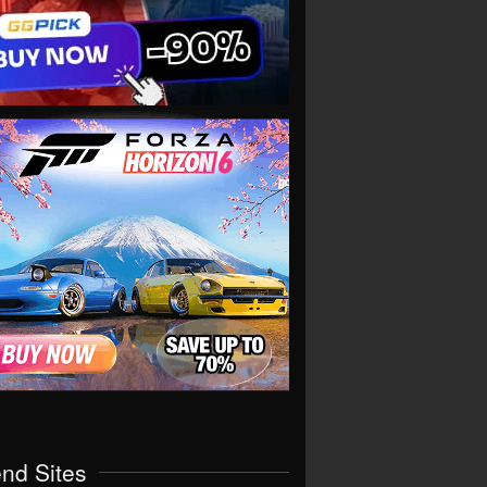
end Sites