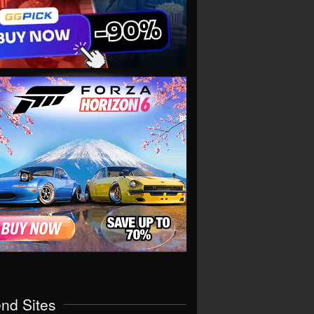
end Sites