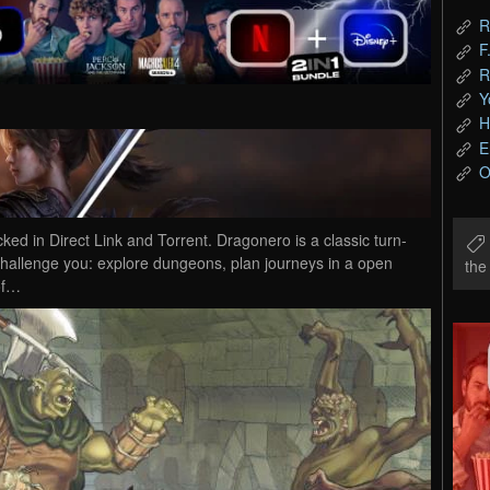
R
F
R
Y
H
E
O
in Direct Link and Torrent. Dragonero is a classic turn-
 challenge you: explore dungeons, plan journeys in a open
th
of…