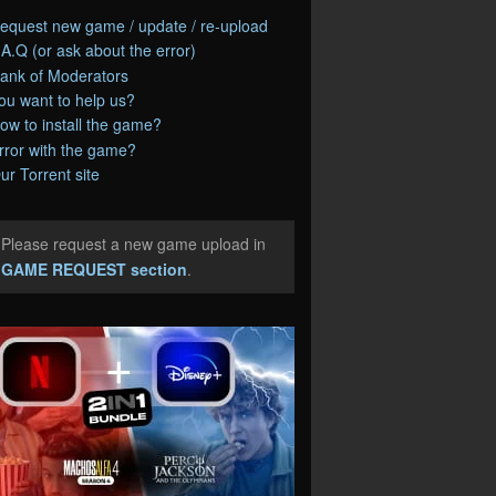
equest new game / update / re-upload
.A.Q (or ask about the error)
ank of Moderators
ou want to help us?
ow to install the game?
rror with the game?
ur Torrent site
Please request a new game upload in
e
GAME REQUEST section
.