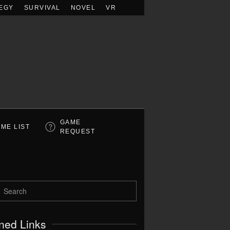
EGY
SURVIVAL
NOVEL
VR
GAME
ME LIST
REQUEST
ned Links