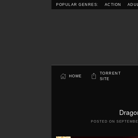
POPULAR GENRES:
ACTION
ADU
Skip to main content
TORRENT
HOME
SITE
Drago
POSTED ON
SEPTEMBER