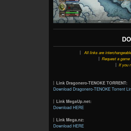
DO
All links are interchangeabl
Request a game o
If you 
Link Dragonero-TENOKE TORRENT:
Download Dragonero-TENOKE Torrent Li
Link MegaUp.net:
Download HERE
Link Mega.nz:
Download HERE