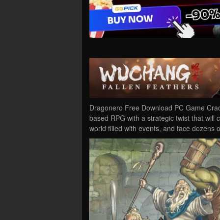
Dragonero Free Download PC Game Cracked 
based RPG with a strategic twist that will
world filled with events, and face dozens 