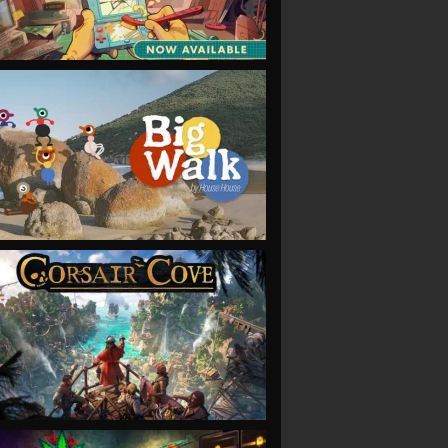
VIEW
VIEW