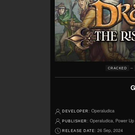
–
CRACKED
G
Operaludica
DEVELOPER:
Operaludica, Power U
PUBLISHER:
26 Sep, 2024
RELEASE DATE: