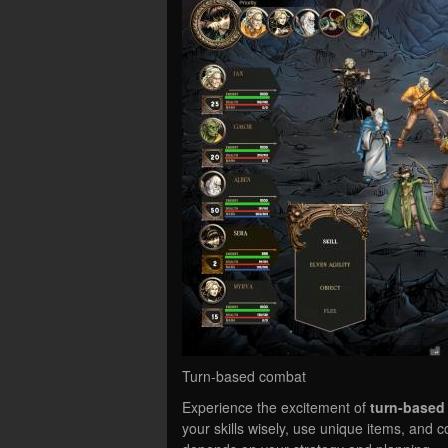
Turn-based combat
Experience the excitement of
turn-based
your skills wisely, use unique items, and