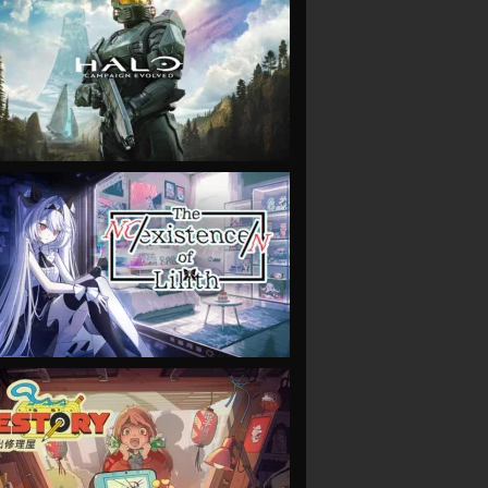
VIEW
VIEW
VIEW