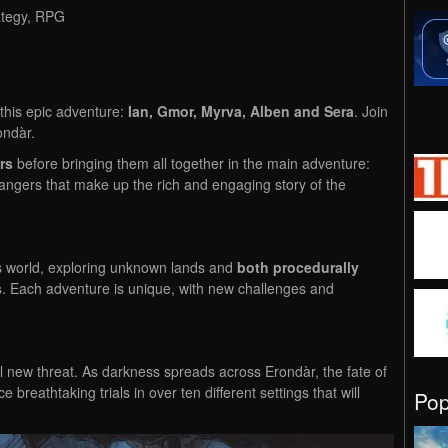
ategy, RPG
this epic adventure:
Ian, Gmor, Myrva, Alben and Sera
. Join
ondàr.
rs
before bringing them all together in the main adventure:
angers that make up the rich and engaging story of the
s world, exploring unknown lands and
both procedurally
s
. Each adventure is unique, with new challenges and
ul new threat. As darkness spreads across Erondàr, the fate of
 breathtaking trials in over ten different settings that will
Po