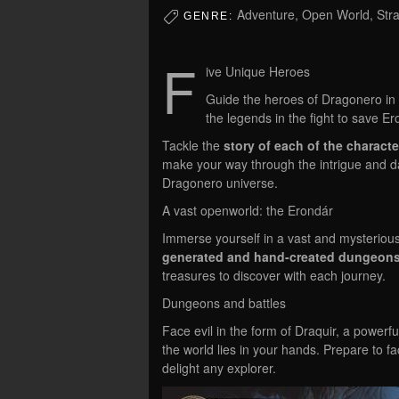
Adventure, Open World, Str
GENRE:
F
ive Unique Heroes
Guide the heroes of Dragonero in 
the legends in the fight to save Er
Tackle the
story of each of the characte
make your way through the intrigue and d
Dragonero universe.
A vast openworld: the Erondár
Immerse yourself in a vast and mysteriou
generated and hand-created dungeon
treasures to discover with each journey.
Dungeons and battles
Face evil in the form of Draquir, a powerf
the world lies in your hands. Prepare to face
delight any explorer.