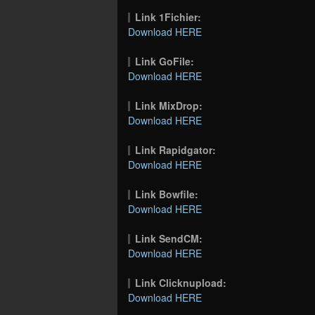
Link 1Fichier:
Download HERE
Link GoFile:
Download HERE
Link MixDrop:
Download HERE
Link Rapidgator:
Download HERE
Link Bowfile:
Download HERE
Link SendCM:
Download HERE
Link Clicknupload:
Download HERE