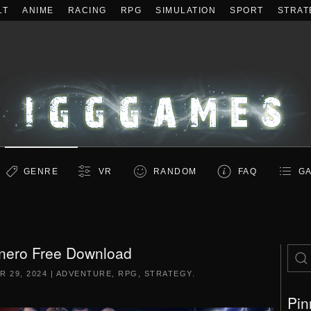
LT
ANIME
RACING
RPG
SIMULATION
SPORT
STRAT
GENRE
VR
RANDOM
FAQ
GA
nero Free Download
 29, 2024
|
ADVENTURE
,
RPG
,
STRATEGY
.
Pin