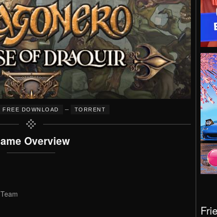
–
FREE DOWNLOAD
TORRENT
ame Overview
p Team
Fri