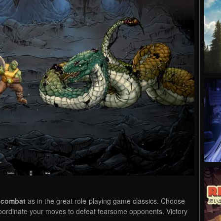
 combat
as in the great role-playing game classics. Choose
 coordinate your moves to defeat fearsome opponents. Victory