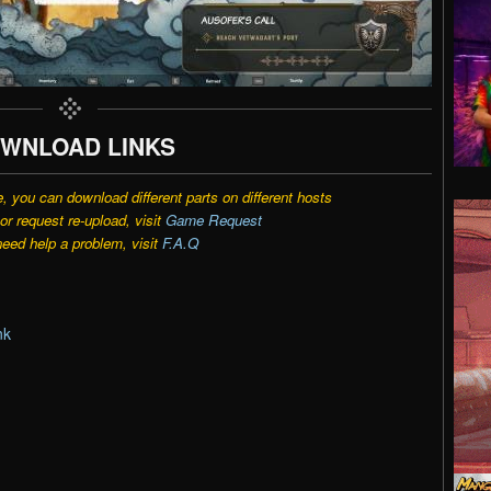
WNLOAD LINKS
e, you can download different parts on different hosts
r request re-upload, visit
Game Request
need help a problem, visit
F.A.Q
nk