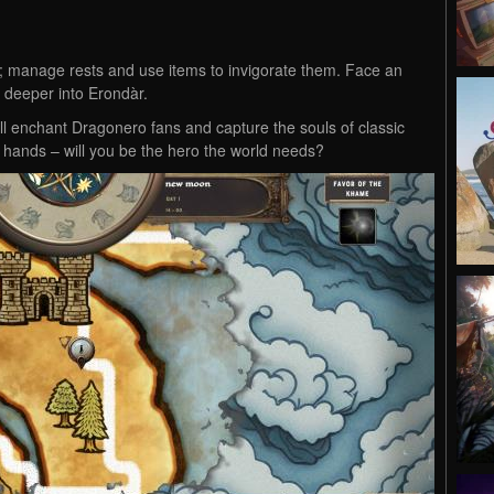
es; manage rests and use items to invigorate them. Face an
 deeper into Erondàr.
ll enchant Dragonero fans and capture the souls of classic
r hands – will you be the hero the world needs?