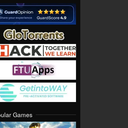
pular Games