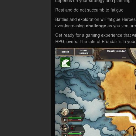
depends on your strategy and planning.
Rest and do not succumb to fatigue
Battles and exploration will fatigue Hero
ever-increasing
challenge
as you venture
Get ready for a gaming experience that wi
RPG lovers. The fate of Erondàr is in you