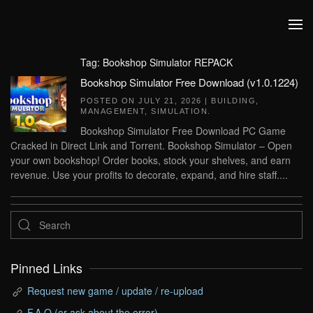
Skip to main content
Tag:
Bookshop Simulator REPACK
Bookshop Simulator Free Download (v1.0.1224)
POSTED ON
JULY 21, 2026
|
BUILDING
,
MANAGEMENT
,
SIMULATION
.
Bookshop Simulator Free Download PC Game
Cracked in Direct Link and Torrent. Bookshop Simulator – Open
your own bookshop! Order books, stock your shelves, and earn
revenue. Use your profits to decorate, expand, and hire staff....
Pinned Links
Request new game / update / re-upload
F.A.Q (or ask about the error)