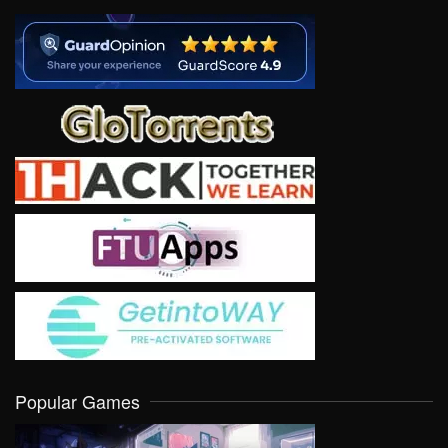
Popular Games