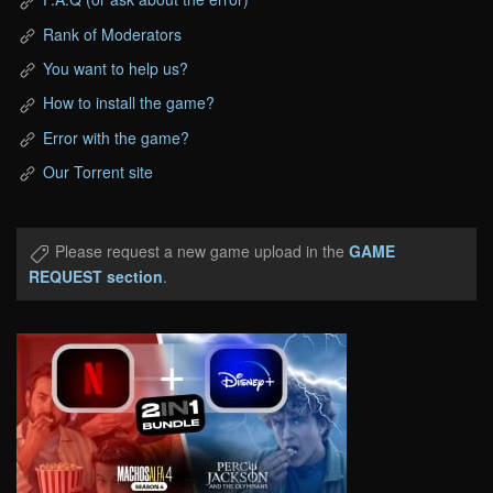
Rank of Moderators
You want to help us?
How to install the game?
Error with the game?
Our Torrent site
Please request a new game upload in the
GAME
REQUEST section
.