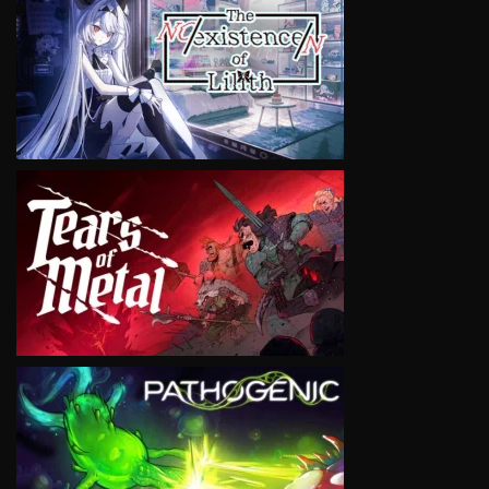
VIEW
VIEW
VIEW