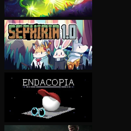
VIEW
VIEW