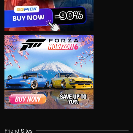
Friend Sites