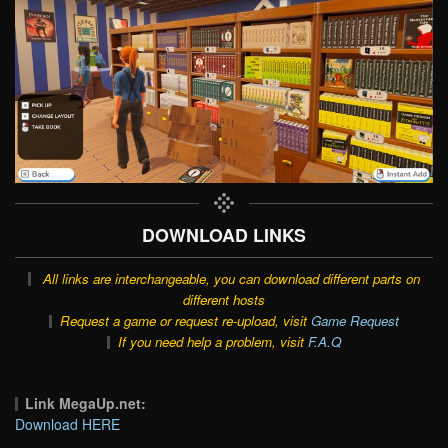
DOWNLOAD LINKS
All links are interchangeable, you can download different parts on
different hosts
Request a game or request re-upload, visit
Game Request
If you need help a problem, visit
F.A.Q
Link MegaUp.net:
Download HERE