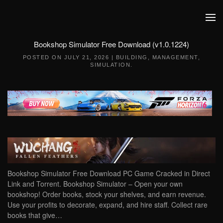
Skip to main content
Bookshop Simulator Free Download (v1.0.1224)
POSTED ON
JULY 21, 2026
|
BUILDING
,
MANAGEMENT
,
SIMULATION
.
Bookshop Simulator Free Download PC Game Cracked in Direct
Link and Torrent. Bookshop Simulator – Open your own
bookshop! Order books, stock your shelves, and earn revenue.
Use your profits to decorate, expand, and hire staff. Collect rare
books that give…