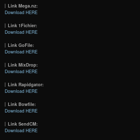
Link Mega.nz:
Download HERE
Link 1Fichier:
Download HERE
Link GoFile:
Download HERE
Link MixDrop:
Download HERE
Link Rapidgator:
Download HERE
Link Bowfile:
Download HERE
Link SendCM:
Download HERE