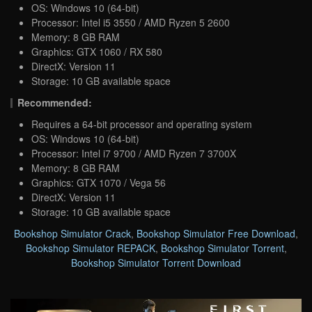
OS: Windows 10 (64-bit)
Processor: Intel i5 3550 / AMD Ryzen 5 2600
Memory: 8 GB RAM
Graphics: GTX 1060 / RX 580
DirectX: Version 11
Storage: 10 GB available space
Recommended:
Requires a 64-bit processor and operating system
OS: Windows 10 (64-bit)
Processor: Intel i7 9700 / AMD Ryzen 7 3700X
Memory: 8 GB RAM
Graphics: GTX 1070 / Vega 56
DirectX: Version 11
Storage: 10 GB available space
Bookshop Simulator Crack
,
Bookshop Simulator Free Download
,
Bookshop Simulator REPACK
,
Bookshop Simulator Torrent
,
Bookshop Simulator Torrent Download