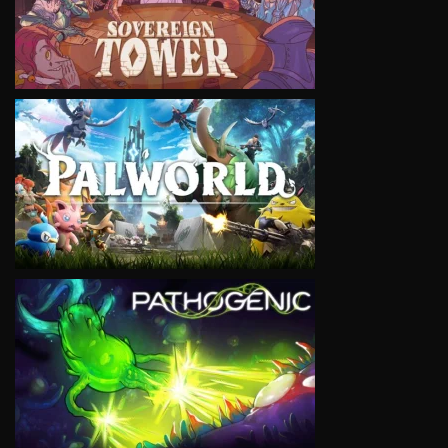
VIEW
VIEW