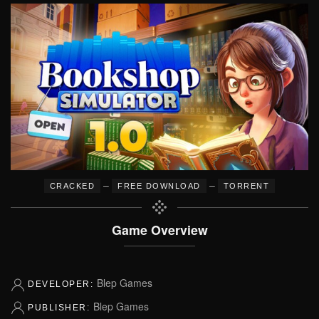
–
–
CRACKED
FREE DOWNLOAD
TORRENT
Game Overview
Blep Games
DEVELOPER:
Blep Games
PUBLISHER: