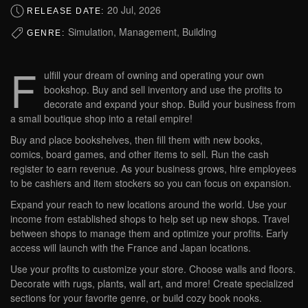
20 Jul, 2026
RELEASE DATE:
Simulation, Management, Building
GENRE:
F
ulfill your dream of owning and operating your own
bookshop. Buy and sell inventory and use the profits to
decorate and expand your shop. Build your business from
a small boutique shop into a retail empire!
Buy and place bookshelves, then fill them with new books,
comics, board games, and other items to sell. Run the cash
register to earn revenue. As your business grows, hire employees
to be cashiers and item stockers so you can focus on expansion.
Expand your reach to new locations around the world. Use your
income from established shops to help set up new shops. Travel
between shops to manage them and optimize your profits. Early
access will launch with the France and Japan locations.
Use your profits to customize your store. Choose walls and floors.
Decorate with rugs, plants, wall art, and more! Create specialized
sections for your favorite genre, or build cozy book nooks.