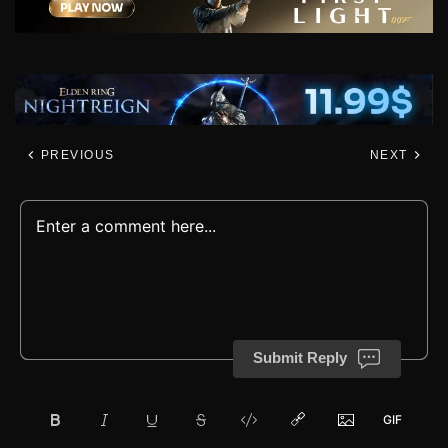
PREVIOUS
NEXT
Submit Reply