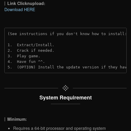
Link Clicknupload:
Download HERE
(See instructions if you don't know how to install: 
1.  Extract/Install.
2.  Crack if needed.
3.  Play game.
4.  Have fun ^^.
5.  (OPTION) Install the update version if they have
System Requirement
Minimum:
Requires a 64-bit processor and operating system