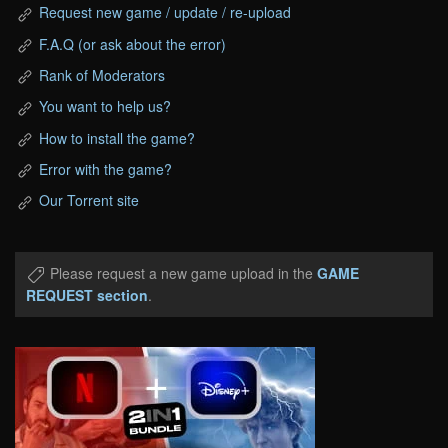
Request new game / update / re-upload
F.A.Q (or ask about the error)
Rank of Moderators
You want to help us?
How to install the game?
Error with the game?
Our Torrent site
Please request a new game upload in the
GAME
REQUEST section
.