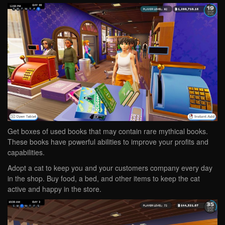
Get boxes of used books that may contain rare mythical books.
These books have powerful abilities to improve your profits and
capabilities.
Adopt a cat to keep you and your customers company every day
in the shop. Buy food, a bed, and other items to keep the cat
active and happy in the store.