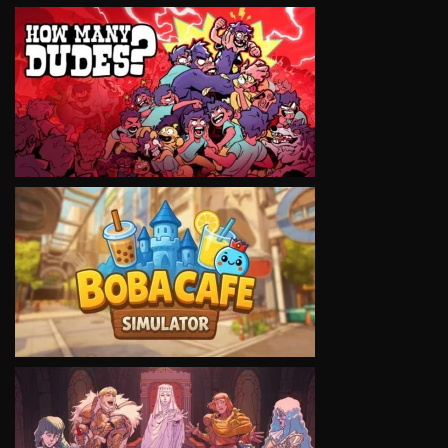
VIEW
VIEW
VIEW