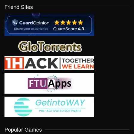
Friend Sites
Popular Games