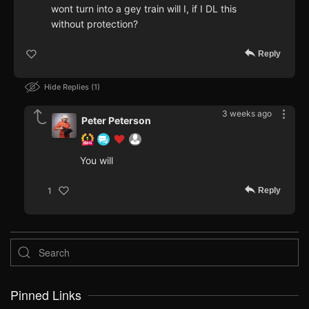
wont turn into a gey train will I, if I DL this
without protection?
Reply
Hide Replies
1
3 weeks ago
Peter Peterson
You will
Reply
1
Pinned Links