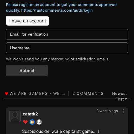
Please register an account to get your comments approved
quickly: https://fastcomments.com/auth/login
I have an account
We won't send you any marketing or solicitation emails.
Submit
2 COMMENTS
Newest
First
▼
3 weeks ago
catatk2
Suspicious dei woke capitalist game... I