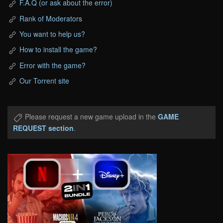
F.A.Q (or ask about the error)
Rank of Moderators
You want to help us?
How to install the game?
Error with the game?
Our Torrent site
Please request a new game upload in the
GAME
REQUEST section
.