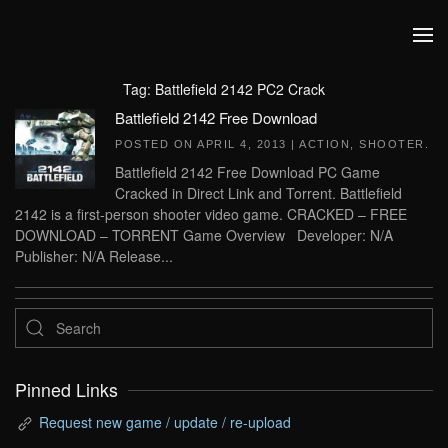
Skip to main content
Tag:
Battlefield 2142 PC2 Crack
Battlefield 2142 Free Download
POSTED ON
APRIL 4, 2013
|
ACTION
,
SHOOTER
.
Battlefield 2142 Free Download PC Game
Cracked in Direct Link and Torrent. Battlefield
2142 is a first-person shooter video game. CRACKED – FREE
DOWNLOAD – TORRENT Game Overview Developer: N/A
Publisher: N/A Release...
Pinned Links
Request new game / update / re-upload