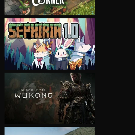
VIEW
VIEW