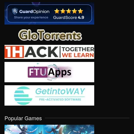
Popular Games