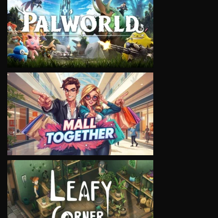
VIEW
VIEW
VIEW