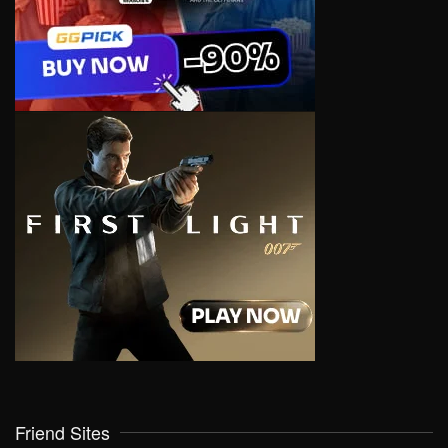
Friend Sites