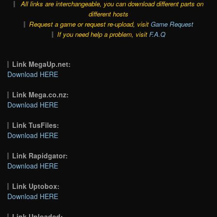
All links are interchangeable, you can download different parts on
different hosts
Request a game or request re-upload, visit
Game Request
If you need help a problem, visit
F.A.Q
Link MegaUp.net:
Download HERE
Link Mega.co.nz:
Download HERE
Link TusFiles:
Download HERE
Link Rapidgator:
Download HERE
Link Uptobox:
Download HERE
Link Uploaded: