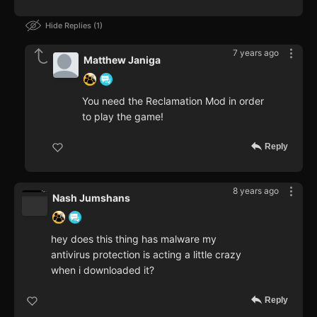
Hide Replies
1
7 years ago
Matthew Janiga
You need the Reclamation Mod in order
to play the game!
Reply
8 years ago
Nash Jumshans
hey does this thing has malware my
antivirus protection is acting a little crazy
when i downloaded it?
Reply