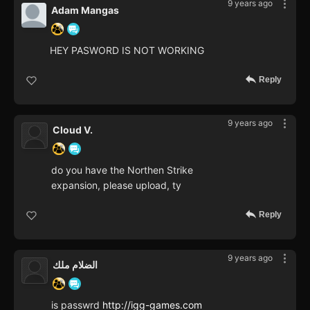
9 years ago
Adam Mangas
HEY PASWORD IS NOT WORKING
Reply
9 years ago
Cloud V.
do you have the Northen Strike
expansion, please upload, ty
Reply
9 years ago
الضلام ملك
is passwrd
http://igg-games.com