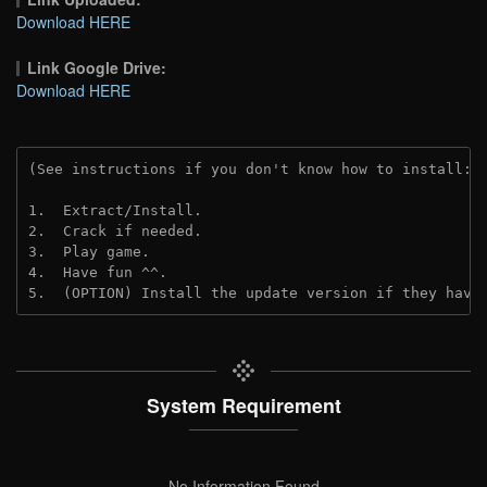
Download HERE
Link Google Drive:
Download HERE
(See instructions if you don't know how to install: 
1.  Extract/Install.
2.  Crack if needed. 
3.  Play game.
4.  Have fun ^^.
5.  (OPTION) Install the update version if they have
System Requirement
No Information Found