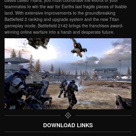
bases called Titans, you must coordinate the efforts of your
teammates to win the war for Earths last fragile pieces of livable
land. With extensive improvements to the groundbreaking
Battlefield 2 ranking and upgrade system and the new Titan
gameplay mode, Battlefield 2142 brings the franchises award-
winning online warfare into a harsh and desperate future.
DOWNLOAD LINKS