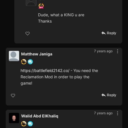
Dude, what a KING u are
Thanks
Reply
7 years ago
Matthew Janiga
https://battlefield2142.co/
- You need the
Reclamation Mod in order to play the
game!
Reply
7 years ago
Walid Abd ElKhaliq