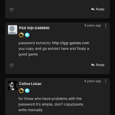
Reply
8 years ago
PS4 Việt GAMING
password extracto:
http://igg-games.com
you copy and go extract here and finaly a
good game
Reply
8 years ago
Celine Lisian
for those who have problems with the
password it's simple, don't copy/paste,
write manually