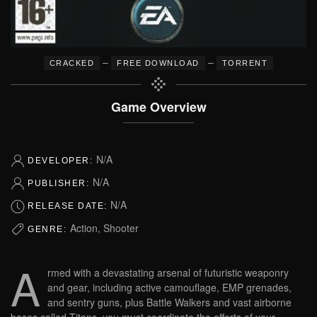
–
–
CRACKED
FREE DOWNLOAD
TORRENT
Game Overview
N/A
DEVELOPER:
N/A
PUBLISHER:
N/A
RELEASE DATE:
Action, Shooter
GENRE:
A
rmed with a devastating arsenal of futuristic weaponry
and gear, including active camouflage, EMP grenades,
and sentry guns, plus Battle Walkers and vast airborne