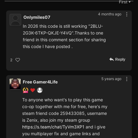
First
▼
4 months ago
Onlymiles07
In 2026 this code is still working "2BLU-
2G3K-6TKP-QKJE-Y4VQ".Thanks to one
friend in this comment section for sharing
this code I have posted .
Reply
2
5 years ago
Free Gamer4Life
To anyone who want's to play this game
co-op together with me for free, here's my
steam friend code 259433085, username
is Zenix, also join my steam group
https://s.team/chat/TyVm3XP1
and i give
you multiplayer fix and game links and