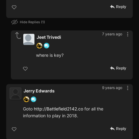
Reply
Hide Replies
1
7 years ago
Jeet Trivedi
where is key?
Reply
9 years ago
Jerry Edwards
Goto
http://Battlefield2142.co
for all the
information to play in 2018.
Reply