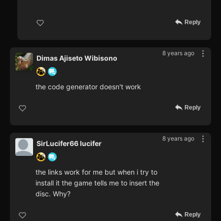
Reply
8 years ago
Dimas Ajiseto Wibisono
the code generator doesn't work
Reply
8 years ago
SirLucifer66 lucifer
the links work for me but when i try to
install it the game tells me to insert the
disc. Why?
Reply