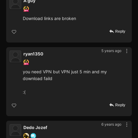
A guy
Download links are broken
Reply
5 years ago
ryan1350
you need VPN but VPN just 5 min and my
download faild
:(
Reply
6 years ago
Dedo Jozef