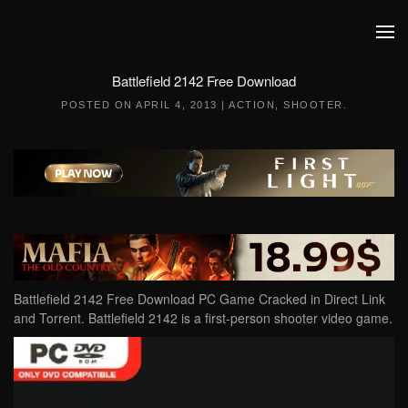
Skip to main content
Battlefield 2142 Free Download
POSTED ON
APRIL 4, 2013
|
ACTION
,
SHOOTER
.
Battlefield 2142 Free Download PC Game Cracked in Direct Link
and Torrent. Battlefield 2142 is a first-person shooter video game.