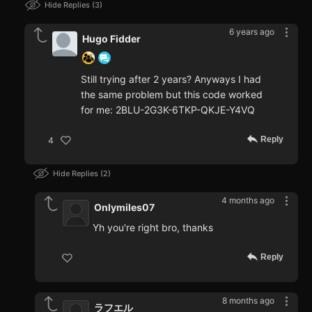
Hide Replies
3
6 years ago
Hugo Fidder
Still trying after 2 years? Anyways I had
the same problem but this code worked
for me: 2BLU-2G3K-6TKP-QKJE-Y4VQ
Reply
4
Hide Replies
2
4 months ago
Onlymiles07
Yh you're right bro, thanks
Reply
8 months ago
ラフエル