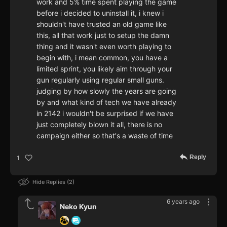
work and 5% time spent playing the game
before i decided to uninstall it, i knew i
shouldn't have trusted an old game like
this, all that work just to setup the damn
thing and it wasn't even worth playing to
begin with, i mean common, you have a
limited sprint, you likely aim through your
gun regularly using regular small guns.
judging by how slowly the years are going
by and what kind of tech we have already
in 2142 i wouldn't be surprised if we have
just completely blown it all, there is no
campaign either so that's a waste of time
Reply
1
Hide Replies
2
6 years ago
Neko Kyun