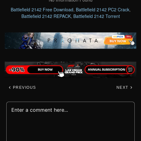
Battlefield 2142 Free Download
,
Battlefield 2142 PC2 Crack
,
Battlefield 2142 REPACK
,
Battlefield 2142 Torrent
PREVIOUS
NEXT