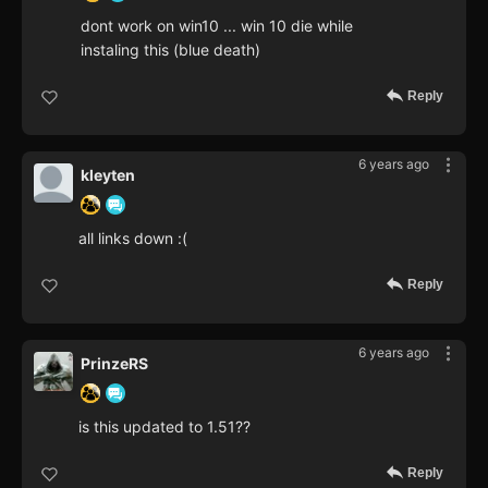
dont work on win10 ... win 10 die while
instaling this (blue death)
Reply
6 years ago
kleyten
all links down :(
Reply
6 years ago
PrinzeRS
is this updated to 1.51??
Reply