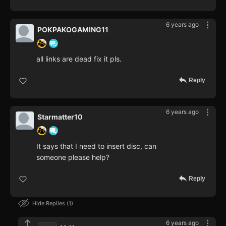
6 years ago
POKPAKOGAMING11
all links are dead fix it pls.
Reply
6 years ago
Starmatter10
It says that I need to insert disc, can
someone please help?
Reply
Hide Replies
1
6 years ago