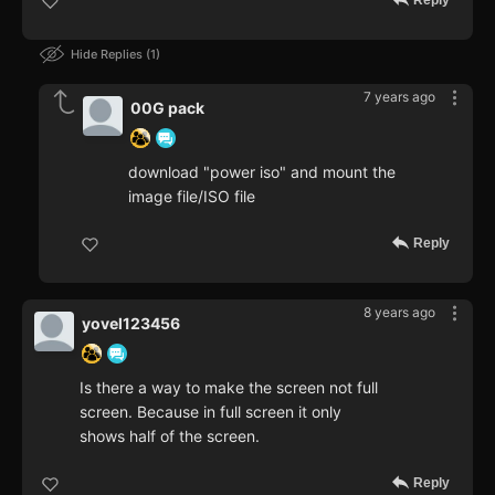
Reply
Hide Replies
1
7 years ago
00G pack
download "power iso" and mount the
image file/ISO file
Reply
8 years ago
yovel123456
Is there a way to make the screen not full
screen. Because in full screen it only
shows half of the screen.
Reply