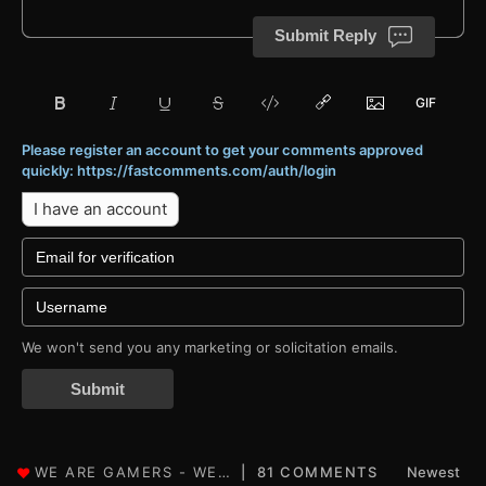
Submit Reply
Please register an account to get your comments approved
quickly: https://fastcomments.com/auth/login
I have an account
We won't send you any marketing or solicitation emails.
Submit
81 COMMENTS
Newest