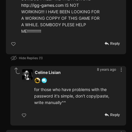
http://igg-games.com
IS NOT
WORKING!!! I HAVE BEEN LOOKING FOR
A WORKING COPPY OF THIS GAME FOR
A WHILE. SOMBODY PLESE HELP
ME!!!!!!!!!!!!
Reply
Hide Replies
1
8 years ago
Celine Lisian
for those who have problems with the
password it's simple, don't copy/paste,
write manually^^
Reply