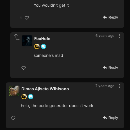
You wouldn't get it
Reply
1
6 years ago
FoxHole
someone's mad
Reply
7 years ago
Dimas Ajiseto Wibisono
help, the code generator doesn't work
Reply