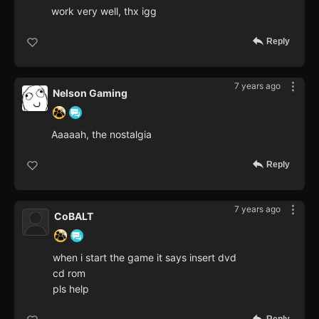
work very well, thx igg
Reply
7 years ago
Nelson Gaming
Aaaaah, the nostalgia
Reply
7 years ago
CoBALT
when i start the game it says insert dvd
cd rom
pls help