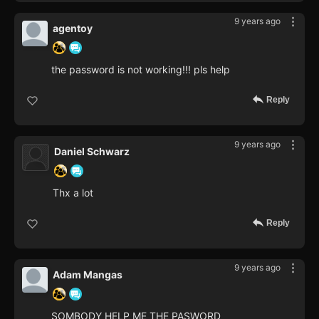
9 years ago
agentoy
the password is not working!!! pls help
Reply
9 years ago
Daniel Schwarz
Thx a lot
Reply
9 years ago
Adam Mangas
SOMBODY HELP ME THE PASWORD