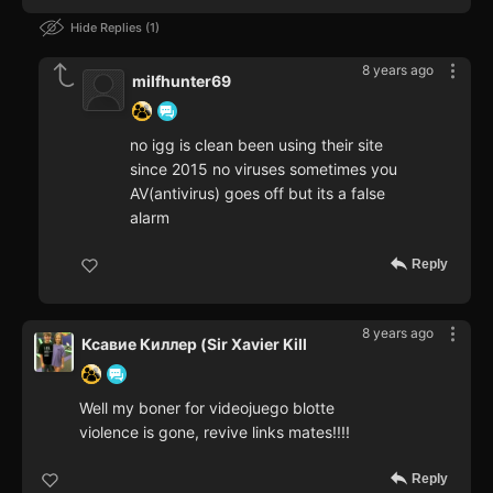
Hide Replies
1
8 years ago
milfhunter69
no igg is clean been using their site
since 2015 no viruses sometimes you
AV(antivirus) goes off but its a false
alarm
Reply
8 years ago
Ксавие Киллер (Sir Xavier Kill
Well my boner for videojuego blotte
violence is gone, revive links mates!!!!
Reply