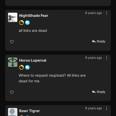
8 years ago
NightShade Fear
all links are dead
Reply
8 years ago
Horus Lupercal
Where to request reupload? All links are
dead for me.
Reply
8 years ago
Rawr Tigrer