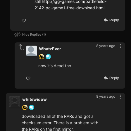
still
http://igg-games.com/battlefield-
2142-pc-game1-free-download.html
.
Reply
Hide Replies
1
8 years ago
WhatzEver
now it's dead tho
Reply
8 years ago
whitewidow
downloaded all of the RARs and got a
checksum error. There is a problem with
the RARs on the first mirror.