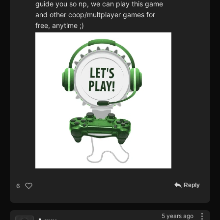
guide you so np, we can play this game
and other coop/multplayer games for
free, anytime ;)
Reply
6
5 years ago