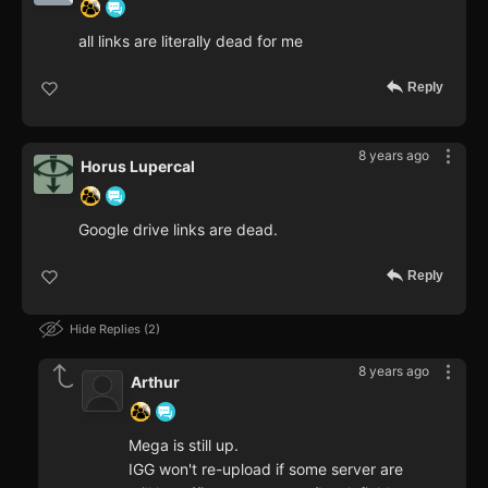
all links are literally dead for me
Reply
8 years ago
Horus Lupercal
Google drive links are dead.
Reply
Hide Replies
2
8 years ago
Arthur
Mega is still up.
IGG won't re-upload if some server are