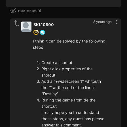
Hide Replies
1
8 years ago
BKL10800
I think it can be solved by the following
steps
Create a shorcut
Right click properties of the
shorcut
Add a "+widescreen 1" whitouth
the "" at the end of the line in
"Destiny"
Runing the game from de the
shortcut
I really hope you to understand
these steps, any questions please
answer this comment.