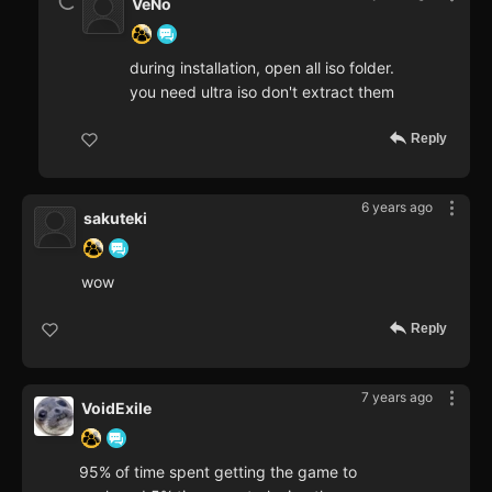
VeNo
during installation, open all iso folder.
you need ultra iso don't extract them
Reply
6 years ago
sakuteki
wow
Reply
7 years ago
VoidExile
95% of time spent getting the game to