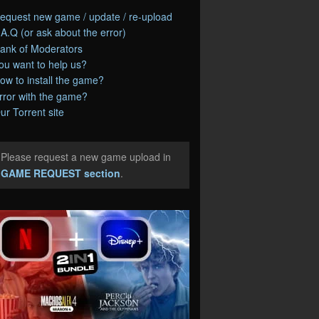
equest new game / update / re-upload
.A.Q (or ask about the error)
ank of Moderators
ou want to help us?
ow to install the game?
rror with the game?
ur Torrent site
Please request a new game upload in
e
GAME REQUEST section
.