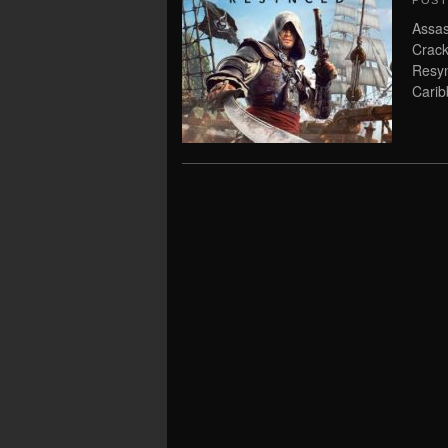
POS
Assas
Crack
Resyn
Carib