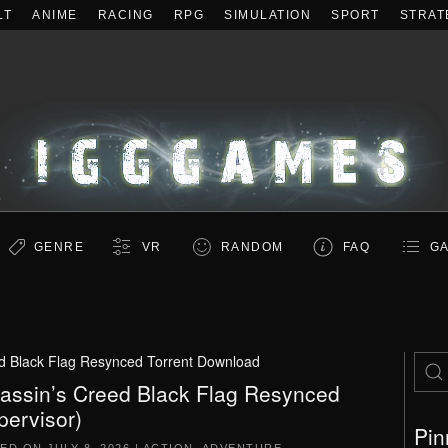
LT
ANIME
RACING
RPG
SIMULATION
SPORT
STRAT
GENRE
VR
RANDOM
FAQ
GA
d Black Flag Resynced Torrent Download
assin’s Creed Black Flag Resynced
pervisor)
Pin