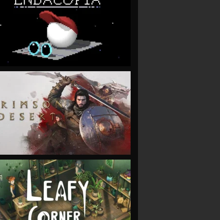
VIEW
VIEW
VIEW