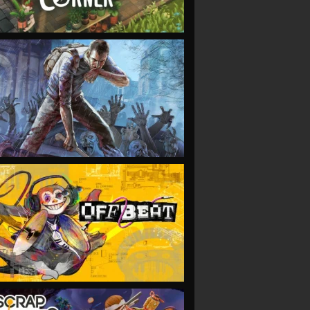
VIEW
VIEW