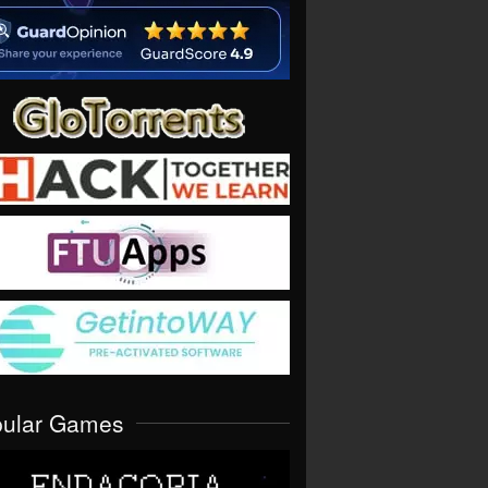
pular Games