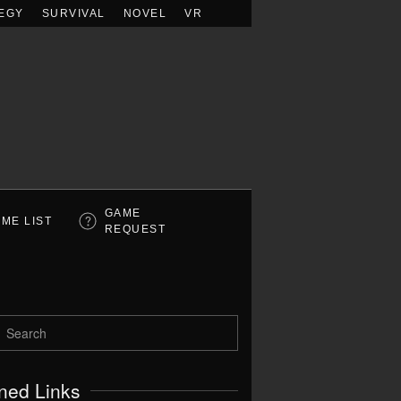
EGY
SURVIVAL
NOVEL
VR
GAME
ME LIST
REQUEST
ned Links