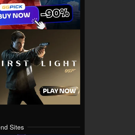
end Sites