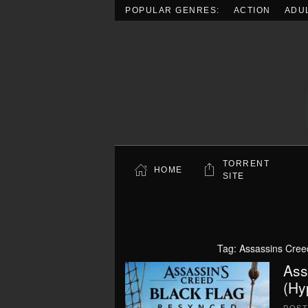
POPULAR GENRES:
ACTION
ADU
Skip to main content
TORRENT
HOME
SITE
Tag:
Assassins Cree
Ass
(Hy