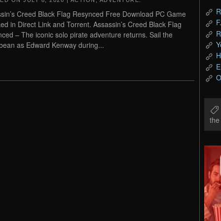
TED ON
JULY 8, 2026
|
ACTION
,
ADVENTURE
.
R
sin’s Creed Black Flag Resynced Free Download PC Game
F
ed in Direct Link and Torrent. Assassin’s Creed Black Flag
R
ced – The iconic solo pirate adventure returns. Sail the
Y
bean as Edward Kenway during...
H
E
O
th