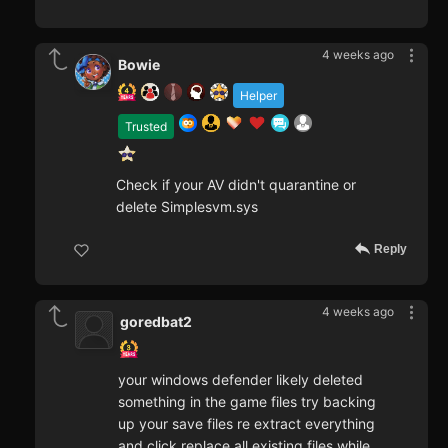
4 weeks ago
Bowie
Helper
Trusted
Check if your AV didn't quarantine or
delete Simplesvm.sys
Reply
4 weeks ago
goredbat2
your windows defender likely deleted
something in the game files try backing
up your save files re extract everything
and click replace all existing files while