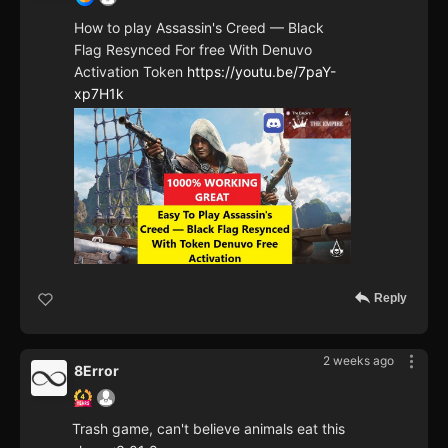
How to play Assassin's Creed — Black
Flag Resynced For free With Denuvo
Activation Token
https://youtu.be/7paY-
xp7H1k
Reply
2 weeks ago
8Error
Trash game, can't believe animals eat this