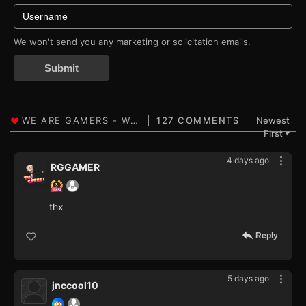
We won't send you any marketing or solicitation emails.
Submit
127 COMMENTS
Newest
First
▼
4 days ago
RGGAMER
thx
Reply
5 days ago
jnccool10