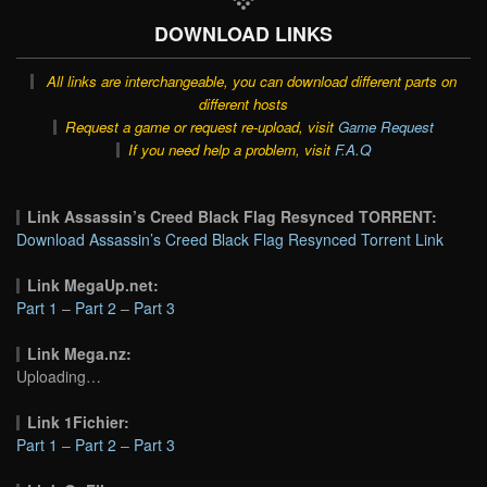
DOWNLOAD LINKS
All links are interchangeable, you can download different parts on
different hosts
Request a game or request re-upload, visit
Game Request
If you need help a problem, visit
F.A.Q
Link Assassin’s Creed Black Flag Resynced TORRENT:
Download Assassin’s Creed Black Flag Resynced Torrent Link
Link MegaUp.net:
Part 1
–
Part 2
–
Part 3
Link Mega.nz:
Uploading…
Link 1Fichier:
Part 1
–
Part 2
–
Part 3