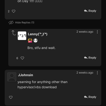
on Day 1!!! 🤦‍♂️🤷‍♂️
Reply
2
Hide Replies
1
2 weeks ago
Lenny( ͡° ͜ʖ ͡°)
Bro, stfu and wait.
Reply
6
2 weeks ago
JJohnsin
yearning for anything other than
hypervisor/vbs download
Reply