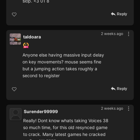
slop. <3 01 8
Reply
2 weeks ago
taldoara
Anyone else having massive input delay
on key movements? mouse seems fine
but a jumping action takes roughly a
second to register
Reply
2 weeks ago
Surender99999
Really! Dont know whats taking Voices 38
so much time, for this old resynced game
to crack. Many latest games he cracked