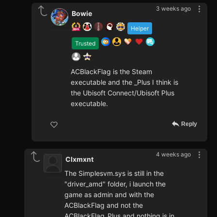
3 weeks ago
Bowie
Helper
Trusted
ACBlackFlag is the Steam
executable and the _Plus I think is
the Ubisoft Connect/Ubisoft Plus
executable.
Reply
4 weeks ago
Clxmxnt
The Simplesvm.sys is still in the
"driver_amd" folder, i launch the
game as admin and with the
ACBlackFlag and not the
ACBlackFlag_Plus and nothing is in