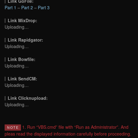
Link GoFile:
Part 1
–
Part 2
–
Part 3
Link MixDrop:
Uploading…
Link Rapidgator:
Uploading…
Link Bowfile:
Uploading…
Link SendCM:
Uploading…
Link Clicknupload:
Uploading…
1. Run “VBS.cmd” file with “Run as Administrator”. And
NOTE
pleas read the displayed information carefully before proceeding.