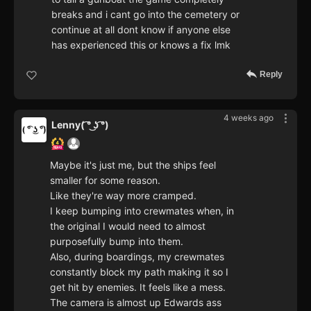
breaks and i cant go into the cemetery or
continue at all dont know if anyone else
has experienced this or knows a fix lmk
Reply
4 weeks ago
Lenny( ͡° ͜ʖ ͡°)
Maybe it's just me, but the ships feel
smaller for some reason.
Like they're way more cramped.
I keep bumping into crewmates when, in
the original I would need to almost
purposefully bump into them.
Also, during boardings, my crewmates
constantly block my path making it so I
get hit by enemies. It feels like a mess.
The camera is almost up Edwards ass