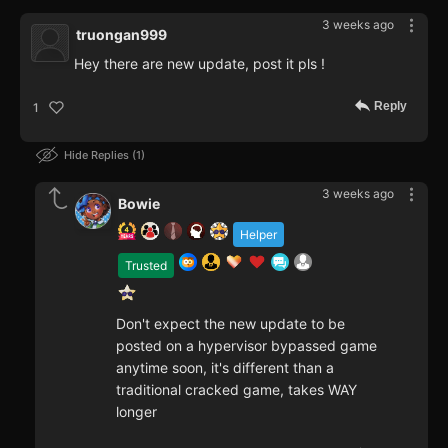
3 weeks ago
truongan999
Hey there are new update, post it pls !
Reply
1
Hide Replies
1
3 weeks ago
Bowie
Helper
Trusted
Don't expect the new update to be
posted on a hypervisor bypassed game
anytime soon, it's different than a
traditional cracked game, takes WAY
longer