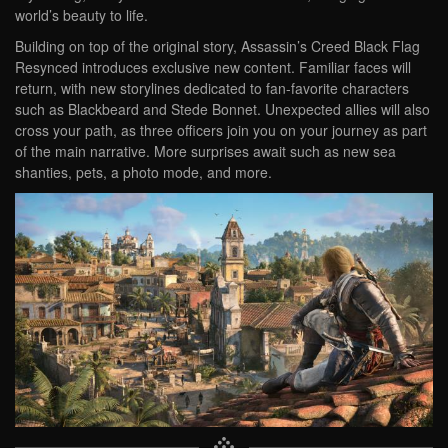
world’s beauty to life.
Building on top of the original story, Assassin’s Creed Black Flag
Resynced introduces exclusive new content. Familiar faces will
return, with new storylines dedicated to fan-favorite characters
such as Blackbeard and Stede Bonnet. Unexpected allies will also
cross your path, as three officers join you on your journey as part
of the main narrative. More surprises await such as new sea
shanties, pets, a photo mode, and more.