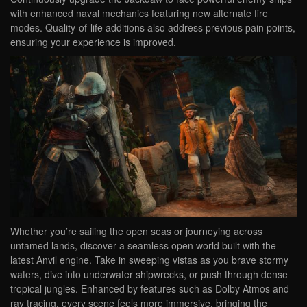
with enhanced naval mechanics featuring new alternate fire
modes. Quality-of-life additions also address previous pain points,
ensuring your experience is improved.
Whether you’re sailing the open seas or journeying across
untamed lands, discover a seamless open world built with the
latest Anvil engine. Take in sweeping vistas as you brave stormy
waters, dive into underwater shipwrecks, or push through dense
tropical jungles. Enhanced by features such as Dolby Atmos and
ray tracing, every scene feels more immersive, bringing the