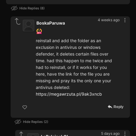
Hide Replies
8
4 weeks ago
BoskaParuwa
reinstall and add the folder as an
exclusion in antivirus or windows
defender, it deletes certain files over
time. had this happen to me twice and
had to reinstall, or if it works for you
here, have the link for the file you are
missing and pray its the only one your
antivirus deleted:
https://megawrzuta.pl/9ak3xncb
Reply
Hide Replies
2
5 days ago