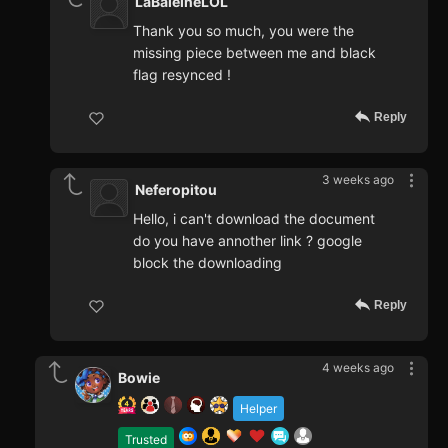
LaBaleineLOL
Thank you so much, you were the
missing piece between me and black
flag resynced !
Reply
3 weeks ago
Neferopitou
Hello, i can't download the document
do you have annother link ? google
block the downloading
Reply
4 weeks ago
Bowie
Helper
Trusted