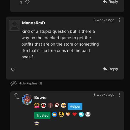
Reply
3
3 weeks ago
ManosRmD
Kind of a stupid question but is there a
way on the cracked game to get the
outfits that are on the store or something
like that? The free ones not the paid
ones.?
Reply
Hide Replies
1
3 weeks ago
Bowie
Helper
Trusted