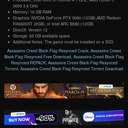
3600 3.6 GHz
Memory: 16 GB RAM
Graphics: NVIDIA GeForce RTX 3060 (12GB),AMD Radeon
RX6600XT (8GB), or Intel ARC B580 (12GB)
DirectX: Version 12
Storage: 65 GB available space
Additional Notes: The game must be installed on a SSD.
Assassins Creed Black Flag Resynced Crack
,
Assassins Creed
Black Flag Resynced Free Download
,
Assassins Creed Black Flag
Resynced REPACK
,
Assassins Creed Black Flag Resynced
Torrent
,
Assassins Creed Black Flag Resynced Torrent Download