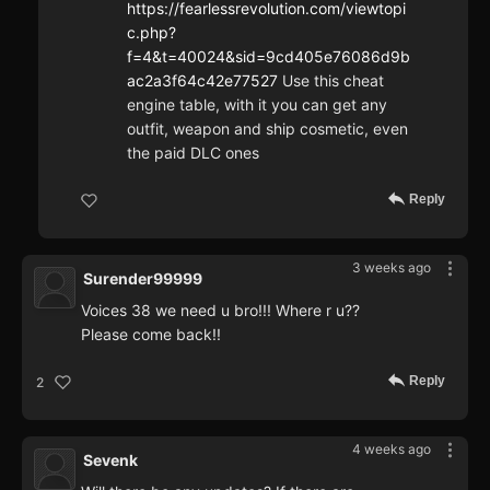
https://fearlessrevolution.com/viewtopi
c.php?
f=4&t=40024&sid=9cd405e76086d9b
ac2a3f64c42e77527
Use this cheat
engine table, with it you can get any
outfit, weapon and ship cosmetic, even
the paid DLC ones
Reply
3 weeks ago
Surender99999
Voices 38 we need u bro!!! Where r u??
Please come back!!
Reply
2
4 weeks ago
Sevenk