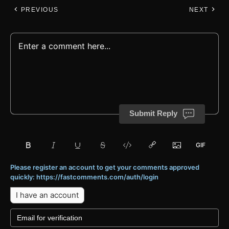
PREVIOUS
NEXT
Submit Reply
Please register an account to get your comments approved
quickly: https://fastcomments.com/auth/login
I have an account