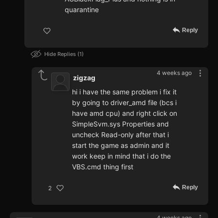
quarantine
Reply
Hide Replies
1
4 weeks ago
zigzag
hi i have the same problem i fix it
by going to driver_amd file (bcs i
have amd cpu) and right click on
SimpleSvm.sys Properties and
uncheck Read-only after that i
start the game as admin and it
work keep in mind that i do the
VBS.cmd thing first
Reply
2
4 weeks ago