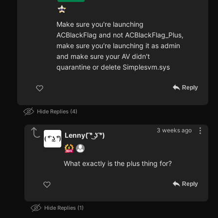
Make sure you're launching
ACBlackFlag and not ACBlackFlag_Plus,
make sure you're launching it as admin
and make sure your AV didn't
quarantine or delete Simplesvm.sys
Reply
Hide Replies
4
3 weeks ago
Lenny( ͡° ͜ʖ ͡°)
What exactly is the plus thing for?
Reply
Hide Replies
1