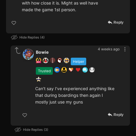
with how close it is. Might as well have
made the game 1st person.
Reply
Hide Replies
4
4 weeks ago
Bowie
Helper
Trusted
Can't say I've experienced anything like
that during boardings then again I
mostly just use my guns
Reply
Hide Replies
3