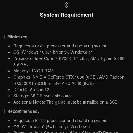
System Requirement
Minimum:
Requires a 64-bit processor and operating system
OS: Windows 10 (64 bit only), Windows 11
Processor: Intel Core i7-8700K 3.7 GHz, AMD Ryzen 5 3600
3.6 GHz
Memory: 16 GB RAM
Graphics: NVIDIA GeForce GTX 1660 (6GB), AMD Radeon
RX5500XT (8GB) or Intel ARC A580 (8GB)
DirectX: Version 12
Storage: 65 GB available space
Additional Notes: The game must be installed on a SSD.
Recommended:
Requires a 64-bit processor and operating system
OS: Windows 10 (64 bit only), Windows 11
Processor: Intel Core i5-10600K 4.1 GHz, AMD Ryzen 5