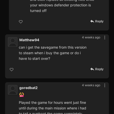
your windows defender protection is
turned off
Reply
4 weeks ago
Matthew94
can i get the savegame from this version
to steam when i buy the game or do i
have to start over?
Reply
4 weeks ago
goredbat2
Played the game for hours went just fine
until during the main mission where i had
to tail a gunboat the game completely