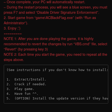
– Once complete, your PC will automatically restart.
– During the restart process, you will see a blue screen, you must
press F7 and select “Disable Driver Signature Enforcement”.
2. Start game from “game\ACBlackFlag.exe” (with “Run as
Administrator”).
3. Enjoy ;’)
=========
NOTE 1: After you are done playing the game, it is highly
recommended to revert the changes by run “VBS.cmd” file, select
“Revert” (by pressing key 3)
NOTE 2: Each time you start the game, you need to repeat all the
steps above.
(See instructions if you don't know how to install: 
1.  Extract/Install.

2.  Crack if needed.

3.  Play game.

4.  Have fun ^^.

5.  (OPTION) Install the update version if they have