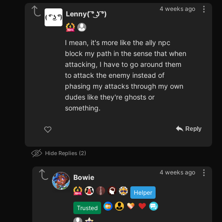
4 weeks ago
Lenny( ͡° ͜ʖ ͡°)
I mean, it's more like the ally npc
block my path in the sense that when
attacking, I have to go around them
to attack the enemy instead of
phasing my attacks through my own
dudes like they're ghosts or
something.
Reply
Hide Replies
2
4 weeks ago
Bowie
Helper
Trusted