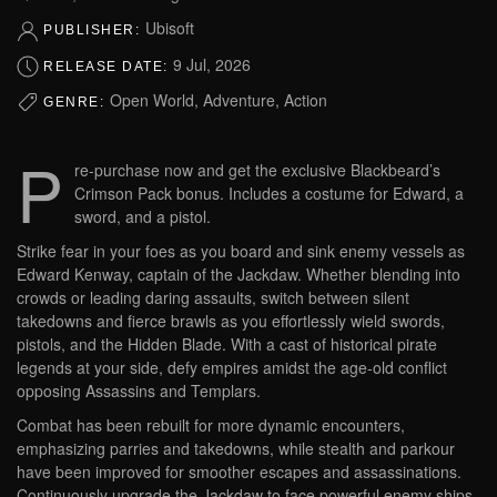
Ubisoft
PUBLISHER:
9 Jul, 2026
RELEASE DATE:
Open World, Adventure, Action
GENRE:
P
re-purchase now and get the exclusive Blackbeard’s
Crimson Pack bonus. Includes a costume for Edward, a
sword, and a pistol.
Strike fear in your foes as you board and sink enemy vessels as
Edward Kenway, captain of the Jackdaw. Whether blending into
crowds or leading daring assaults, switch between silent
takedowns and fierce brawls as you effortlessly wield swords,
pistols, and the Hidden Blade. With a cast of historical pirate
legends at your side, defy empires amidst the age-old conflict
opposing Assassins and Templars.
Combat has been rebuilt for more dynamic encounters,
emphasizing parries and takedowns, while stealth and parkour
have been improved for smoother escapes and assassinations.
Continuously upgrade the Jackdaw to face powerful enemy ships