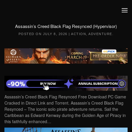
Skip to main content
Assassin’s Creed Black Flag Resynced (Hypervisor)
POSTED ON
JULY 8, 2026
|
ACTION
,
ADVENTURE
.
Assassin’s Creed Black Flag Resynced Free Download PC Game
Cracked in Direct Link and Torrent. Assassin’s Creed Black Flag
Resynced – The iconic solo pirate adventure returns. Sail the
Caribbean as Edward Kenway during the Golden Age of Piracy in
this faithfully enhanced…