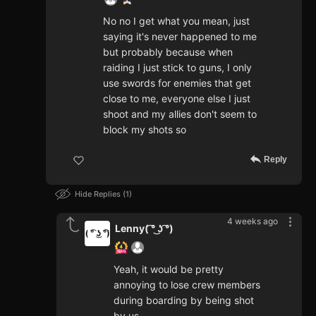
No no I get what you mean, just
saying it's never happened to me
but probably because when
raiding I just stick to guns, I only
use swords for enemies that get
close to me, everyone else I just
shoot and my allies don't seem to
block my shots so
Reply
Hide Replies
1
4 weeks ago
Lenny( ͡° ͜ʖ ͡°)
Yeah, it would be pretty
annoying to lose crew members
during boarding by being shot
by us.