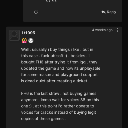
Reply
4 weeks ago
Lt1995
Well . ususally i buy things i like . but in
this case . fuck ubisoft :) . besides . i
bought FH6 after trying it from igg . they
updated the game and now its unplayable
for some reason and playground support
is dead quiet after creating a ticket .
FH6 is the last straw . not buying games
anymore . imma wait for voices 38 on this
one :) . at this point i'd rather donate to
voices for cracks instead of buying legit
copies of these games .