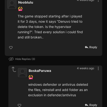
Nooblulu
The game stopped starting after i played
it for 3 days, now it says "Denuvo tried to
delete the token. Is the hypervisor
running?". Tried every solution i could find
and still broken..
Reply
Hide Replies
3
4 weeks ago
BoskaParuwa
windows defender or antivirus deleted
the files, reinstall and add folder as an
exclusion in defender/antivirus
Reply