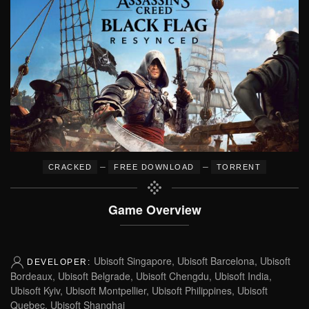
–
–
CRACKED
FREE DOWNLOAD
TORRENT
Game Overview
Ubisoft Singapore, Ubisoft Barcelona, Ubisoft
DEVELOPER:
Bordeaux, Ubisoft Belgrade, Ubisoft Chengdu, Ubisoft India,
Ubisoft Kyiv, Ubisoft Montpellier, Ubisoft Philippines, Ubisoft
Quebec, Ubisoft Shanghai