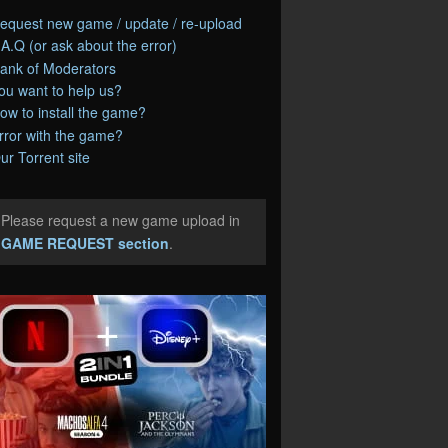
equest new game / update / re-upload
.A.Q (or ask about the error)
ank of Moderators
ou want to help us?
ow to install the game?
rror with the game?
ur Torrent site
Please request a new game upload in
e
GAME REQUEST section
.