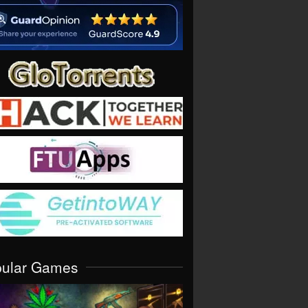
pular Games