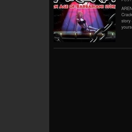
POS
ARENA
Crack
story
yours