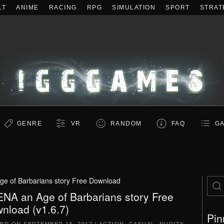
LT
ANIME
RACING
RPG
SIMULATION
SPORT
STRAT
GENRE
VR
RANDOM
FAQ
GA
e of Barbarians story Free Download
NA an Age of Barbarians story Free
nload (v1.6.7)
Pin