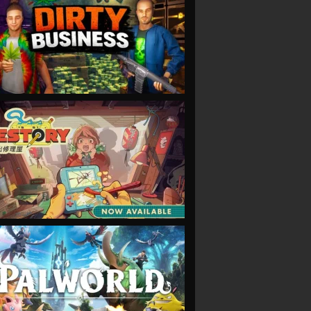
VIEW
VIEW
VIEW