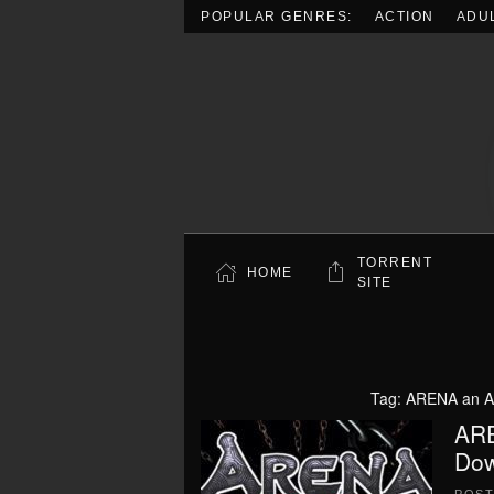
POPULAR GENRES:
ACTION
ADU
Skip to main content
TORRENT
HOME
SITE
Tag:
ARENA an Ag
ARE
Dow