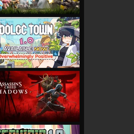
VIEW
VIEW