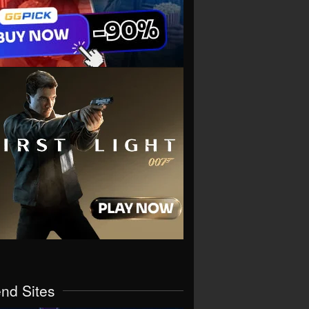
end Sites