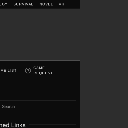
EGY
SURVIVAL
NOVEL
VR
GAME
ME LIST
REQUEST
ned Links