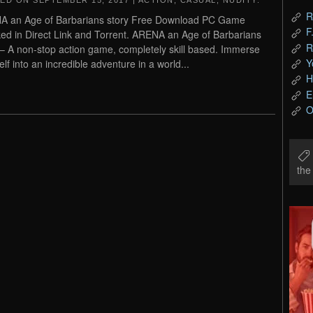
TED ON
SEPTEMBER 15, 2017
|
ACTION
,
CASUAL
,
NUDITY
.
R
 an Age of Barbarians story Free Download PC Game
F
ed in Direct Link and Torrent. ARENA an Age of Barbarians
R
 – A non-stop action game, completely skill based. Immerse
Y
elf into an incredible adventure in a world...
H
E
O
th