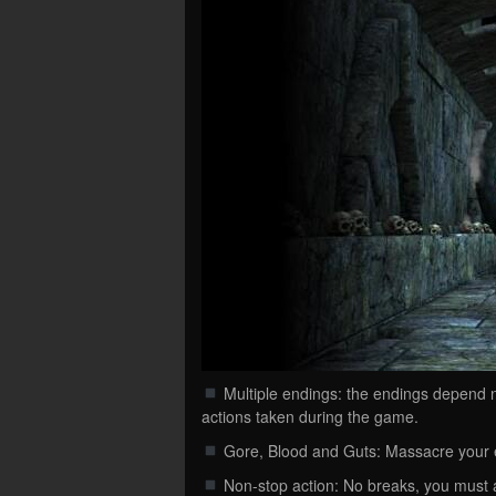
Multiple endings: the endings depend no
actions taken during the game.
Gore, Blood and Guts: Massacre your 
Non-stop action: No breaks, you must 