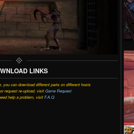
WNLOAD LINKS
e, you can download different parts on different hosts
r request re-upload, visit
Game Request
need help a problem, visit
F.A.Q