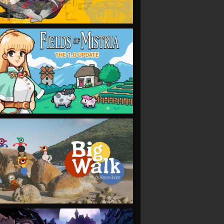
VIEW
VIEW