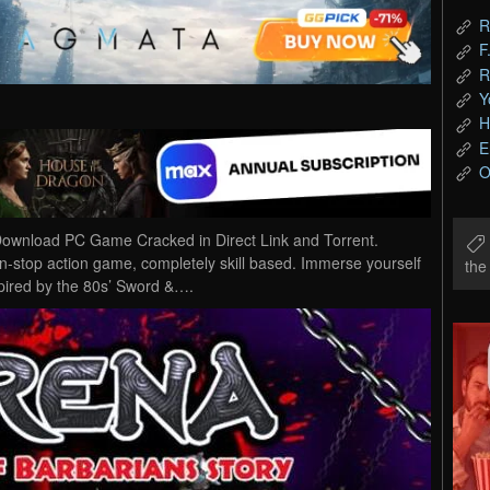
R
F
R
Y
H
E
O
ownload PC Game Cracked in Direct Link and Torrent.
-stop action game, completely skill based. Immerse yourself
th
spired by the 80s’ Sword &….