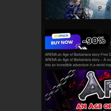
ARENA an Age of Barbarians story Free D
ARENA an Age of Barbarians story – A non
into an incredible adventure in a world in