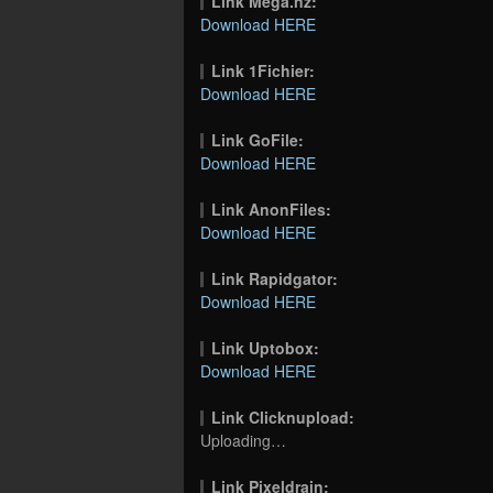
Link Mega.nz:
Download HERE
Link 1Fichier:
Download HERE
Link GoFile:
Download HERE
Link AnonFiles:
Download HERE
Link Rapidgator:
Download HERE
Link Uptobox:
Download HERE
Link Clicknupload:
Uploading…
Link Pixeldrain: