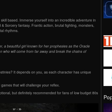
skill based. Immerse yourself into an incredible adventure in
 & Sorcery fantasy. Frantic action, brutal fighting, monsters,
tal rhythms.
, a beautiful girl known for her prophesies as the Oracle
ian who will come from far away and break the chains of
stinies? It depends on you, as each character has unique
games that will challenge your reflex.
ptional, but definitely recommended for fans of low budget 80s
Po