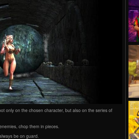
t only on the chosen character, but also on the series of
enemies, chop them in pieces.
always be on guard.