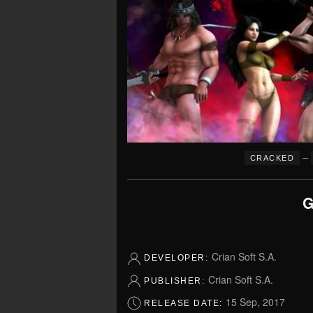
–
CRACKED
G
Crian Soft S.A.
DEVELOPER:
Crian Soft S.A.
PUBLISHER:
15 Sep, 2017
RELEASE DATE: