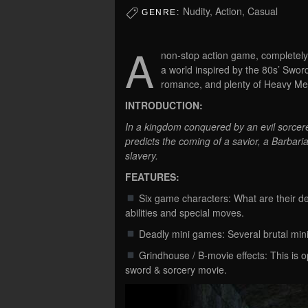
Nudity, Action, Casual
GENRE:
A
non-stop action game, completely 
a world inspired by the 80s’ Sword
romance, and plenty of Heavy Me
INTRODUCTION:
In a kingdom conquered by an evil sorcerer
predicts the coming of a savior, a Barbar
slavery.
FEATURES:
Six game characters: What are their de
abilities and special moves.
Deadly mini games: Several brutal mini 
Grindhouse / B-movie effects: This is o
sword & sorcery movie.