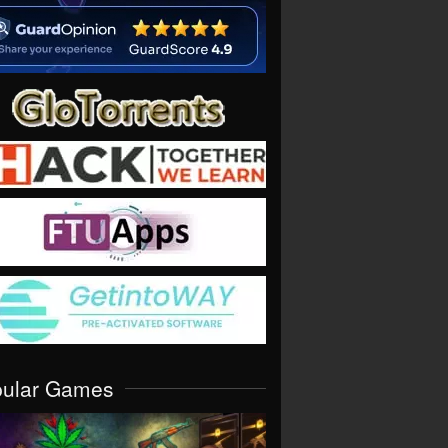
pular Games