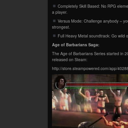
Completely Skill Based: No RPG element
a player.
Versus Mode: Challenge anybody – your f
strongest.
Full Heavy Metal soundtrack: Go wild o
Age of Barbarians Saga:
The Age of Barbarians Series started in 
released on Steam:
http://store.steampowered.com/app/4028