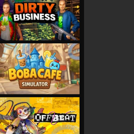
VIEW
VIEW
VIEW