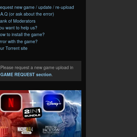
equest new game / update / re-upload
.A.Q (or ask about the error)
ank of Moderators
ou want to help us?
ow to install the game?
rror with the game?
ur Torrent site
Please request a new game upload in
e
GAME REQUEST section
.