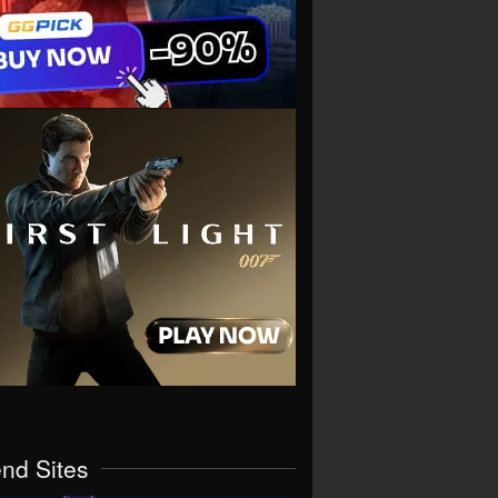
end Sites