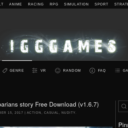
LT
ANIME
RACING
RPG
SIMULATION
SPORT
STRAT
GENRE
VR
RANDOM
FAQ
GA
rians story Free Download (v1.6.7)
ER 15, 2017
|
ACTION
,
CASUAL
,
NUDITY
.
Pin