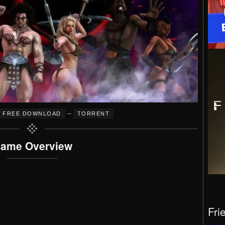
–
FREE DOWNLOAD
TORRENT
ame Overview
Fri