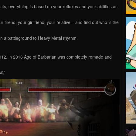
s, everything is based on your reflexes and your abilities as
riend, your girlfriend, your relative – and find out who is the
n a battleground to Heavy Metal rhythm.
2012, in 2016 Age of Barbarian was completely remade and
80/