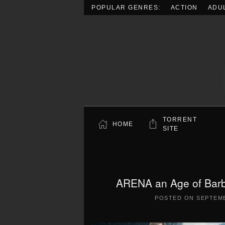
POPULAR GENRES:
ACTION
ADU
Skip to main content
TORRENT
HOME
SITE
ARENA an Age of Barba
POSTED ON
SEPTEMB