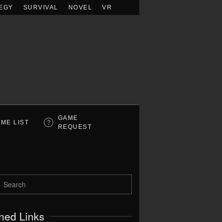
EGY
SURVIVAL
NOVEL
VR
GAME
ME LIST
REQUEST
ned Links