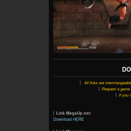
DO
All links are interchangeabl
Request a game o
If you 
Link MegaUp.net:
Download HERE