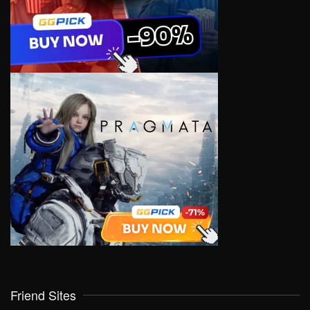
Friend Sites