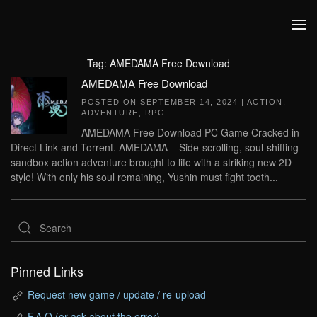
Skip to main content
Tag:
AMEDAMA Free Download
AMEDAMA Free Download
POSTED ON
SEPTEMBER 14, 2024
|
ACTION
,
ADVENTURE
,
RPG
.
AMEDAMA Free Download PC Game Cracked in
Direct Link and Torrent. AMEDAMA – Side-scrolling, soul-shifting
sandbox action adventure brought to life with a striking new 2D
style! With only his soul remaining, Yushin must fight tooth...
Pinned Links
Request new game / update / re-upload
F.A.Q (or ask about the error)