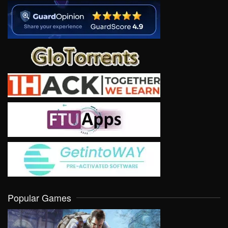
Popular Games