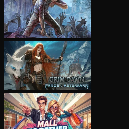
VIEW
VIEW
VIEW