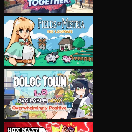
VIEW
VIEW