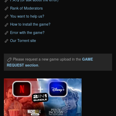
Rank of Moderators
You want to help us?
How to install the game?
Error with the game?
Our Torrent site
Please request a new game upload in the
GAME
REQUEST section
.