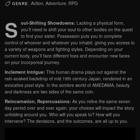
Action, Adventure, RPG
GENRE:
S
oul-Shifting Showdowns:
Lacking a physical form,
you’ll need to shift your soul to other bodies on the quest
to find your sister. Possession puts you in complete
control of whoever and whatever you inhabit, giving you access to
a variety of weapons and fighting styles. Depending on your
current body, you’ll face different foes and encounter new faces
on your incorporeal journey.
Inclement Intrigue:
This human drama plays out against the
rain-soaked backdrop of mid 19th century Japan, rendered in an
evocative pixel style. In the sombre world of AMEDAMA, beauty
and darkness are two sides of the same coin.
Reincarnation, Repercussions:
As you relive the same seven
day period over and over again, your choices will impact the story
unfolding around you. Who will you speak to? How will you
intervene? The decisions, and the outcomes, are all up to you.