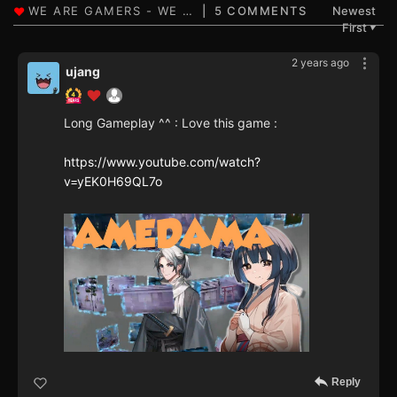
5 COMMENTS
Newest
First
▼
2 years ago
ujang
Long Gameplay ^^ : Love this game :
https://www.youtube.com/watch?
v=yEK0H69QL7o
Reply