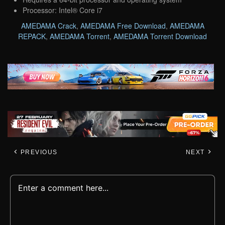
Processor: Intel® Core i7
AMEDAMA Crack
,
AMEDAMA Free Download
,
AMEDAMA
REPACK
,
AMEDAMA Torrent
,
AMEDAMA Torrent Download
PREVIOUS
NEXT