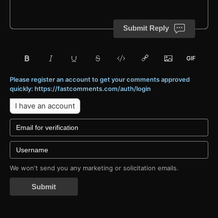
Submit Reply
Please register an account to get your comments approved
quickly: https://fastcomments.com/auth/login
I have an account
We won't send you any marketing or solicitation emails.
Submit