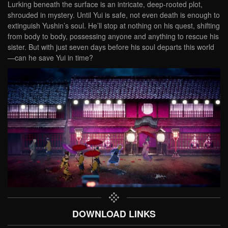
Lurking beneath the surface is an intricate, deep-rooted plot,
shrouded in mystery. Until Yui is safe, not even death is enough to
extinguish Yushin’s soul. He’ll stop at nothing on his quest, shifting
from body to body, possessing anyone and anything to rescue his
sister. But with just seven days before his soul departs this world
—can he save Yui in time?
DOWNLOAD LINKS