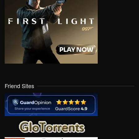
Friend Sites