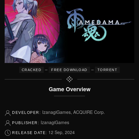
–
–
CRACKED
FREE DOWNLOAD
TORRENT
Game Overview
IzanagiGames, ACQUIRE Corp.
DEVELOPER:
IzanagiGames
PUBLISHER:
12 Sep, 2024
RELEASE DATE: