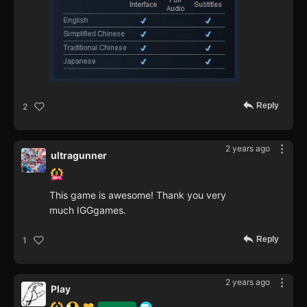
Reply
2
2 years ago
ultragunner
This game is awesome! Thank you very
much IGGgames.
Reply
1
2 years ago
Play