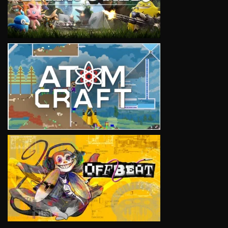
VIEW
VIEW