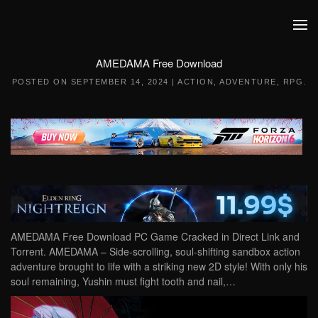
Skip to main content
AMEDAMA Free Download
POSTED ON
SEPTEMBER 14, 2024
|
ACTION
,
ADVENTURE
,
RPG
.
AMEDAMA Free Download PC Game Cracked in Direct Link and
Torrent. AMEDAMA – Side-scrolling, soul-shifting sandbox action
adventure brought to life with a striking new 2D style! With only his
soul remaining, Yushin must fight tooth and nail,…