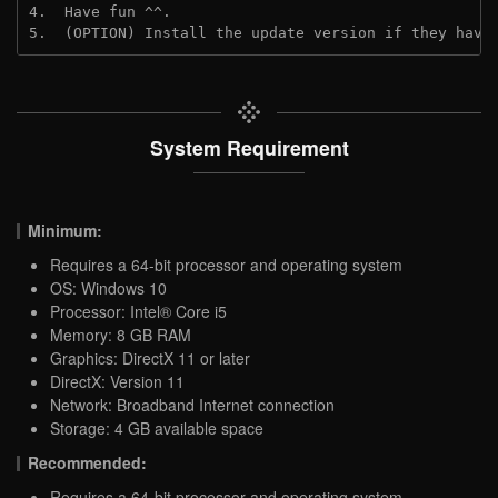
4.  Have fun ^^.

5.  (OPTION) Install the update version if they have
System Requirement
Minimum:
Requires a 64-bit processor and operating system
OS: Windows 10
Processor: Intel® Core i5
Memory: 8 GB RAM
Graphics: DirectX 11 or later
DirectX: Version 11
Network: Broadband Internet connection
Storage: 4 GB available space
Recommended:
Requires a 64-bit processor and operating system