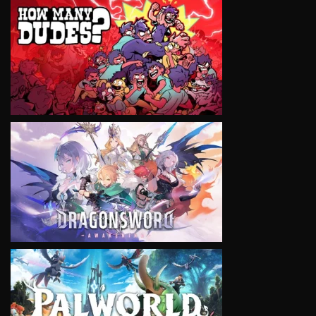
VIEW
VIEW
VIEW