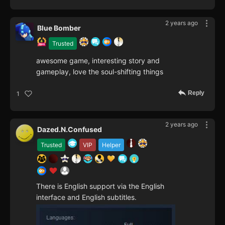
2 years ago
Blue Bomber
Trusted
awesome game, interesting story and
gameplay, love the soul-shifting things
Reply
1
2 years ago
Dazed.N.Confused
Trusted
VIP
Helper
There is English support via the English
interface and English subtitles.