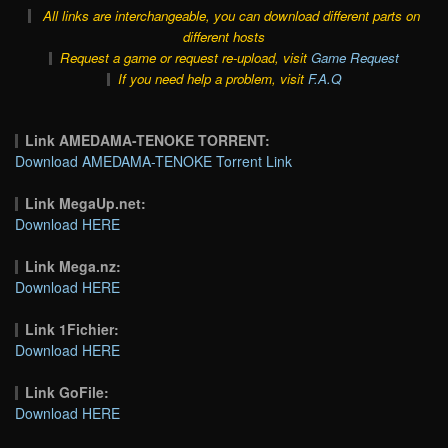
All links are interchangeable, you can download different parts on
different hosts
Request a game or request re-upload, visit
Game Request
If you need help a problem, visit
F.A.Q
Link AMEDAMA-TENOKE TORRENT:
Download AMEDAMA-TENOKE Torrent Link
Link MegaUp.net:
Download HERE
Link Mega.nz:
Download HERE
Link 1Fichier:
Download HERE
Link GoFile:
Download HERE