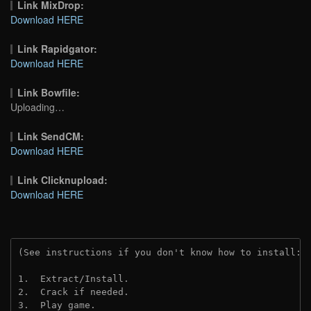
Link MixDrop:
Download HERE
Link Rapidgator:
Download HERE
Link Bowfile:
Uploading…
Link SendCM:
Download HERE
Link Clicknupload:
Download HERE
(See instructions if you don't know how to install: 
1.  Extract/Install.

2.  Crack if needed.

3.  Play game.
