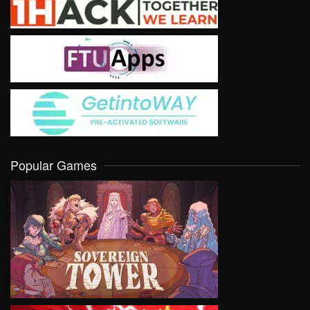
Popular Games
VIEW