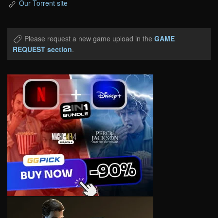
Our Torrent site
Please request a new game upload in the
GAME
REQUEST section
.