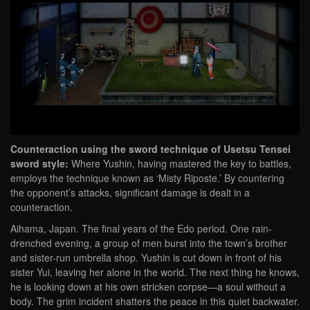
Counteraction using the sword technique of Usetsu Tensei
sword style:
Where Yushin, having mastered the key to battles,
employs the technique known as ‘Misty Riposte.’ By countering
the opponent’s attacks, significant damage is dealt in a
counteraction.
Aihama, Japan. The final years of the Edo period. One rain-
drenched evening, a group of men burst into the town’s brother
and sister-run umbrella shop. Yushin is cut down in front of his
sister Yui, leaving her alone in the world. The next thing he knows,
he is looking down at his own stricken corpse—a soul without a
body. The grim incident shatters the peace in this quiet backwater.