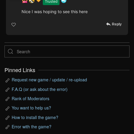
Trusted
Nice I was hoping to see this here
Reply
Pinned Links
Request new game / update / re-upload
F.A.Q (or ask about the error)
Rank of Moderators
You want to help us?
How to install the game?
Error with the game?