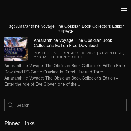
Skip to main content
Tag:
Amaranthine Voyage The Obsidian Book Collectors Edition
REPACK
Amaranthine Voyage: The Obsidian Book
Collector’s Edition Free Download
POSTED ON
FEBRUARY 10, 2023
|
ADVENTURE
,
CASUAL
,
HIDDEN OBJECT
.
Amaranthine Voyage: The Obsidian Book Collector’s Edition Free
Download PC Game Cracked in Direct Link and Torrent.
Amaranthine Voyage: The Obsidian Book Collector’s Edition –
Enter the role of Eve Glover, one of the...
Pinned Links