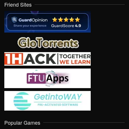
Friend Sites
Popular Games