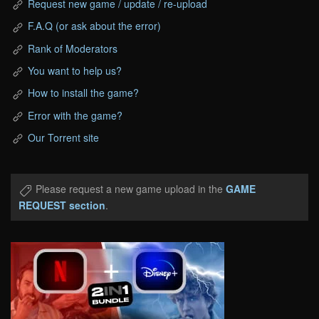
Request new game / update / re-upload
F.A.Q (or ask about the error)
Rank of Moderators
You want to help us?
How to install the game?
Error with the game?
Our Torrent site
Please request a new game upload in the
GAME
REQUEST section
.