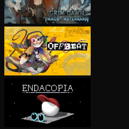
VIEW
VIEW