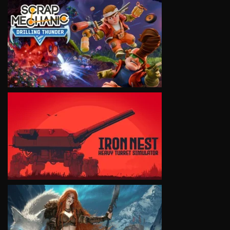
VIEW
VIEW
VIEW