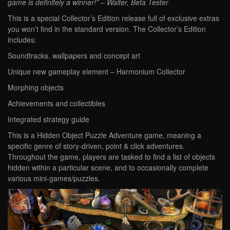
game is definitely a winner!” – Walter, Beta Tester
This is a special Collector’s Edition release full of exclusive extras
you won’t find in the standard version. The Collector’s Edition
includes:
Soundtracks, wallpapers and concept art
Unique new gameplay element – Harmonium Collector
Morphing objects
Achievements and collectibles
Integrated strategy guide
This is a Hidden Object Puzzle Adventure game, meaning a
specific genre of story-driven, point & click adventures.
Throughout the game, players are tasked to find a list of objects
hidden within a particular scene, and to occasionally complete
various mini-games/puzzles.