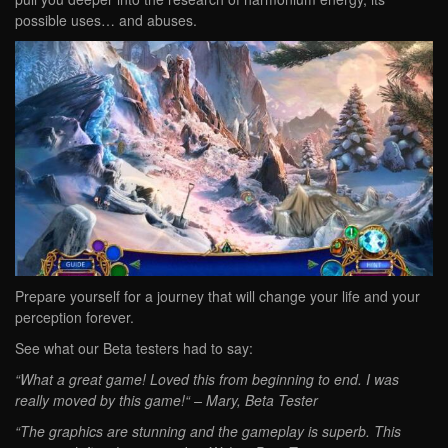
possible uses… and abuses.
Prepare yourself for a journey that will change your life and your
perception forever.
See what our Beta testers had to say:
“What a great game! Loved this from beginning to end. I was
really moved by this game!“ – Mary, Beta Tester
“The graphics are stunning and the gameplay is superb. This