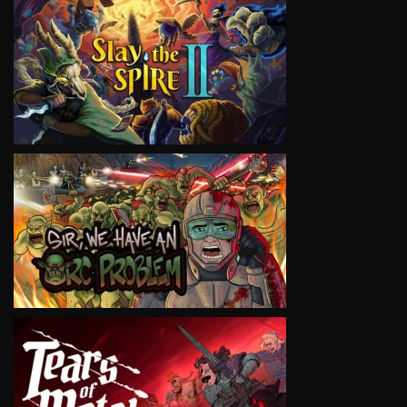
VIEW
VIEW
VIEW