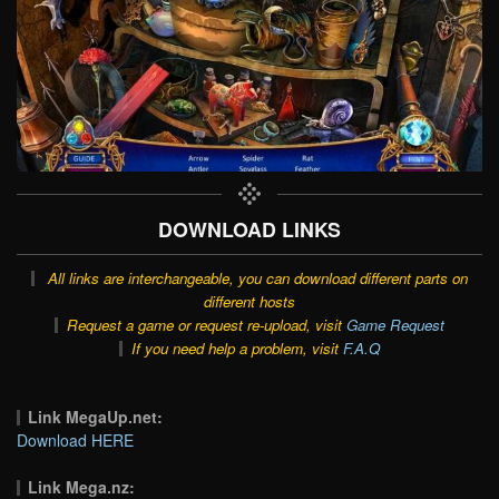
DOWNLOAD LINKS
All links are interchangeable, you can download different parts on
different hosts
Request a game or request re-upload, visit
Game Request
If you need help a problem, visit
F.A.Q
Link MegaUp.net:
Download HERE
Link Mega.nz: