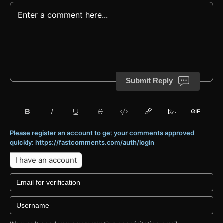
Submit Reply
Please register an account to get your comments approved
quickly: https://fastcomments.com/auth/login
I have an account