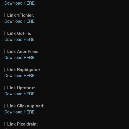
Download HERE
Link 1Fichier:
Download HERE
Link GoFile:
Download HERE
Link AnonFiles:
Download HERE
Link Rapidgator:
Download HERE
Link Uptobox:
Download HERE
Link Clicknupload:
Download HERE
Link Pixeldrain: