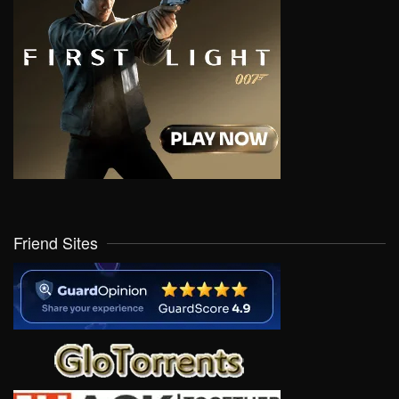
Friend Sites