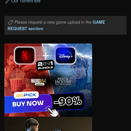
Our Torrent site
Please request a new game upload in the
GAME
REQUEST section
.