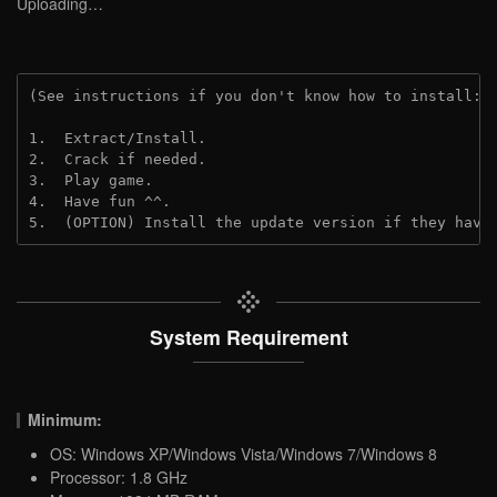
Uploading…
(See instructions if you don't know how to install: 
1.  Extract/Install.
2.  Crack if needed.
3.  Play game.
4.  Have fun ^^.
5.  (OPTION) Install the update version if they have
System Requirement
Minimum:
OS: Windows XP/Windows Vista/Windows 7/Windows 8
Processor: 1.8 GHz