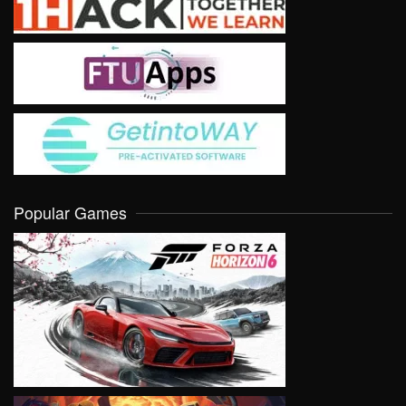
Popular Games
VIEW