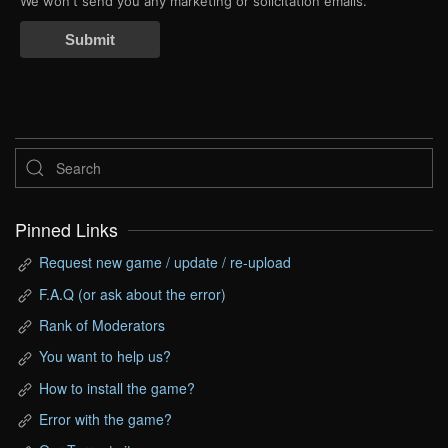
We won't send you any marketing or solicitation emails.
Submit
Pinned Links
Request new game / update / re-upload
F.A.Q (or ask about the error)
Rank of Moderators
You want to help us?
How to install the game?
Error with the game?