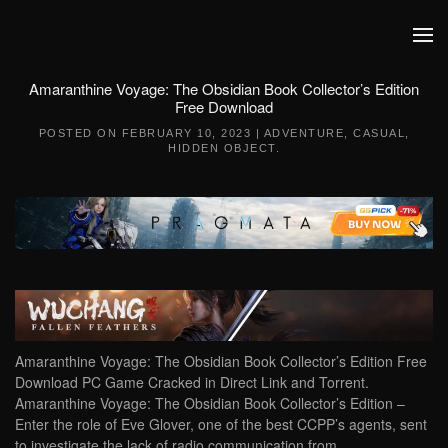
Skip to main content
Amaranthine Voyage: The Obsidian Book Collector’s Edition
Free Download
POSTED ON
FEBRUARY 10, 2023
|
ADVENTURE
,
CASUAL
,
HIDDEN OBJECT
.
Amaranthine Voyage: The Obsidian Book Collector’s Edition Free
Download PC Game Cracked in Direct Link and Torrent.
Amaranthine Voyage: The Obsidian Book Collector’s Edition –
Enter the role of Eve Glover, one of the best CCPP’s agents, sent
to investigate the lack of radio communication from…