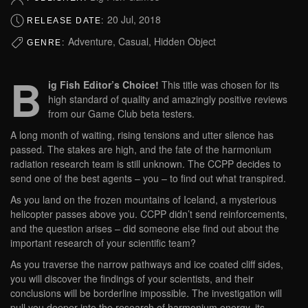
20 Jul, 2018
RELEASE DATE:
Adventure, Casual, Hidden Object
GENRE:
B
ig Fish Editor’s Choice!
This title was chosen for its
high standard of quality and amazingly positive reviews
from our Game Club beta testers.
A long month of waiting, rising tensions and utter silence has
passed. The stakes are high, and the fate of the harmonium
radiation research team is still unknown. The CCPP decides to
send one of the best agents – you – to find out what transpired.
As you land on the frozen mountains of Iceland, a mysterious
helicopter passes above you. CCPP didn’t send reinforcements,
and the question arises – did someone else find out about the
important research of your scientific team?
As you traverse the narrow pathways and ice coated cliff sides,
you will discover the findings of your scientists, and their
conclusions will be borderline impossible. The investigation will
pull you deeper into the research of harmonium energy, its