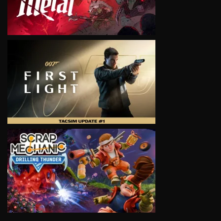
VIEW
VIEW