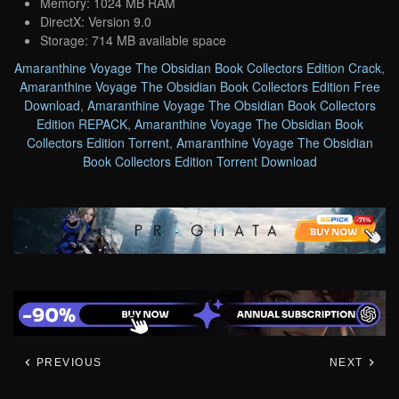
Memory: 1024 MB RAM
DirectX: Version 9.0
Storage: 714 MB available space
Amaranthine Voyage The Obsidian Book Collectors Edition Crack
,
Amaranthine Voyage The Obsidian Book Collectors Edition Free
Download
,
Amaranthine Voyage The Obsidian Book Collectors
Edition REPACK
,
Amaranthine Voyage The Obsidian Book
Collectors Edition Torrent
,
Amaranthine Voyage The Obsidian
Book Collectors Edition Torrent Download
PREVIOUS
NEXT