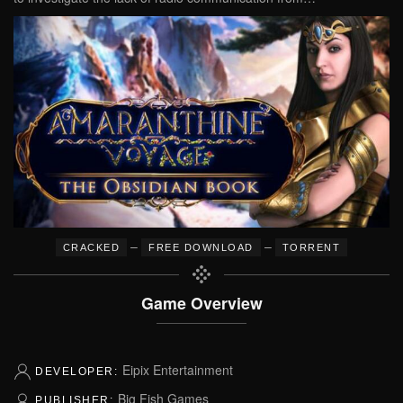
–
–
CRACKED
FREE DOWNLOAD
TORRENT
Game Overview
Eipix Entertainment
DEVELOPER:
Big Fish Games
PUBLISHER: