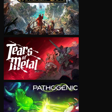
VIEW
VIEW
VIEW