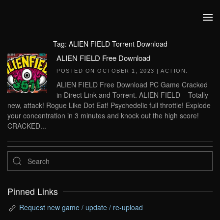
Skip to main content
Tag:
ALIEN FIELD Torrent Download
ALIEN FIELD Free Download
POSTED ON
OCTOBER 1, 2023
|
ACTION
.
ALIEN FIELD Free Download PC Game Cracked
in Direct Link and Torrent. ALIEN FIELD – Totally
new, attack! Rogue Like Dot Eat! Psychedelic full throttle! Explode
your concentration in 3 minutes and knock out the high score!
CRACKED...
Pinned Links
Request new game / update / re-upload