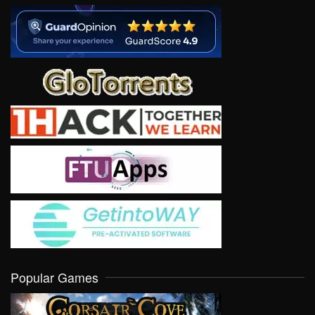
Popular Games