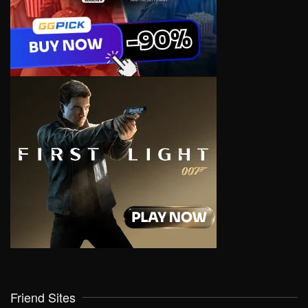
Friend Sites