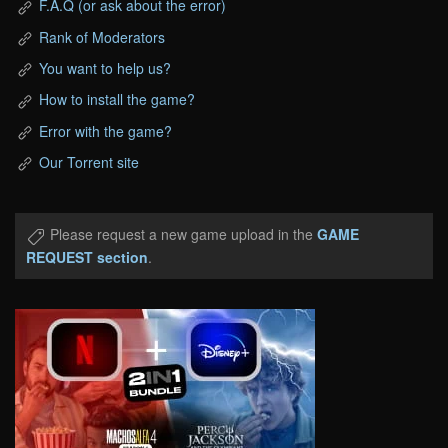
F.A.Q (or ask about the error)
Rank of Moderators
You want to help us?
How to install the game?
Error with the game?
Our Torrent site
Please request a new game upload in the
GAME
REQUEST section
.