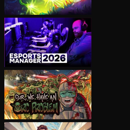
VIEW
VIEW