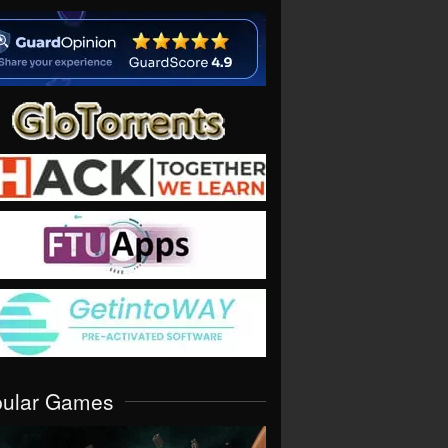
pular Games