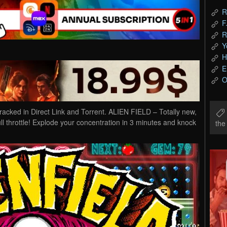
R
F
R
Y
H
E
O
ed in Direct Link and Torrent. ALIEN FIELD – Totally new,
ll throttle! Explode your concentration in 3 minutes and knock
th