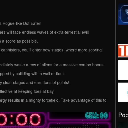
is Rogue-like Dot Eater!
rs will face endless waves of extra-terrestial evil!
 a score as possible.
y cannisters, you’ll enter new stages, where more scoring
mediately waste a row of aliens for a massive combo bonus.
ped by colliding with a wall or item.
ly clear stages and earn tons of points!
ffective at keeping foes at bay.
y results in a mighty forcefield. Take advantage of this to
Po