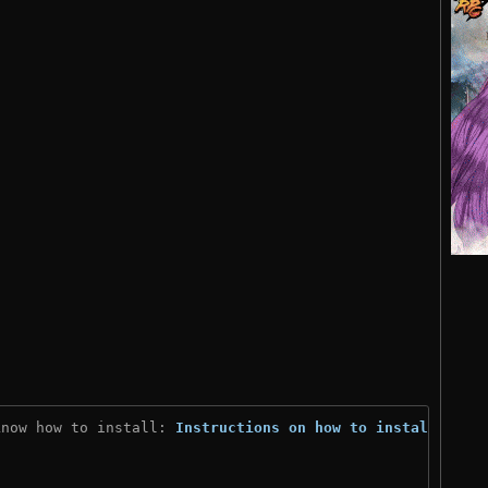
know how to install: 
Instructions on how to install
)
