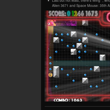
Last but not least, there’s Wing *, w
Alien 3671 and Space Mouse: 35th A