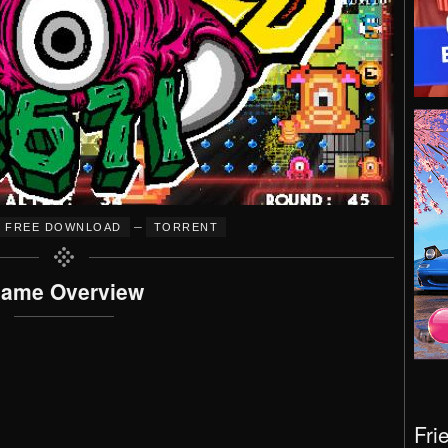
–
FREE DOWNLOAD
TORRENT
ame Overview
Fri