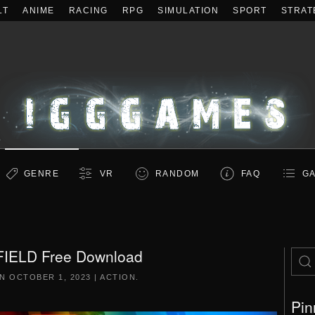
LT
ANIME
RACING
RPG
SIMULATION
SPORT
STRAT
GENRE
VR
RANDOM
FAQ
GA
FIELD Free Download
ON
OCTOBER 1, 2023
|
ACTION
.
Pin