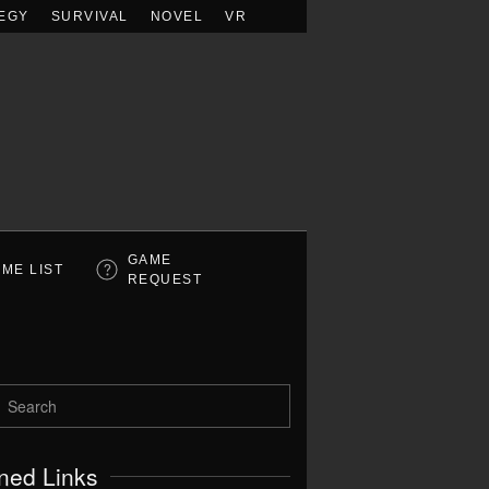
EGY
SURVIVAL
NOVEL
VR
GAME
ME LIST
REQUEST
ned Links