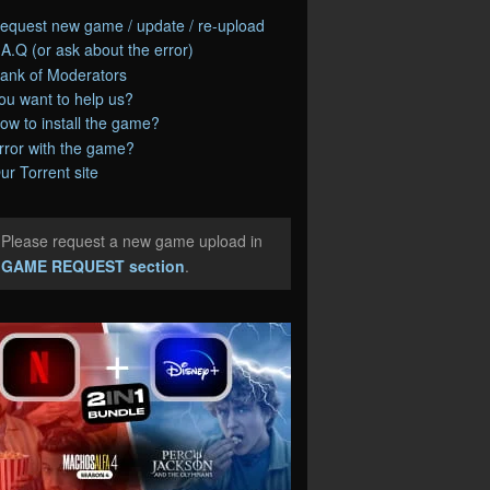
equest new game / update / re-upload
.A.Q (or ask about the error)
ank of Moderators
ou want to help us?
ow to install the game?
rror with the game?
ur Torrent site
Please request a new game upload in
e
GAME REQUEST section
.