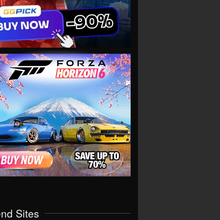
end Sites