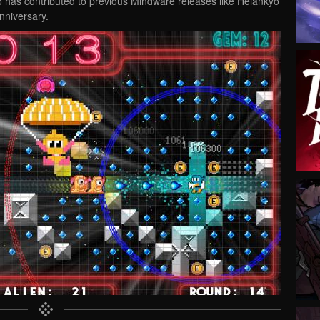
ho has contributed to previous Mindware releases like Heiankyo
nniversary.