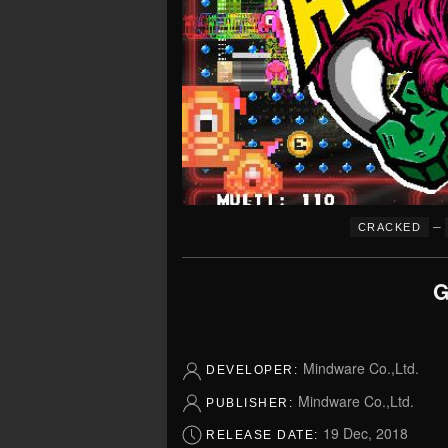
–
CRACKED
G
Mindware Co.,Ltd.
DEVELOPER:
Mindware Co.,Ltd.
PUBLISHER:
19 Dec, 2018
RELEASE DATE: