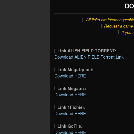
DO
All links are interchangeabl
Request a game o
If you 
Link ALIEN FIELD TORRENT:
Download ALIEN FIELD Torrent Link
Link MegaUp.net:
Download HERE
Link Mega.nz:
Download HERE
Link 1Fichier:
Download HERE
Link GoFile:
Download HERE