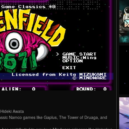
Hideki Awata
ssic Namco games like Gaplus, The Tower of Druaga, and