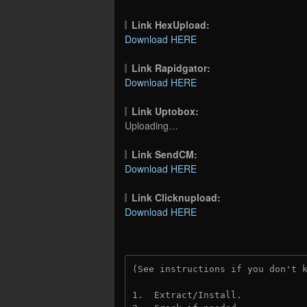
Link HexUpload:
Download HERE
Link Rapidgator:
Download HERE
Link Uptobox:
Uploading…
Link SendCM:
Download HERE
Link Clicknupload:
Download HERE
(See instructions if you don't 
1.  Extract/Install.
