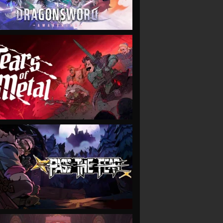
VIEW
VIEW