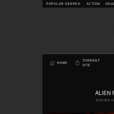
POPULAR GENRES:
ACTION
ADU
Skip to main content
TORRENT
HOME
SITE
ALIEN 
POSTED 