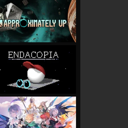
VIEW
VIEW
VIEW