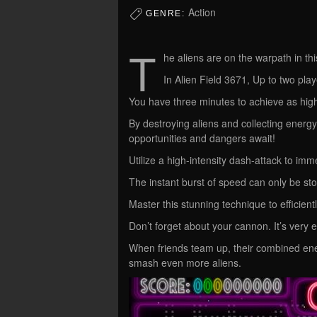
Action
GENRE:
T
he aliens are on the warpath in th
In Alien Field 3671, Up to two playe
You have three minutes to achieve as high
By destroying aliens and collecting energ
opportunities and dangers await!
Utilize a high-intensity dash-attack to im
The instant burst of speed can only be stop
Master this stunning technique to efficient
Don’t forget about your cannon. It’s very e
When friends team up, their combined energ
smash even more aliens.