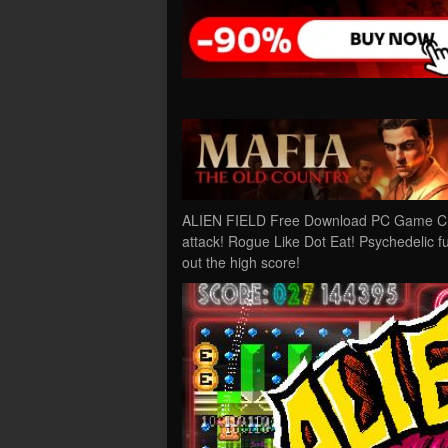
ALIEN FIELD Free Download PC Game Crack
attack! Rogue Like Dot Eat! Psychedelic fu
out the high score!