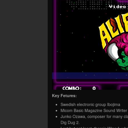
Key Fetures:
Swedish electronic group Ibojima
Micom Basic Magazine Sound Writer 
Junko Ozawa, composer for many cla
Dig Dug 2.