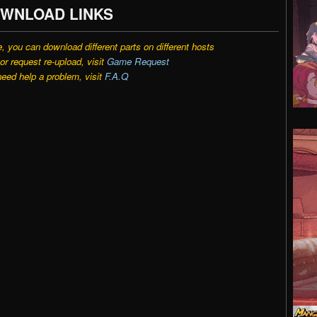
WNLOAD LINKS
e, you can download different parts on different hosts
r request re-upload, visit
Game Request
need help a problem, visit
F.A.Q