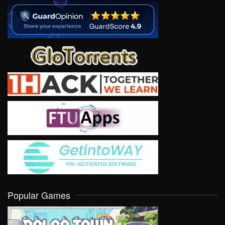
Popular Games