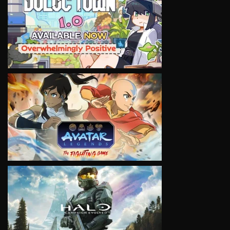
VIEW
VIEW
VIEW