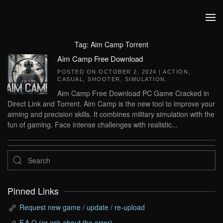
Skip to main content
Tag:
Aim Camp Torrent
Aim Camp Free Download
POSTED ON
OCTOBER 2, 2024
|
ACTION
,
CASUAL
,
SHOOTER
,
SIMULATION
.
Aim Camp Free Download PC Game Cracked in
Direct Link and Torrent. Aim Camp is the new tool to improve your
aiming and precision skills. It combines military simulation with the
fun of gaming. Face intense challenges with realistic...
Pinned Links
Request new game / update / re-upload
F.A.Q (or ask about the error)