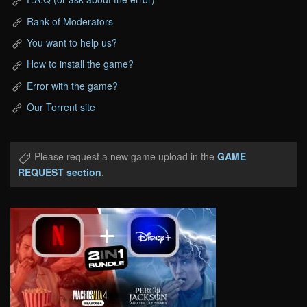
Rank of Moderators
You want to help us?
How to install the game?
Error with the game?
Our Torrent site
Please request a new game upload in the
GAME
REQUEST section
.