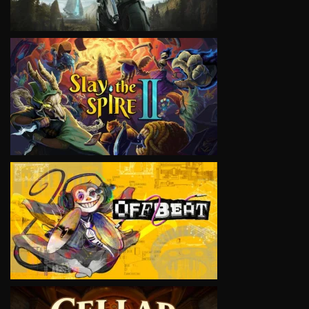
VIEW
VIEW