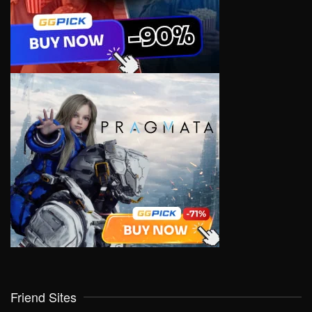
Friend Sites