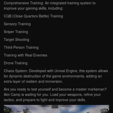
Comprehensive Training: An integrated training system to
improve your gaming skills, including:
CQB (Close Quarters Battle) Training
Sensory Training
Sniper Training
Target Shooting
Third-Person Training
Training with Real Enemies
Drone Training
Chaos System: Developed with Unreal Engine, this system allows
for dynamic destruction of the game environments, adding an
extra layer of realism and immersion.
Are you ready to test yourself and become a master marksman?
Aim Camp is waiting for you. Load your weapons, refine your
tactics, and prepare to fight and improve your skills.