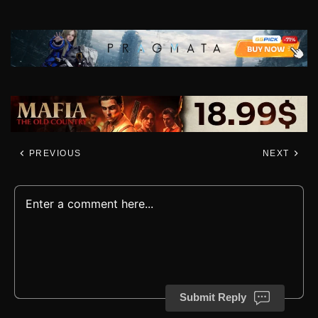
PREVIOUS
NEXT
Submit Reply