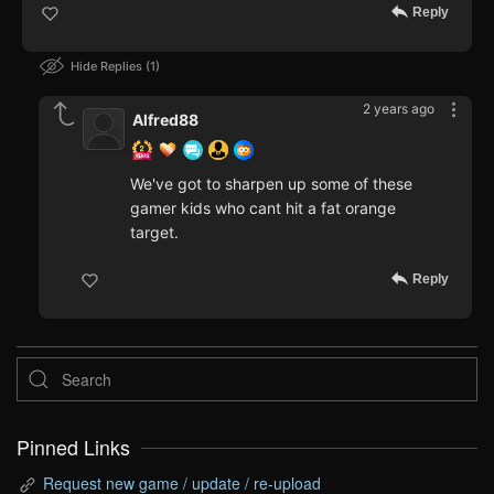
Reply
Hide Replies
1
2 years ago
Alfred88
We've got to sharpen up some of these
gamer kids who cant hit a fat orange
target.
Reply
Pinned Links
Request new game / update / re-upload