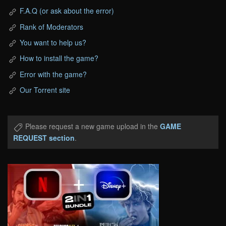
F.A.Q (or ask about the error)
Rank of Moderators
You want to help us?
How to install the game?
Error with the game?
Our Torrent site
Please request a new game upload in the
GAME
REQUEST section
.