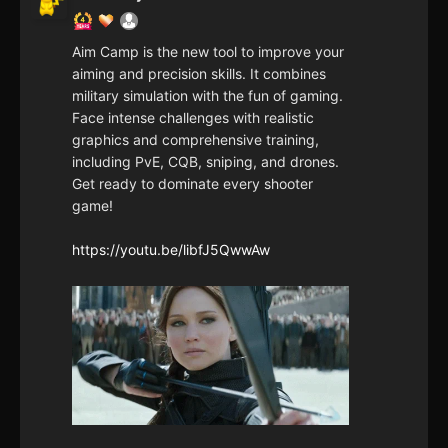
Aim Camp is the new tool to improve your
aiming and precision skills. It combines
military simulation with the fun of gaming.
Face intense challenges with realistic
graphics and comprehensive training,
including PvE, CQB, sniping, and drones.
Get ready to dominate every shooter
game!
https://youtu.be/libfJ5QwwAw