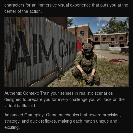
characters for an immersive visual experience that puts you at the
center of the action.
Authentic Context: Train your senses in realistic scenarios
designed to prepare you for every challenge you will face on the
virtual battlefield.
Advanced Gameplay: Game mechanics that reward precision,
strategy, and quick reflexes, making each match unique and
exciting.