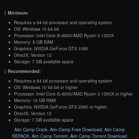
Minimum:
Requires a 64-bit processor and operating system
OS: Windows 10 64-bit
Processor: Intel Core i5-6600/AMD Ryzen 3 1300X
Memory: 8 GB RAM
Graphics: NVIDIA GeForce GTX 1080
DirectX: Version 12
Storage: 7 GB available space
Recommended:
Requires a 64-bit processor and operating system
OS: Windows 10 64-bit or higher
Processor: Intel Core i5-6600/AMD Ryzen 3 1300X or higher
Memory: 16 GB RAM
Graphics: NVIDIA GeForce GTX 2080 or higher
DirectX: Version 12
Storage: 7 GB available space
Aim Camp Crack
,
Aim Camp Free Download
,
Aim Camp
REPACK
,
Aim Camp Torrent
,
Aim Camp Torrent Download