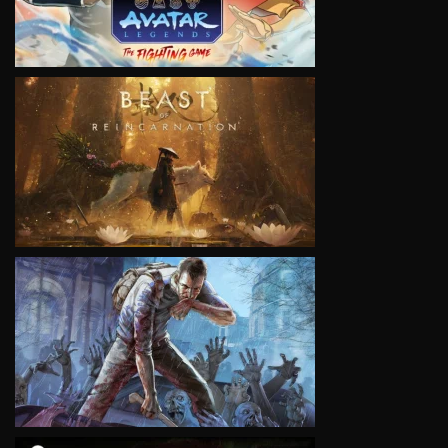
VIEW
VIEW