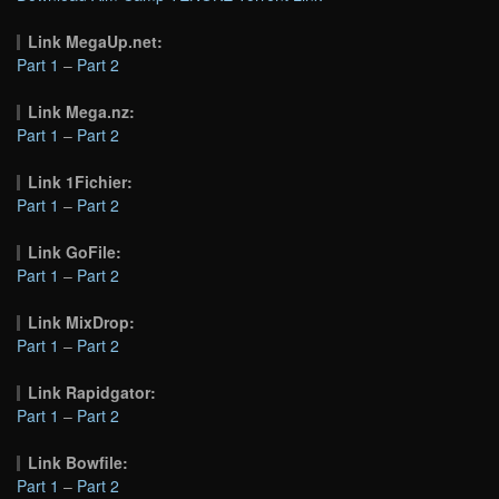
Link MegaUp.net:
Part 1
–
Part 2
Link Mega.nz:
Part 1
–
Part 2
Link 1Fichier:
Part 1
–
Part 2
Link GoFile:
Part 1
–
Part 2
Link MixDrop:
Part 1
–
Part 2
Link Rapidgator:
Part 1
–
Part 2
Link Bowfile:
Part 1
–
Part 2