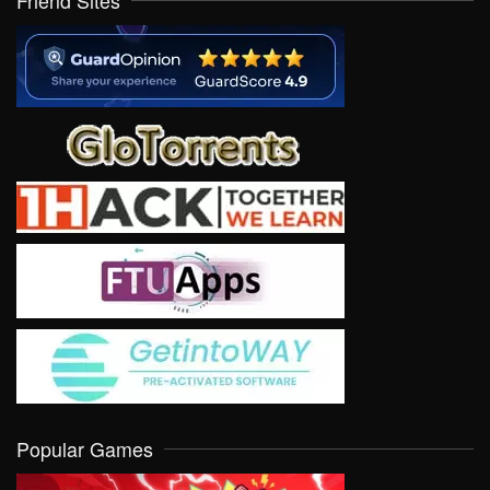
Friend Sites
Popular Games