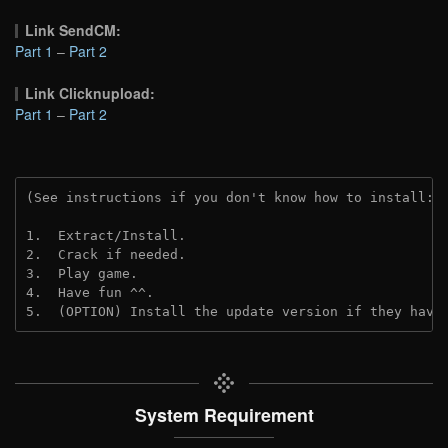
Link SendCM:
Part 1
–
Part 2
Link Clicknupload:
Part 1
–
Part 2
(See instructions if you don't know how to install: 
1.  Extract/Install.

2.  Crack if needed.

3.  Play game.

4.  Have fun ^^.

5.  (OPTION) Install the update version if they have
System Requirement