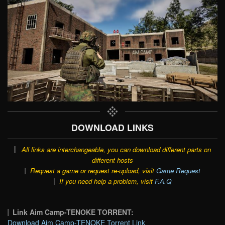
DOWNLOAD LINKS
All links are interchangeable, you can download different parts on
different hosts
Request a game or request re-upload, visit
Game Request
If you need help a problem, visit
F.A.Q
Link Aim Camp-TENOKE TORRENT:
Download Aim Camp-TENOKE Torrent Link