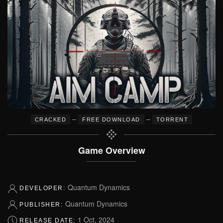
–
–
CRACKED
FREE DOWNLOAD
TORRENT
Game Overview
Quantum Dynamics
DEVELOPER:
Quantum Dynamics
PUBLISHER:
1 Oct, 2024
RELEASE DATE: