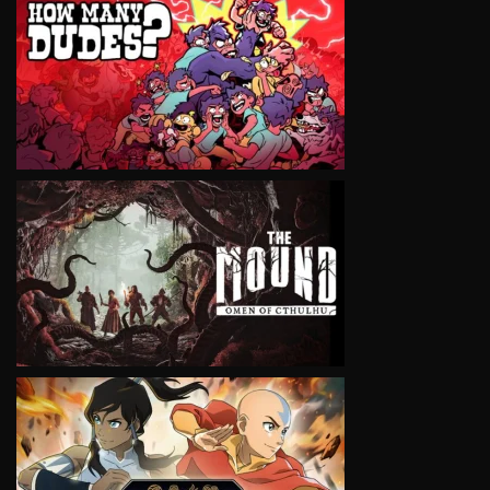
VIEW
VIEW
VIEW