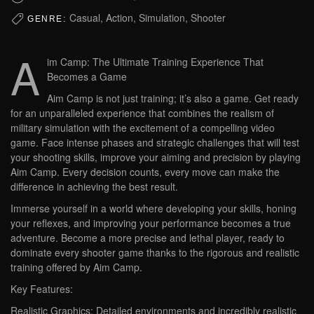
Casual, Action, Simulation, Shooter
GENRE:
A
im Camp: The Ultimate Training Experience That
Becomes a Game
Aim Camp is not just training; it’s also a game. Get ready
for an unparalleled experience that combines the realism of
military simulation with the excitement of a compelling video
game. Face intense phases and strategic challenges that will test
your shooting skills, improve your aiming and precision by playing
Aim Camp. Every decision counts, every move can make the
difference in achieving the best result.
Immerse yourself in a world where developing your skills, honing
your reflexes, and improving your performance becomes a true
adventure. Become a more precise and lethal player, ready to
dominate every shooter game thanks to the rigorous and realistic
training offered by Aim Camp.
Key Features:
Realistic Graphics: Detailed environments and incredibly realistic