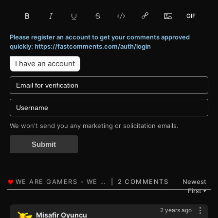
Please register an account to get your comments approved
quickly: https://fastcomments.com/auth/login
I have an account
We won't send you any marketing or solicitation emails.
Submit
2 COMMENTS
Newest
First
▼
2 years ago
Misafir Oyuncu