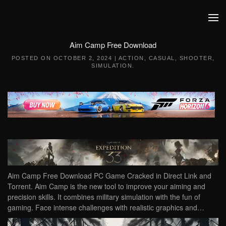
Skip to main content
Aim Camp Free Download
POSTED ON
OCTOBER 2, 2024
|
ACTION
,
CASUAL
,
SHOOTER
,
SIMULATION
.
Aim Camp Free Download PC Game Cracked in Direct Link and
Torrent. Aim Camp is the new tool to improve your aiming and
precision skills. It combines military simulation with the fun of
gaming. Face intense challenges with realistic graphics and…