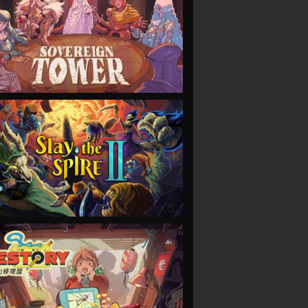
VIEW
VIEW
VIEW