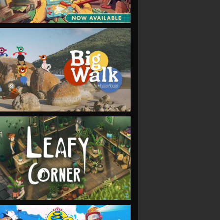
VIEW
VIEW