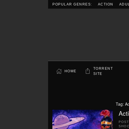
POPULAR GENRES:
ACTION
ADU
Skip to main content
TORRENT
HOME
SITE
Tag:
A
Act
POS
SHO