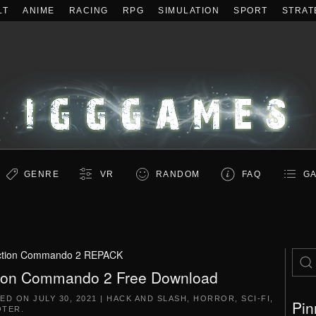
LT
ANIME
RACING
RPG
SIMULATION
SPORT
STRAT
GENRE
VR
RANDOM
FAQ
GA
ction Commando 2 REPACK
ion Commando 2 Free Download
TED ON
JULY 30, 2021
|
HACK AND SLASH
,
HORROR
,
SCI-FI
,
Pin
OTER
.