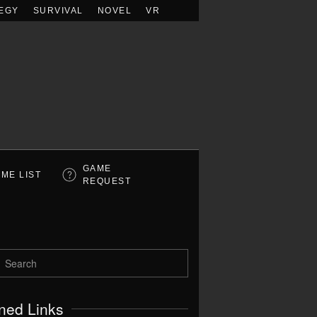
EGY
SURVIVAL
NOVEL
VR
GAME
ME LIST
REQUEST
ned Links