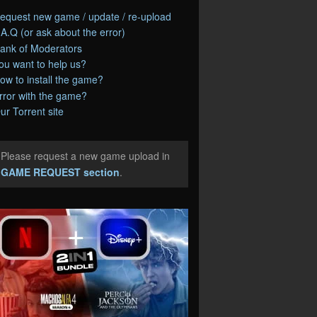
equest new game / update / re-upload
.A.Q (or ask about the error)
ank of Moderators
ou want to help us?
ow to install the game?
rror with the game?
ur Torrent site
Please request a new game upload in
e
GAME REQUEST section
.