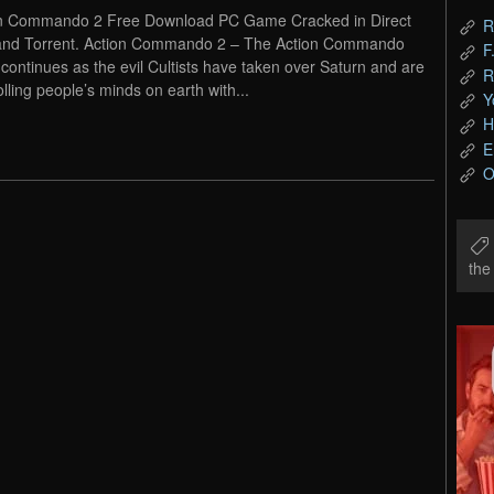
n Commando 2 Free Download PC Game Cracked in Direct
R
and Torrent. Action Commando 2 – The Action Commando
F
continues as the evil Cultists have taken over Saturn and are
R
olling people’s minds on earth with...
Y
H
E
O
th