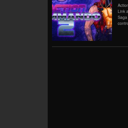
Actio
Link 
Saga 
contr