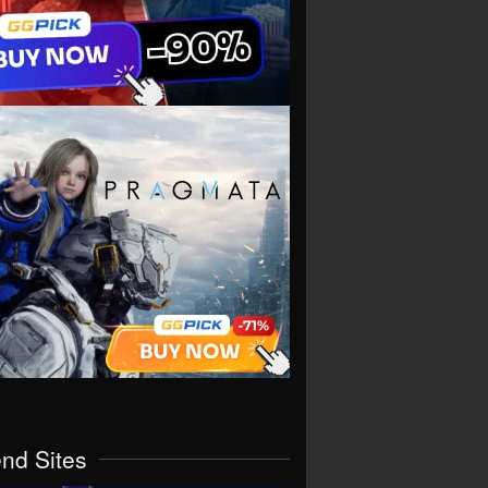
end Sites