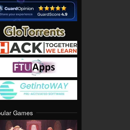
pular Games