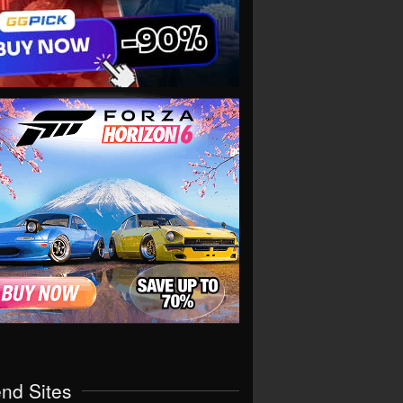
end Sites