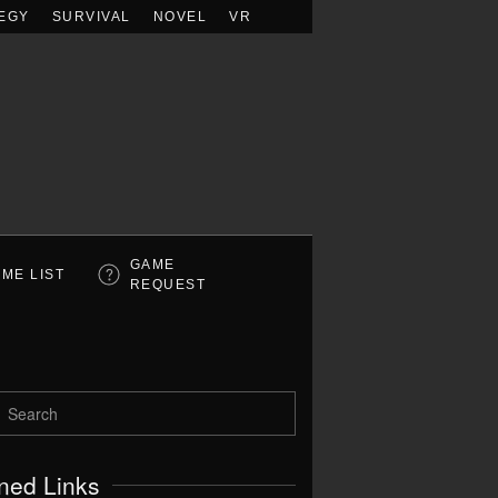
EGY
SURVIVAL
NOVEL
VR
GAME
ME LIST
REQUEST
ned Links