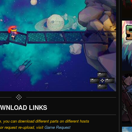
WNLOAD LINKS
e, you can download different parts on different hosts
r request re-upload, visit
Game Request