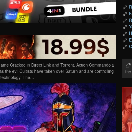
R
F
R
Y
H
E
O
me Cracked in Direct Link and Torrent. Action Commando 2
the evil Cultists have taken over Saturn and are controlling
th
ch technology. The…