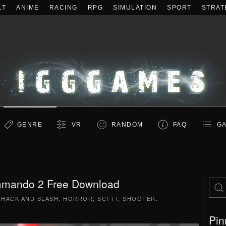
LT
ANIME
RACING
RPG
SIMULATION
SPORT
STRAT
GENRE
VR
RANDOM
FAQ
GA
mmando 2 Free Download
|
HACK AND SLASH
,
HORROR
,
SCI-FI
,
SHOOTER
.
Pin