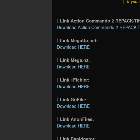
If you 
Link Action Commando 2 REPACK-T
Download Action Commando 2 REPACK-Ti
Link MegaUp.net:
Download HERE
Link Mega.nz:
Download HERE
Link 1Fichier:
Download HERE
Link GoFile:
Download HERE
Link AnonFiles:
Download HERE
Link Rapidgator: