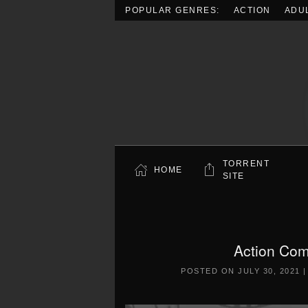
POPULAR GENRES:
ACTION
ADU
Skip to main content
TORRENT
HOME
SITE
Action Co
POSTED ON
JULY 30, 2021