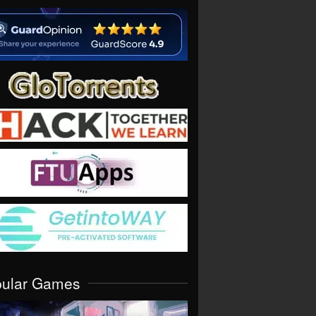
pular Games