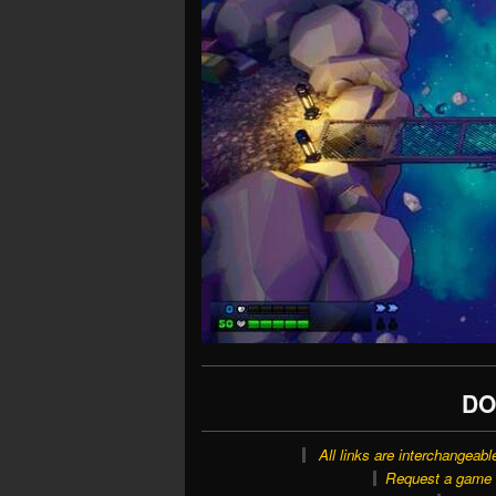
DO
All links are interchangeabl
Request a game o