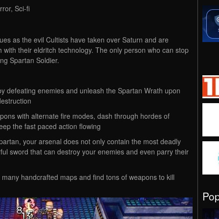
or, Sci-fi
s as the evil Cultists have taken over Saturn and are
h with their eldritch technology. The only person who can stop
ng Spartan Soldier.
 by defeating enemies and unleash the Spartan Wrath upon
destruction
ons with alternate fire modes, dash through hordes of
eep the fast paced action flowing
Spartan, your arsenal does not only contain the most deadly
rful sword that can destroy your enemies and even parry their
 many handcrafted maps and find tons of weapons to kill
Po