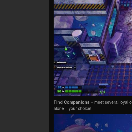
Find Companions
– meet several loyal c
alone – your choice!