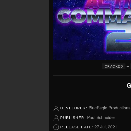
–
CRACKED
G
BlueEagle Productions
DEVELOPER:
Paul Schneider
PUBLISHER:
27 Jul, 2021
RELEASE DATE: