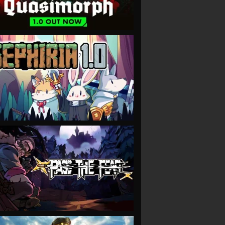
VIEW
VIEW