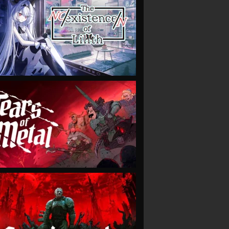
VIEW
VIEW
VIEW