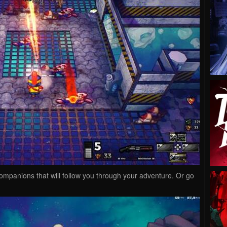
ompanions that will follow you through your adventure. Or go