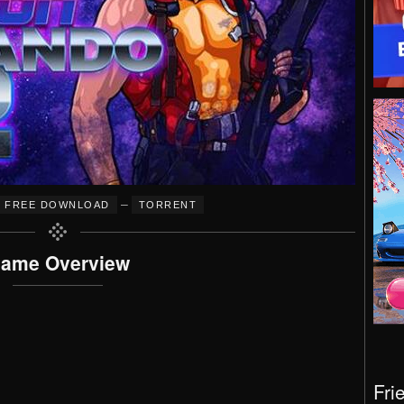
–
FREE DOWNLOAD
TORRENT
ame Overview
Fri