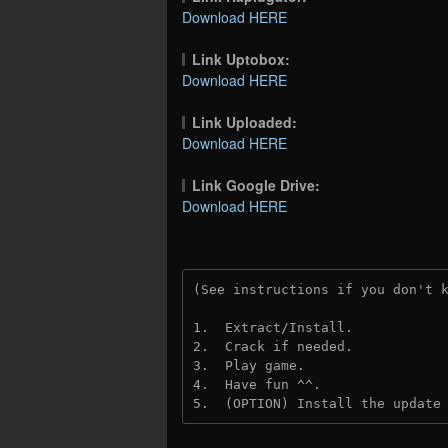
Download HERE
Link Uptobox:
Download HERE
Link Uploaded:
Download HERE
Link Google Drive:
Download HERE
(See instructions if you don't 
1.  Extract/Install.
2.  Crack if needed.
3.  Play game.
4.  Have fun ^^.
5.  (OPTION) Install the update