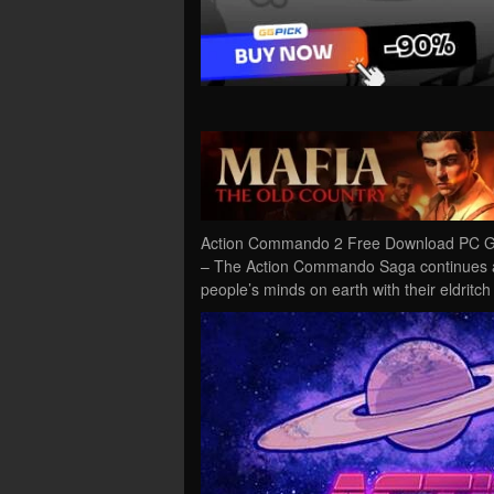
Action Commando 2 Free Download PC Ga
– The Action Commando Saga continues as 
people’s minds on earth with their eldrit