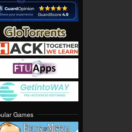
pular Games