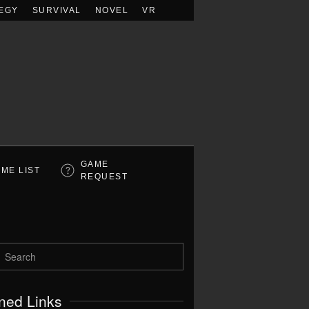
EGY
SURVIVAL
NOVEL
VR
GAME
ME LIST
REQUEST
ned Links