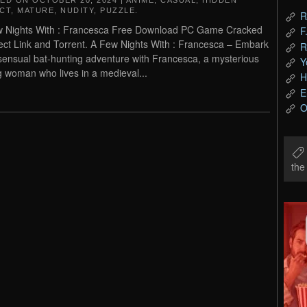
TED ON
OCTOBER 20, 2024
|
ANIME
,
CASUAL
,
HIDDEN
CT
,
MATURE
,
NUDITY
,
PUZZLE
.
R
 Nights With : Francesca Free Download PC Game Cracked
F
rect Link and Torrent. A Few Nights With : Francesca – Embark
R
sensual bat-hunting adventure with Francesca, a mysterious
Y
 woman who lives in a medieval...
H
E
O
th