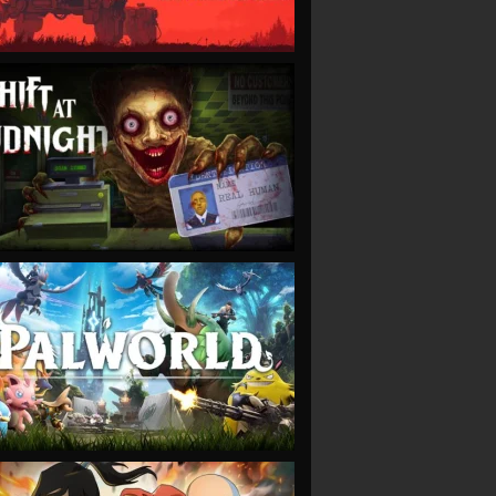
VIEW
VIEW