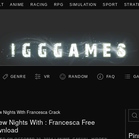
LT
ANIME
RACING
RPG
SIMULATION
SPORT
STRAT
GENRE
VR
RANDOM
FAQ
GA
w Nights With Francesca Crack
ew Nights With : Francesca Free
nload
Pin