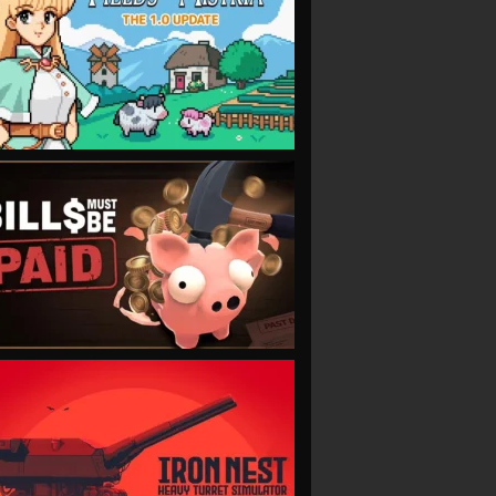
VIEW
VIEW
VIEW