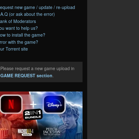
equest new game / update / re-upload
.A.Q (or ask about the error)
ank of Moderators
ou want to help us?
ow to install the game?
rror with the game?
ur Torrent site
Please request a new game upload in
e
GAME REQUEST section
.