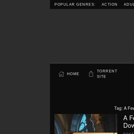
POPULAR GENRES:
ACTION
ADU
Skip to main content
TORRENT
HOME
SITE
Tag:
A Fe
A F
Dow