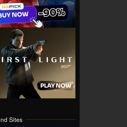
end Sites