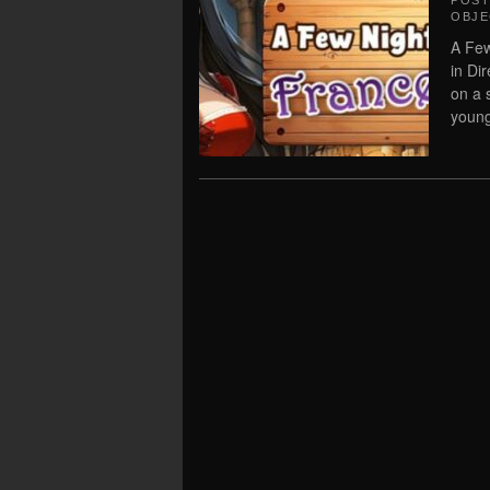
POS
OBJE
A Few
in Di
on a 
young