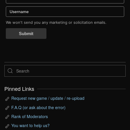
We won't send you any marketing or solicitation emails.
Submit
Pinned Links
Request new game / update / re-upload
F.A.Q (or ask about the error)
Rank of Moderators
You want to help us?