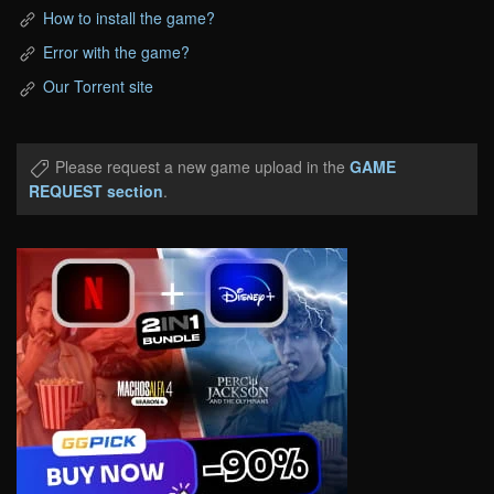
How to install the game?
Error with the game?
Our Torrent site
Please request a new game upload in the
GAME
REQUEST section
.