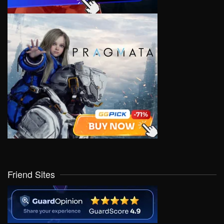
Friend Sites