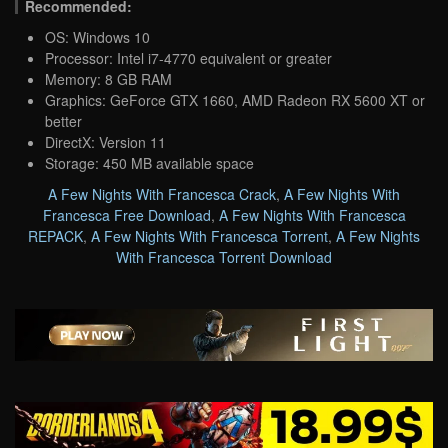
Recommended:
OS: Windows 10
Processor: Intel i7-4770 equivalent or greater
Memory: 8 GB RAM
Graphics: GeForce GTX 1660, AMD Radeon RX 5600 XT or
better
DirectX: Version 11
Storage: 450 MB available space
A Few Nights With Francesca Crack
,
A Few Nights With
Francesca Free Download
,
A Few Nights With Francesca
REPACK
,
A Few Nights With Francesca Torrent
,
A Few Nights
With Francesca Torrent Download