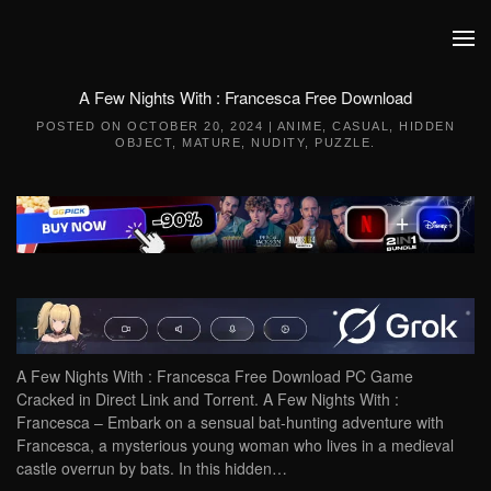
Skip to main content
A Few Nights With : Francesca Free Download
POSTED ON
OCTOBER 20, 2024
|
ANIME
,
CASUAL
,
HIDDEN
OBJECT
,
MATURE
,
NUDITY
,
PUZZLE
.
A Few Nights With : Francesca Free Download PC Game
Cracked in Direct Link and Torrent. A Few Nights With :
Francesca – Embark on a sensual bat-hunting adventure with
Francesca, a mysterious young woman who lives in a medieval
castle overrun by bats. In this hidden…