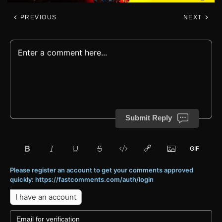
PREVIOUS
NEXT
Submit Reply
Please register an account to get your comments approved
quickly: https://fastcomments.com/auth/login
I have an account