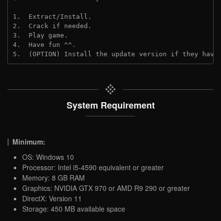
1.  Extract/Install.
2.  Crack if needed.
3.  Play game.
4.  Have fun ^^.
5.  (OPTION) Install the update version if they have
System Requirement
Minimum:
OS: Windows 10
Processor: Intel i5-4590 equivalent or greater
Memory: 8 GB RAM
Graphics: NVIDIA GTX 970 or AMD R9 290 or greater
DirectX: Version 11
Storage: 450 MB available space