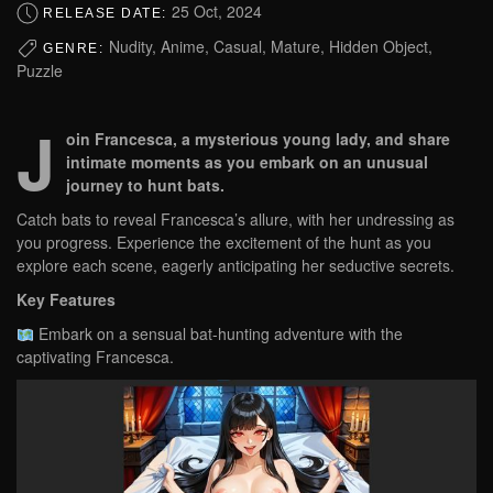
25 Oct, 2024
RELEASE DATE:
Nudity, Anime, Casual, Mature, Hidden Object,
GENRE:
Puzzle
J
oin Francesca, a mysterious young lady, and share
intimate moments as you embark on an unusual
journey to hunt bats.
Catch bats to reveal Francesca’s allure, with her undressing as
you progress. Experience the excitement of the hunt as you
explore each scene, eagerly anticipating her seductive secrets.
Key Features
Embark on a sensual bat-hunting adventure with the
captivating Francesca.