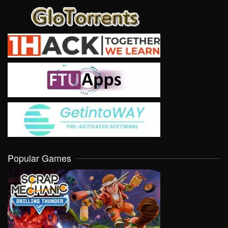
Popular Games
VIEW