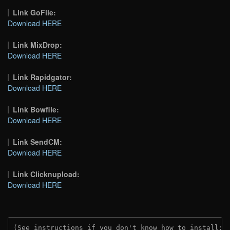
Link GoFile:
Download HERE
Link MixDrop:
Download HERE
Link Rapidgator:
Download HERE
Link Bowfile:
Download HERE
Link SendCM:
Download HERE
Link Clicknupload:
Download HERE
(See instructions if you don't know how to install: 