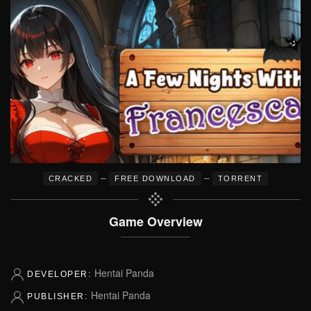
–
–
CRACKED
FREE DOWNLOAD
TORRENT
Game Overview
Hentai Panda
DEVELOPER:
Hentai Panda
PUBLISHER: