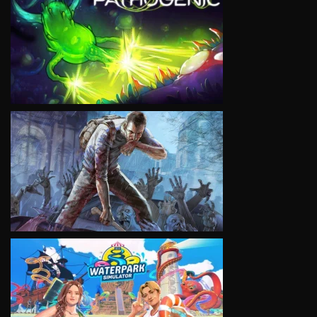
VIEW
VIEW
VIEW