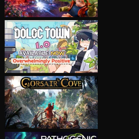
VIEW
VIEW