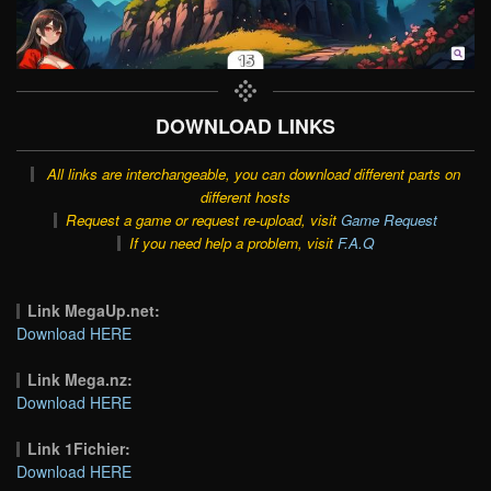
DOWNLOAD LINKS
All links are interchangeable, you can download different parts on
different hosts
Request a game or request re-upload, visit
Game Request
If you need help a problem, visit
F.A.Q
Link MegaUp.net:
Download HERE
Link Mega.nz:
Download HERE
Link 1Fichier:
Download HERE