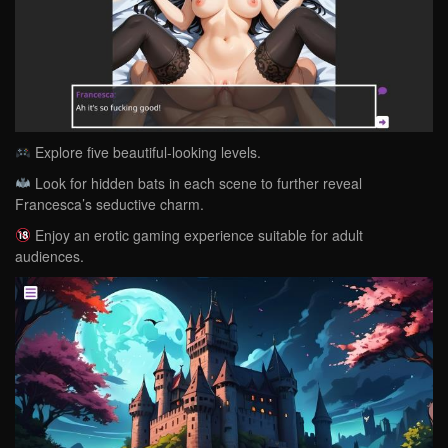
Explore five beautiful-looking levels.
Look for hidden bats in each scene to further reveal
Francesca’s seductive charm.
Enjoy an erotic gaming experience suitable for adult
audiences.