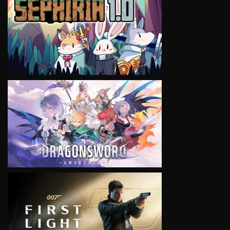
VIEW
VIEW
VIEW