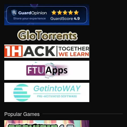
Popular Games