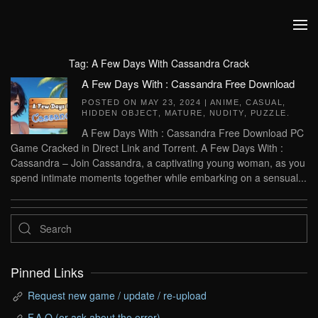
Skip to main content
Tag:
A Few Days With Cassandra Crack
A Few Days With : Cassandra Free Download
POSTED ON
MAY 23, 2024
|
ANIME
,
CASUAL
,
HIDDEN OBJECT
,
MATURE
,
NUDITY
,
PUZZLE
.
A Few Days With : Cassandra Free Download PC
Game Cracked in Direct Link and Torrent. A Few Days With :
Cassandra – Join Cassandra, a captivating young woman, as you
spend intimate moments together while embarking on a sensual...
Pinned Links
Request new game / update / re-upload
F.A.Q (or ask about the error)