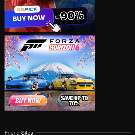
Friend Sites