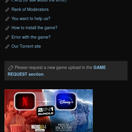
Rank of Moderators
You want to help us?
How to install the game?
Error with the game?
Our Torrent site
Please request a new game upload in the
GAME
REQUEST section
.