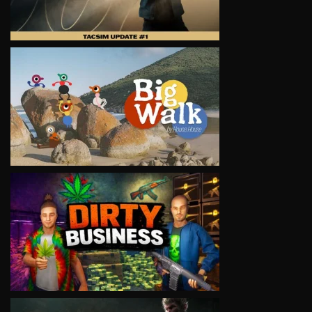
VIEW
VIEW