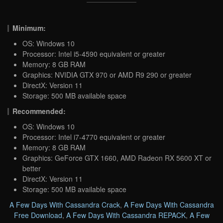
Minimum:
OS: Windows 10
Processor: Intel i5-4590 equivalent or greater
Memory: 8 GB RAM
Graphics: NVIDIA GTX 970 or AMD R9 290 or greater
DirectX: Version 11
Storage: 500 MB available space
Recommended:
OS: Windows 10
Processor: Intel i7-4770 equivalent or greater
Memory: 8 GB RAM
Graphics: GeForce GTX 1660, AMD Radeon RX 5600 XT or
better
DirectX: Version 11
Storage: 500 MB available space
A Few Days With Cassandra Crack
,
A Few Days With Cassandra
Free Download
,
A Few Days With Cassandra REPACK
,
A Few