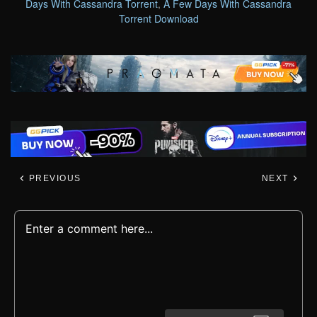
Days With Cassandra Torrent
,
A Few Days With Cassandra
Torrent Download
PREVIOUS
NEXT