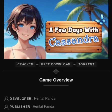
–
–
CRACKED
FREE DOWNLOAD
TORRENT
Game Overview
Hentai Panda
DEVELOPER:
Hentai Panda
PUBLISHER: