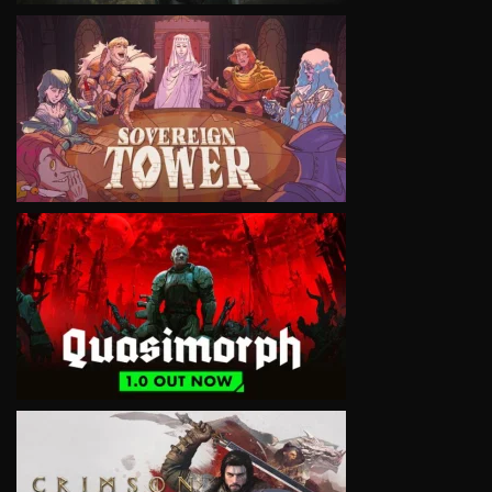
VIEW
VIEW