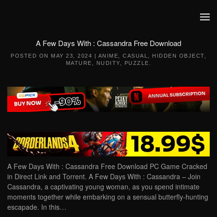
Skip to main content
A Few Days With : Cassandra Free Download
POSTED ON
MAY 23, 2024
|
ANIME
,
CASUAL
,
HIDDEN OBJECT
,
MATURE
,
NUDITY
,
PUZZLE
.
A Few Days With : Cassandra Free Download PC Game Cracked
in Direct Link and Torrent. A Few Days With : Cassandra – Join
Cassandra, a captivating young woman, as you spend intimate
moments together while embarking on a sensual butterfly-hunting
escapade. In this…