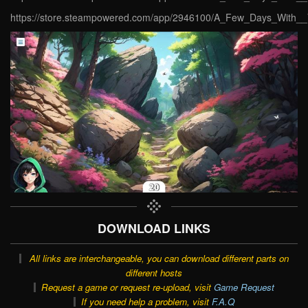
https://store.steampowered.com/app/2946100/A_Few_Days_With__V
DOWNLOAD LINKS
All links are interchangeable, you can download different parts on
different hosts
Request a game or request re-upload, visit
Game Request
If you need help a problem, visit
F.A.Q