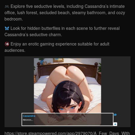
Explore five seductive levels, including Cassandra’s intimate
office, lush forest, secluded beach, steamy bathroom, and cozy
bedroom.
Look for hidden butterflies in each scene to further reveal
Cassandra’s seductive charm.
Enjoy an erotic gaming experience suitable for adult
audiences.
https://store.steampowered.com/app/2979070/A_Few_Days_With_