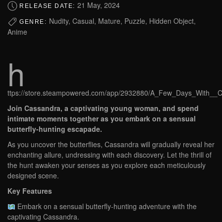
21 May, 2024
RELEASE DATE:
Nudity, Casual, Mature, Puzzle, Hidden Object,
GENRE:
Anime
h
ttps://store.steampowered.com/app/2932880/A_Few_Days_With__C
Join Cassandra, a captivating young woman, and spend
intimate moments together as you embark on a sensual
butterfly-hunting escapade.
As you uncover the butterflies, Cassandra will gradually reveal her
enchanting allure, undressing with each discovery. Let the thrill of
the hunt awaken your senses as you explore each meticulously
designed scene.
Key Features
Embark on a sensual butterfly-hunting adventure with the
captivating Cassandra.