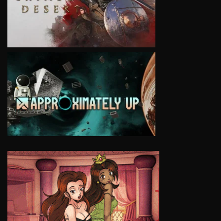
VIEW
VIEW