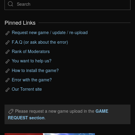
Pinned Links
Request new game / update / re-upload
F.A.Q (or ask about the error)
Rank of Moderators
You want to help us?
How to install the game?
Error with the game?
Our Torrent site
Please request a new game upload in the
GAME
REQUEST section
.