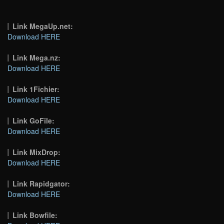
Link MegaUp.net:
Download HERE
Link Mega.nz:
Download HERE
Link 1Fichier:
Download HERE
Link GoFile:
Download HERE
Link MixDrop:
Download HERE
Link Rapidgator:
Download HERE
Link Bowfile: