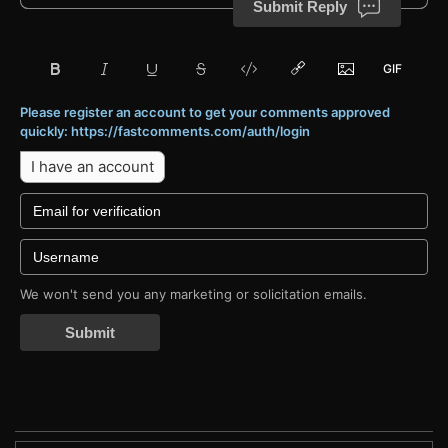
Submit Reply
Please register an account to get your comments approved
quickly: https://fastcomments.com/auth/login
I have an account
We won't send you any marketing or solicitation emails.
Submit