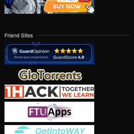
Friend Sites