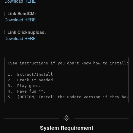
Download HERE
Link SendCM:
Download HERE
Link Clicknupload:
Download HERE
(See instructions if you don't know how to install: 
1.  Extract/Install.
2.  Crack if needed.
3.  Play game.
4.  Have fun ^^.
5.  (OPTION) Install the update version if they have
System Requirement