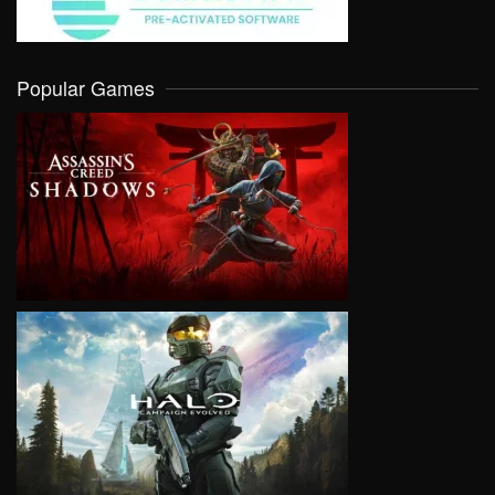
Popular Games
VIEW
VIEW