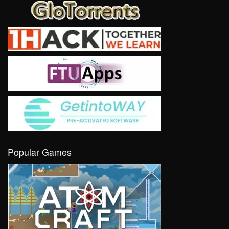
Popular Games
VIEW