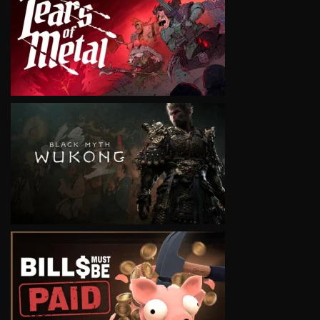
VIEW
VIEW
VIEW