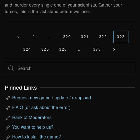
and murder every single one of your scientists. Gather your
forces, this is the last stand before we lose...
1
…
320
321
322
323
324
325
326
…
378
Pinned Links
Request new game / update / re-upload
F.A.Q (or ask about the error)
Rank of Moderators
You want to help us?
How to install the game?