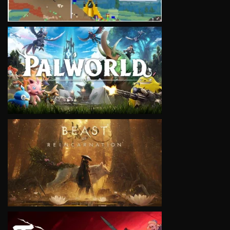
VIEW
VIEW