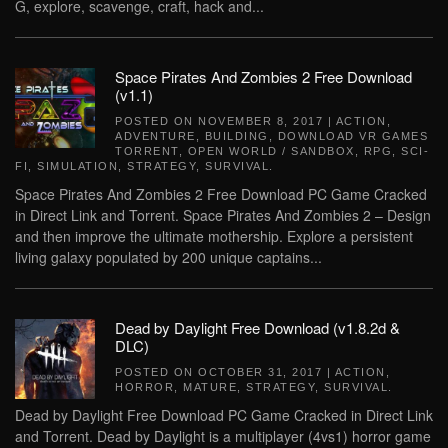
G, explore, scavenge, craft, hack and...
Space Pirates And Zombies 2 Free Download
(v1.1)
POSTED ON
NOVEMBER 8, 2017
|
ACTION
,
ADVENTURE
,
BUILDING
,
DOWNLOAD VR GAMES
TORRENT
,
OPEN WORLD / SANDBOX
,
RPG
,
SCI-
FI
,
SIMULATION
,
STRATEGY
,
SURVIVAL
.
Space Pirates And Zombies 2 Free Download PC Game Cracked
in Direct Link and Torrent. Space Pirates And Zombies 2 – Design
and then improve the ultimate mothership. Explore a persistent
living galaxy populated by 200 unique captains...
Dead by Daylight Free Download (v1.8.2d &
DLC)
POSTED ON
OCTOBER 31, 2017
|
ACTION
,
HORROR
,
MATURE
,
STRATEGY
,
SURVIVAL
.
Dead by Daylight Free Download PC Game Cracked in Direct Link
and Torrent. Dead by Daylight is a multiplayer (4vs1) horror game