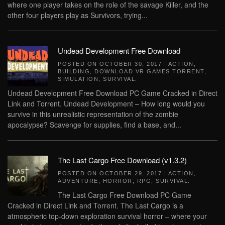
where one player takes on the role of the savage Killer, and the
other four players play as Survivors, trying...
Undead Development Free Download
POSTED ON
OCTOBER 30, 2017
|
ACTION
,
BUILDING
,
DOWNLOAD VR GAMES TORRENT
,
SIMULATION
,
SURVIVAL
.
Undead Development Free Download PC Game Cracked in Direct
Link and Torrent. Undead Development – How long would you
survive in this unrealistic representation of the zombie
apocalypse? Scavenge for supplies, find a base, and...
The Last Cargo Free Download (v1.3.2)
POSTED ON
OCTOBER 29, 2017
|
ACTION
,
ADVENTURE
,
HORROR
,
RPG
,
SURVIVAL
.
The Last Cargo Free Download PC Game
Cracked in Direct Link and Torrent. The Last Cargo is a
atmospheric top-down exploration survival horror – where your