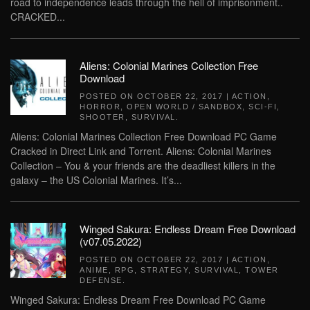
road to independence leads through the hell of imprisonment..
CRACKED...
Aliens: Colonial Marines Collection Free
Download
POSTED ON
OCTOBER 22, 2017
|
ACTION
,
HORROR
,
OPEN WORLD / SANDBOX
,
SCI-FI
,
SHOOTER
,
SURVIVAL
.
Aliens: Colonial Marines Collection Free Download PC Game
Cracked in Direct Link and Torrent. Aliens: Colonial Marines
Collection – You & your friends are the deadliest killers in the
galaxy – the US Colonial Marines. It’s...
Winged Sakura: Endless Dream Free Download
(v07.05.2022)
POSTED ON
OCTOBER 22, 2017
|
ACTION
,
ANIME
,
RPG
,
STRATEGY
,
SURVIVAL
,
TOWER
DEFENSE
.
Winged Sakura: Endless Dream Free Download PC Game