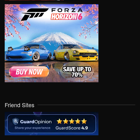
Friend Sites