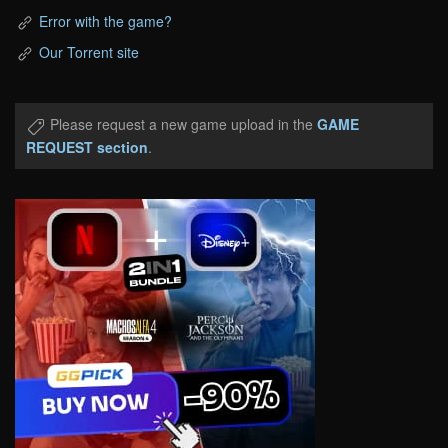
Error with the game?
Our Torrent site
Please request a new game upload in the
GAME
REQUEST section
.