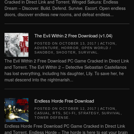
Cracked in Direct Link and Torrent. Winged Sakura: Endless
Dream – Discover. Build. Defend. Survive. Escort. Open endless
doors, discover endless new rooms, and defeat endless...
The Evil Within 2 Free Download (v1.04)
POSTED ON
OCTOBER 13, 2017
|
ACTION
,
ADVENTURE
,
HORROR
,
OPEN WORLD /
SANDBOX
,
SHOOTER
,
SURVIVAL
.
The Evil Within 2 Free Download PC Game Cracked in Direct Link
and Torrent. The Evil Within 2 – Detective Sebastian Castellanos
has lost everything, including his daughter, Lily. To save her, he
must descend into the nightmarish...
Endless Horde Free Download
POSTED ON
OCTOBER 12, 2017
|
ACTION
,
CASUAL
,
RTS
,
SCI-FI
,
STRATEGY
,
SURVIVAL
,
TOWER DEFENSE
.
Endless Horde Free Download PC Game Cracked in Direct Link
and Torrent. Endless Horde – The horde is here to eat your brain