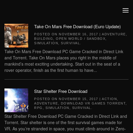
Skip to main content
Take On Mars Free Download (Euro Update)
POSTED ON
NOVEMBER 16, 2017
|
ADVENTURE
,
BUILDING
,
OPEN WORLD / SANDBOX
,
SIMULATION
,
SURVIVAL
.
Take On Mars Free Download PC Game Cracked in Direct Link
and Torrent. Take On Mars places you right in the middle of
mankind’s most exciting undertaking. Start out in the seat of a
rover operator, finish as the first human to have...
Star Shelter Free Download
POSTED ON
NOVEMBER 15, 2017
|
ACTION
,
ADVENTURE
,
DOWNLOAD VR GAMES TORRENT
,
RPG
,
SIMULATION
,
SURVIVAL
.
Star Shelter Free Download PC Game Cracked in Direct Link and
Torrent. Star shelter is one of the first survival games made for
VR. As you’re stranded in space, you must climb around in Zero-