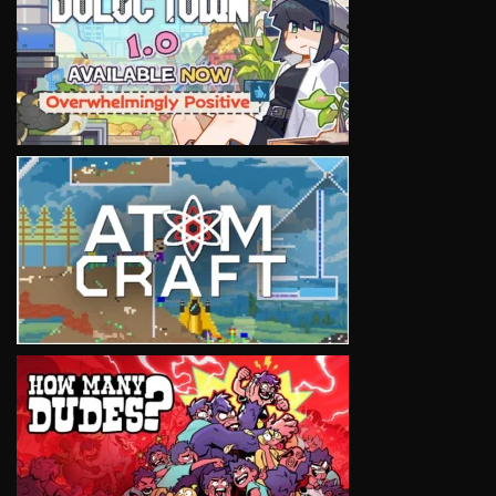
VIEW
VIEW
VIEW