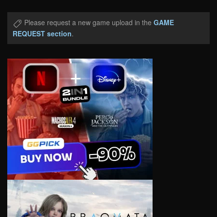
Please request a new game upload in the
GAME
REQUEST section
.