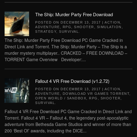
The Ship: Murder Party Free Download
POSTED ON
DECEMBER 13, 2017
|
ACTION
,
ADVENTURE
,
RPG
,
SHOOTER
,
SIMULATION
,
STRATEGY
,
SURVIVAL
.
The Ship: Murder Party Free Download PC Game Cracked in
Direct Link and Torrent. The Ship: Murder Party – The Ship is a
murder mystery multiplayer.. CRACKED – FREE DOWNLOAD –
TORRENT Game Overview Developer:...
Fallout 4 VR Free Download (v1.2.72)
POSTED ON
DECEMBER 13, 2017
|
ACTION
,
ADVENTURE
,
DOWNLOAD VR GAMES TORRENT
,
OPEN WORLD / SANDBOX
,
RPG
,
SHOOTER
,
SURVIVAL
.
Fallout 4 VR Free Download PC Game Cracked in Direct Link and
Torrent. Fallout 4 VR – Fallout 4, the legendary post-apocalyptic
adventure from Bethesda Game Studios and winner of more than
200 ‘Best Of’ awards, including the DICE...