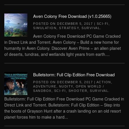
Aven Colony Free Download (v1.0.25665)
POSTED ON
DECEMBER 5, 2017
|
SCI-FI
,
SIMULATION
,
STRATEGY
,
SURVIVAL
.
Aven Colony Free Download PC Game Cracked
in Direct Link and Torrent. Aven Colony – Build a new home for
humanity in Aven Colony. Discover Aven Prime – an alien planet
of deserts, tundras, and wetlands light years from earth....
Bulletstorm: Full Clip Edition Free Download
POSTED ON
DECEMBER 5, 2017
|
ACTION
,
ADVENTURE
,
NUDITY
,
OPEN WORLD /
SANDBOX
,
SCI-FI
,
SHOOTER
,
SURVIVAL
.
Bulletstorm: Full Clip Edition Free Download PC Game Cracked in
Direct Link and Torrent. Bulletstorm: Full Clip Edition – Step into
the boots of Grayson Hunt after a crash landing on an old resort
planet forces him to make a hard...