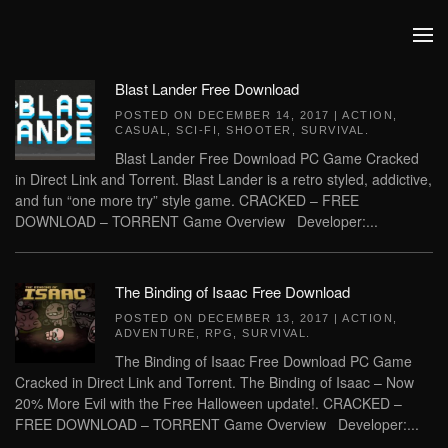
Skip to main content
Blast Lander Free Download
POSTED ON
DECEMBER 14, 2017
|
ACTION
,
CASUAL
,
SCI-FI
,
SHOOTER
,
SURVIVAL
.
Blast Lander Free Download PC Game Cracked
in Direct Link and Torrent. Blast Lander is a retro styled, addictive,
and fun “one more try” style game. CRACKED – FREE
DOWNLOAD – TORRENT Game Overview Developer:...
The Binding of Isaac Free Download
POSTED ON
DECEMBER 13, 2017
|
ACTION
,
ADVENTURE
,
RPG
,
SURVIVAL
.
The Binding of Isaac Free Download PC Game
Cracked in Direct Link and Torrent. The Binding of Isaac – Now
20% More Evil with the Free Halloween update!. CRACKED –
FREE DOWNLOAD – TORRENT Game Overview Developer:...