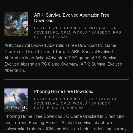
ARK: Survival Evolved Aberration Free
Download
POSTED ON
DECEMBER 13, 2017
|
ACTION
,
ADVENTURE
,
OPEN WORLD / SANDBOX
,
RPG
,
SCI-FI
,
SURVIVAL
.
ARK: Survival Evolved Aberration Free Download PC Game
Cracked in Direct Link and Torrent. ARK: Survival Evolved
Aberration is an Action/Adventure/RPG game. ARK: Survival
Evolved Aberration PC Game Overview: ARK: Survival Evolved
Aberration...
Phoning Home Free Download
POSTED ON
DECEMBER 11, 2017
|
ACTION
,
ADVENTURE
,
OPEN WORLD / SANDBOX
,
PUZZLE
,
SCI-FI
,
SURVIVAL
.
Phoning Home Free Download PC Game Cracked in Direct Link
and Torrent. Phoning Home – A tale of survival about two
shipwrecked robots – ION and ANI – on their life-defining journey