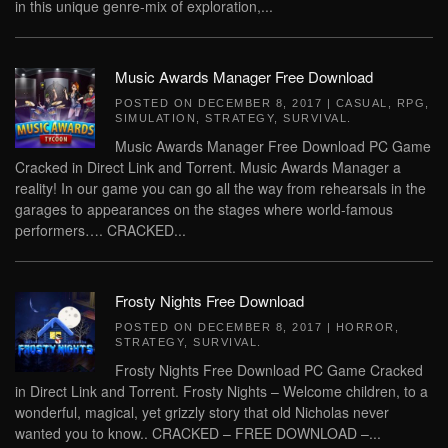
in this unique genre-mix of exploration,...
Music Awards Manager Free Download
POSTED ON
DECEMBER 8, 2017
|
CASUAL
,
RPG
,
SIMULATION
,
STRATEGY
,
SURVIVAL
.
Music Awards Manager Free Download PC Game
Cracked in Direct Link and Torrent. Music Awards Manager a
reality! In our game you can go all the way from rehearsals in the
garages to appearances on the stages where world-famous
performers…. CRACKED...
Frosty Nights Free Download
POSTED ON
DECEMBER 8, 2017
|
HORROR
,
STRATEGY
,
SURVIVAL
.
Frosty Nights Free Download PC Game Cracked
in Direct Link and Torrent. Frosty Nights – Welcome children, to a
wonderful, magical, yet grizzly story that old Nicholas never
wanted you to know.. CRACKED – FREE DOWNLOAD –...