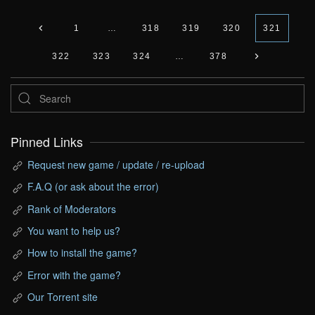
1
…
318
319
320
321
322
323
324
…
378
Pinned Links
Request new game / update / re-upload
F.A.Q (or ask about the error)
Rank of Moderators
You want to help us?
How to install the game?
Error with the game?
Our Torrent site