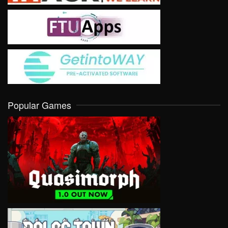
Popular Games
VIEW