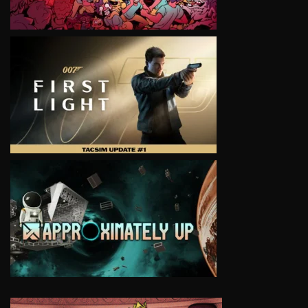
VIEW
VIEW