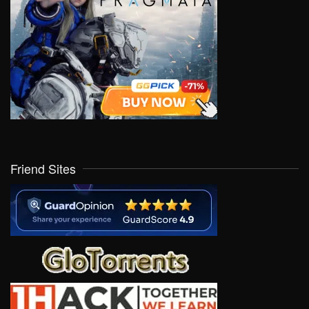
Friend Sites