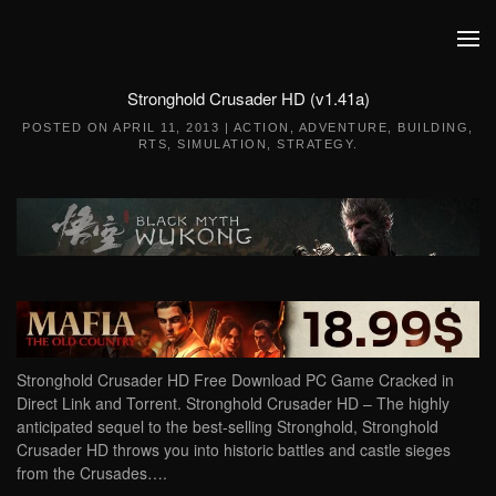
Skip to main content
Stronghold Crusader HD (v1.41a)
POSTED ON
APRIL 11, 2013
|
ACTION
,
ADVENTURE
,
BUILDING
,
RTS
,
SIMULATION
,
STRATEGY
.
Stronghold Crusader HD Free Download PC Game Cracked in
Direct Link and Torrent. Stronghold Crusader HD – The highly
anticipated sequel to the best-selling Stronghold, Stronghold
Crusader HD throws you into historic battles and castle sieges
from the Crusades….