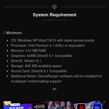
System Requirement
Minimum:
OS: Windows XP/Vista/7/8/10 with latest service packs
Processor: Intel Pentium 4 1.6Ghz or equivalent
Memory: 512 MB RAM
Graphics: 64MB DirectX 8.1 Compatible
DirectX: Version 8.1
Storage: 850 MB available space
Sound Card: DirectX 8.1 Compatible
Additional Notes: GameRanger software will be installed for
mutiplayer matchmaking support
pc