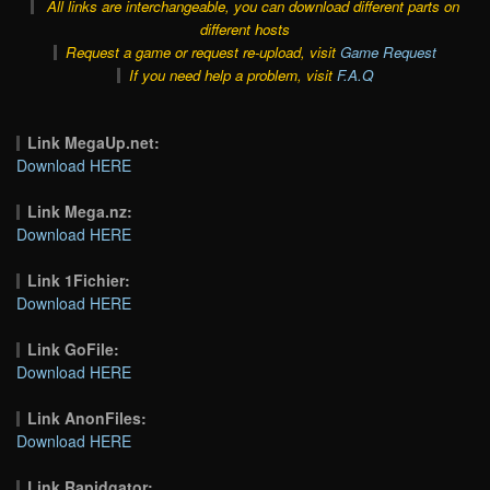
All links are interchangeable, you can download different parts on
different hosts
Request a game or request re-upload, visit
Game Request
If you need help a problem, visit
F.A.Q
Link MegaUp.net:
Download HERE
Link Mega.nz:
Download HERE
Link 1Fichier:
Download HERE
Link GoFile:
Download HERE
Link AnonFiles:
Download HERE
Link Rapidgator: