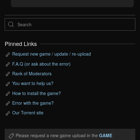
Pinned Links
Request new game / update / re-upload
F.A.Q (or ask about the error)
Rank of Moderators
You want to help us?
How to install the game?
Error with the game?
Our Torrent site
Please request a new game upload in the
GAME