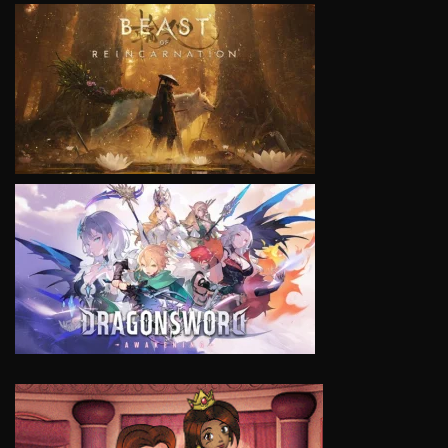
VIEW
VIEW