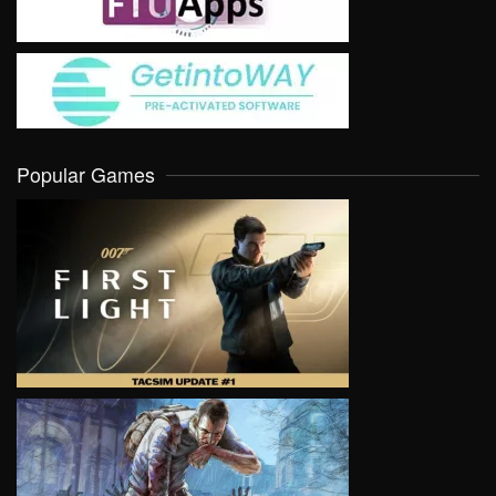
Popular Games
VIEW
VIEW