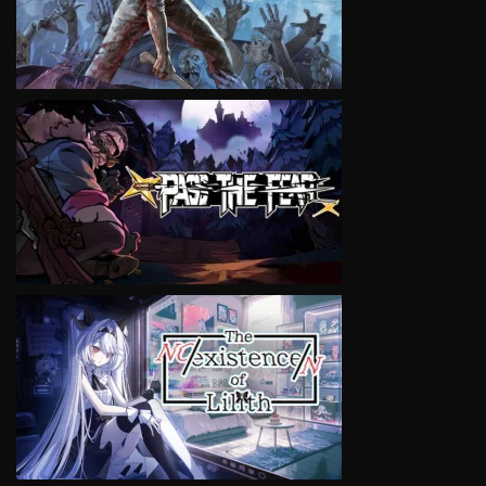
VIEW
VIEW