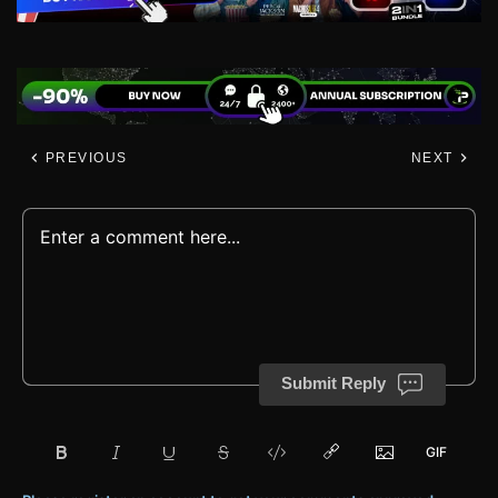
PREVIOUS
NEXT
Submit Reply