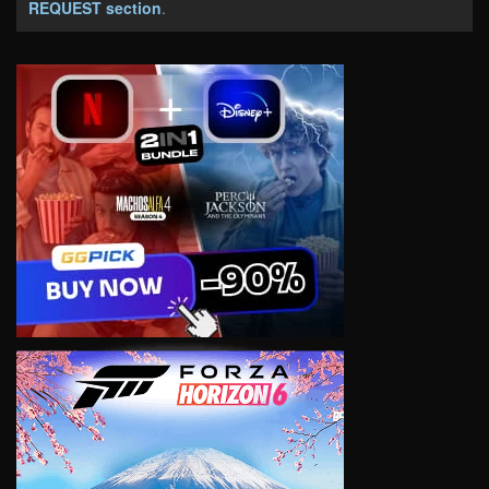
REQUEST section
.