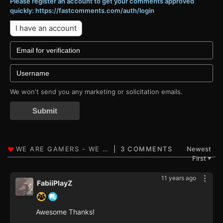
Please register an account to get your comments approved
quickly: https://fastcomments.com/auth/login
I have an account
We won't send you any marketing or solicitation emails.
Submit
3 COMMENTS
Newest
First
▼
11 years ago
FabiiPlayZ
Awesome Thanks!