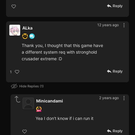
Reply
12 years ago
ALka
Thank you, I thought that this game have
a different system req with stronghold
crusader extreme :D
Reply
1
Hide Replies
1
2 years ago
Minicandami
Yea I don't know if i can run it
Reply