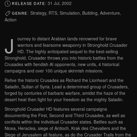
31 Jul, 2002
RELEASE DATE:
Strategy, RTS, Simulation, Building, Adventure,
GENRE:
Action
J
ourney to distant Arabian lands renowned for brave
warriors and fearsome weaponry in Stronghold Crusader
HD. The highly anticipated sequel to the best-selling
Stronghold, Crusader throws you into historic battles from the
Crusades with fiendish AI opponents, new units, 4 historical
campaigns and over 100 unique skirmish missions.
Relive the historic Crusades as Richard the Lionheart and the
Saladin, Sultan of Syria. Lead a determined group of Crusaders,
forged by centuries of barbaric warfare, amidst the haze of the
desert heat then fight for your freedom as the mighty Saladin.
Stronghold Crusader HD features several campaigns
documenting the First, Second and Third Crusades, as well as
conflicts within the individual Crusader states. Battles such as
Nicea, Heraclea, siege of Antioch, Krak des Chevaliers and the
Siege of Jerusalem all feature, as do the Crusader Trails from the