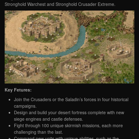
Stronghold Warchest and Stronghold Crusader Extreme.
Key Fetures:
Join the Crusaders or the Saladin’s forces in four historical
campaigns.
Design and build your desert fortress complete with new
siege engines and castle defenses.
Fight through 100 unique skirmish missions, each more
challenging than the last.
Command new units with unique abilities, such as the