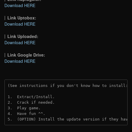
Download HERE
Link Uptobox:
Download HERE
Link Uploaded:
Download HERE
Link Google Drive:
Download HERE
(See instructions if you don't know how to install: 
1.  Extract/Install.
2.  Crack if needed.
3.  Play game.
4.  Have fun ^^.
5.  (OPTION) Install the update version if they have