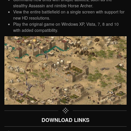
stealthy Assassin and nimble Horse Archer.
View the entire battlefield on a single screen with support for
new HD resolutions.
Play the original game on Windows XP, Vista, 7, 8 and 10
with added compatibility.
DOWNLOAD LINKS