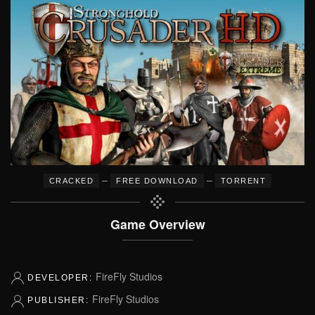
–
–
CRACKED
FREE DOWNLOAD
TORRENT
Game Overview
FireFly Studios
DEVELOPER:
FireFly Studios
PUBLISHER: