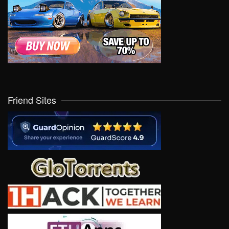
Friend Sites