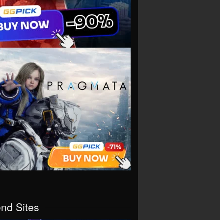
end Sites