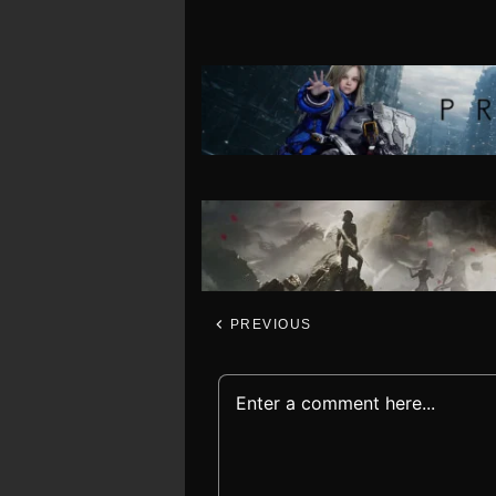
PREVIOUS