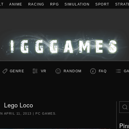
LT
ANIME
RACING
RPG
SIMULATION
SPORT
STRAT
GENRE
VR
RANDOM
FAQ
GA
Lego Loco
ON
APRIL 11, 2013
|
PC GAMES
.
Pin