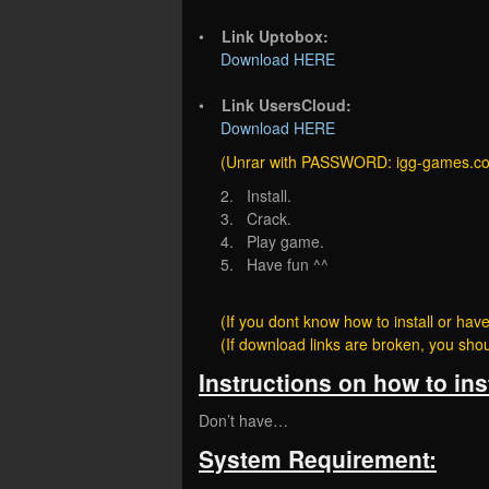
•
Link Uptobox:
Download HERE
•
Link UsersCloud:
Download HERE
(Unrar with PASSWORD: igg-games.c
2. Install.
3. Crack.
4. Play game.
5. Have fun ^^
(If you dont know how to install or h
(If download links are broken, you sh
Instructions on how to ins
Don’t have…
System Requirement: