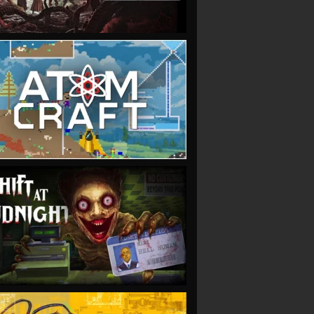
VIEW
VIEW