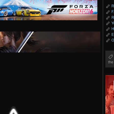
R
F
R
Y
H
E
O
th