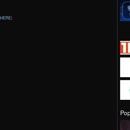
HERE
)
Po