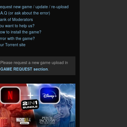
equest new game / update / re-upload
.A.Q (or ask about the error)
ank of Moderators
ou want to help us?
ow to install the game?
rror with the game?
ur Torrent site
Please request a new game upload in
e
GAME REQUEST section
.