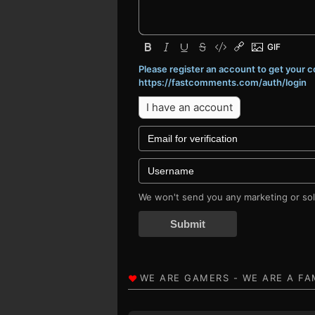
Please register an account to get your
https://fastcomments.com/auth/login
I have an account
We won't send you any marketing or soli
Submit