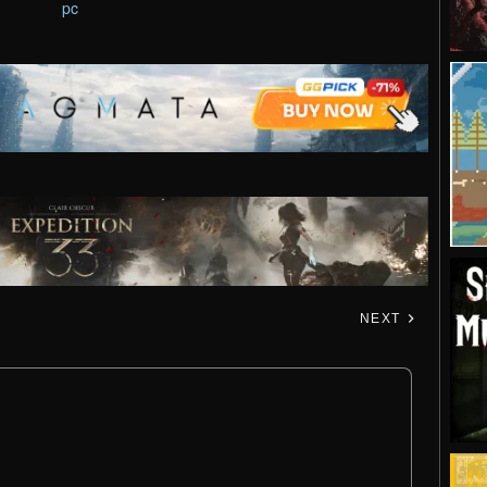
pc
NEXT