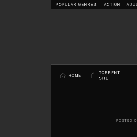
POPULAR GENRES:
ACTION
ADU
Skip to main content
TORRENT
HOME
SITE
POSTED 