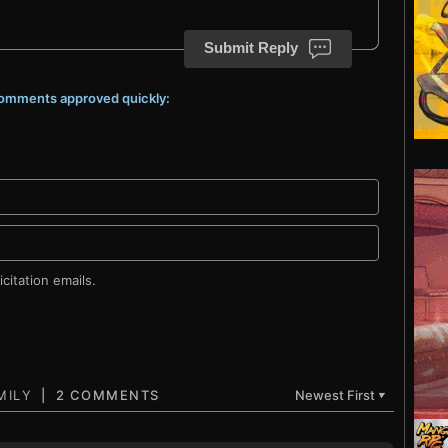
Submit Reply
 comments approved quickly:
citation emails.
2 COMMENTS
Newest First
▼