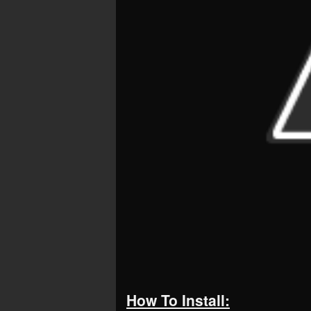
How To Install: