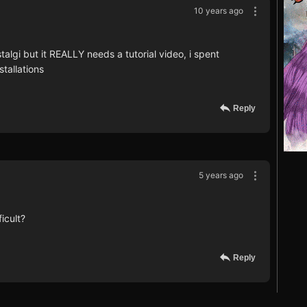
10 years ago
stalgi but it REALLY needs a tutorial video, i spent
stallations
Reply
5 years ago
icult?
Reply