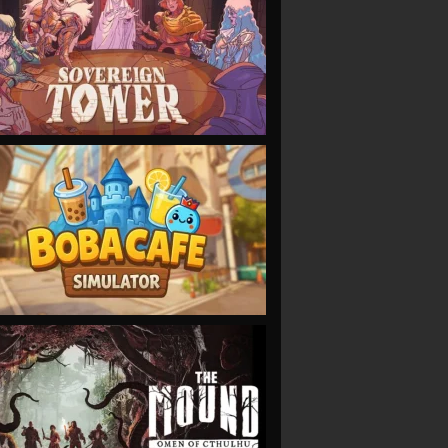
VIEW
VIEW
VIEW