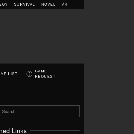
EGY
SURVIVAL
NOVEL
VR
GAME
ME LIST
REQUEST
ned Links