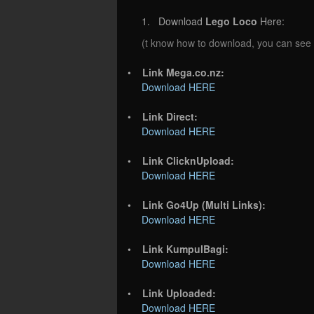
1. Download
Lego Loco
Here:
(t know how to download, you can see
•
Link Mega.co.nz:
Download HERE
•
Link Direct:
Download HERE
•
Link ClicknUpload:
Download HERE
•
Link Go4Up (Multi Links):
Download HERE
•
Link KumpulBagi:
Download HERE
•
Link Uploaded:
Download HERE