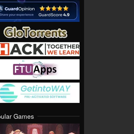
pular Games