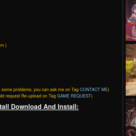
om )
ave some problems, you can ask me on Tag
CONTACT ME
)
ould request Re-upload on Tag
GAME REQUEST
)
tall Download And Install: