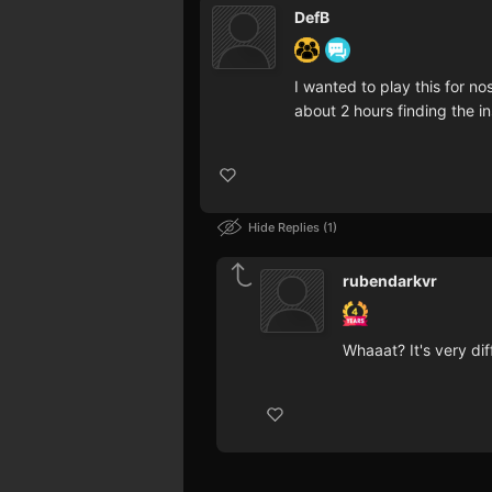
DefB
I wanted to play this for no
about 2 hours finding the in
Hide Replies
1
rubendarkvr
Whaaat? It's very diff