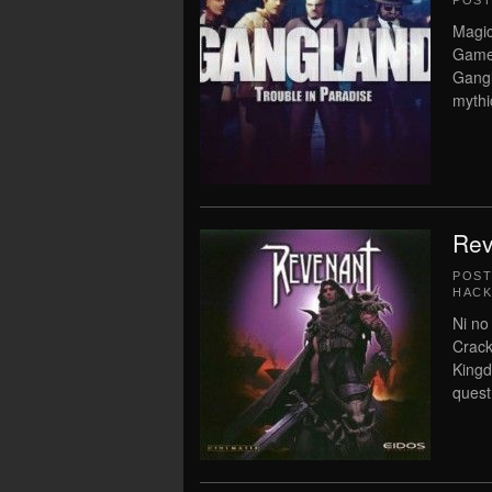
POS
Magic
Game 
Gangl
mythi
Rev
POS
HACK
Ni no
Crack
Kingd
quest