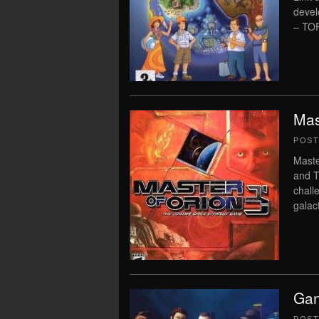
deve
– TOR
Mas
POS
Maste
and T
chall
galac
Gan