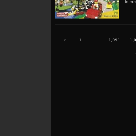
inter
1
…
1,091
1,