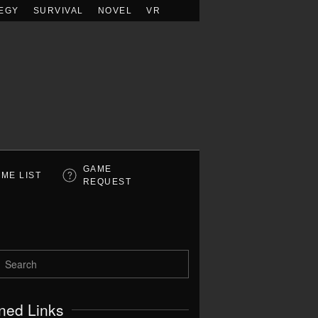
EGY
SURVIVAL
NOVEL
VR
GAME
ME LIST
REQUEST
ned Links