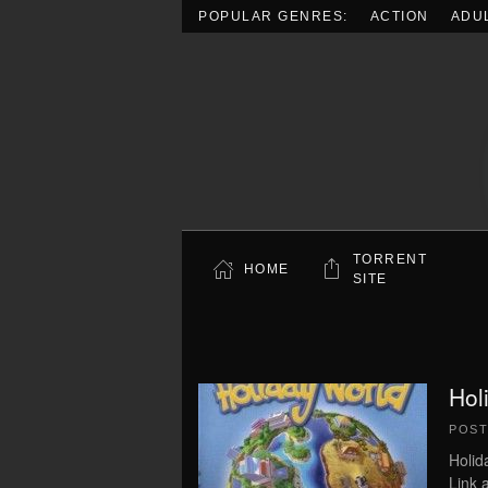
POPULAR GENRES:
ACTION
ADU
Skip to main content
TORRENT
HOME
SITE
Hol
POS
Holid
Link 