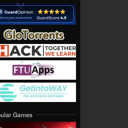
pular Games