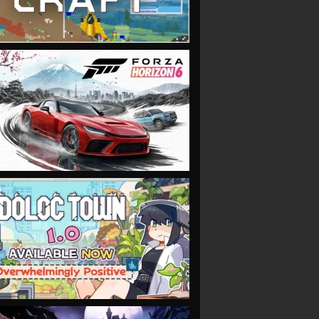
VIEW
VIEW