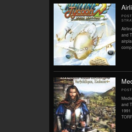
Air
POS
STRA
Airli
and T
airpl
compa
Med
POS
Medie
and T
1991
TORR