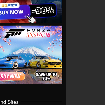
end Sites