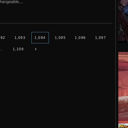
changeable,...
092
1,093
1,094
1,095
1,096
1,097
…
1,109