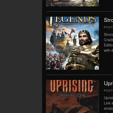
Str
POS
Stron
Crack
Editi
with 
Upr
POS
Upris
Link 
strat