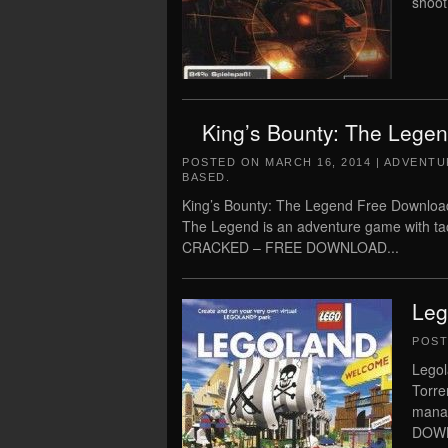
shoot
King’s Bounty: The Lege
POSTED ON
MARCH 16, 2014
|
ADVENTU
BASED
.
King’s Bounty: The Legend Free Download
The Legend is an adventure game with tact
CRACKED – FREE DOWNLOAD...
Leg
POS
Legol
Torre
mana
DOWN