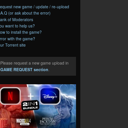
equest new game / update / re-upload
.A.Q (or ask about the error)
ank of Moderators
ou want to help us?
ow to install the game?
rror with the game?
ur Torrent site
Please request a new game upload in
e
GAME REQUEST section
.