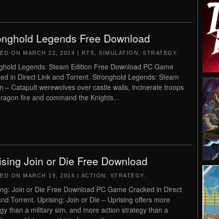
onghold Legends Free Download
TED ON
MARCH 22, 2014
|
RTS
,
SIMULATION
,
STRATEGY
.
ghold Legends: Steam Edition Free Download PC Game
ed in Direct Link and Torrent. Stronghold Legends: Steam
on – Catapult werewolves over castle walls, incinerate troops
dragon fire and command the Knights...
ising Join or Die Free Download
TED ON
MARCH 19, 2014
|
ACTION
,
STRATEGY
.
ing: Join or Die Free Download PC Game Cracked in Direct
and Torrent. Uprising: Join or Die – Uprising offers more
egy than a military sim, and more action strategy than a