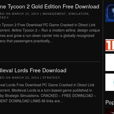
line Tycoon 2 Gold Edition Free Download
TED ON
MARCH 22, 2014
|
MANAGEMENT
,
SIMULATION
,
TEGY
.
ne Tycoon 2 Free Download PC Game Cracked in Direct Link
orrent. Airline Tycoon 2 – Run a modern airline, design unique
anes and grow a run-down carrier into a globally recognized
ny that passengers practically...
ieval Lords Free Download
TED ON
MARCH 22, 2014
|
STRATEGY
.
val Lords Free Download PC Game Cracked in Direct Link
orrent. Medieval Lords is a turn-based game published in
 by Strategic Simulations. CRACKED – FREE DOWNLOAD –
Po
ENT DOWNLOAD LINKS All links are...