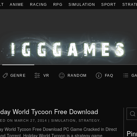
LT
ANIME
RACING
RPG
SIMULATION
SPORT
STRAT
GENRE
VR
RANDOM
FAQ
GA
iday World Tycoon Free Download
TED ON
MARCH 27, 2014
|
SIMULATION
,
STRATEGY
.
ay World Tycoon Free Download PC Game Cracked in Direct
Pin
and Torrent. Holiday World Tycoon is a strategy game