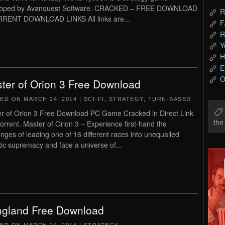
loped by Avanquest Software. CRACKED – FREE DOWNLOAD
R
RENT DOWNLOAD LINKS All links are...
F
R
Y
H
E
O
ter of Orion 3 Free Download
TED ON
MARCH 24, 2014
|
SCI-FI
,
STRATEGY
,
TURN-BASED
.
r of Orion 3 Free Download PC Game Cracked in Direct Link
th
orrent. Master of Orion 3 – Experience first-hand the
enges of leading one of 16 different races into unequalled
tic supremacy and face a universe of...
gland Free Download