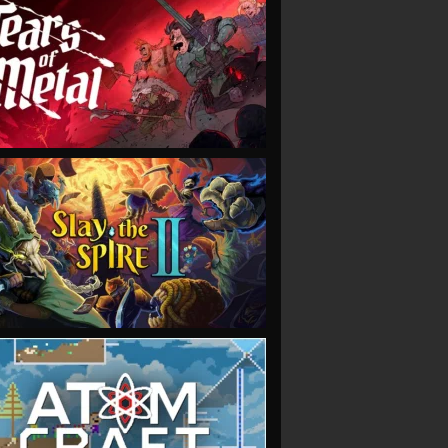
VIEW
VIEW
VIEW