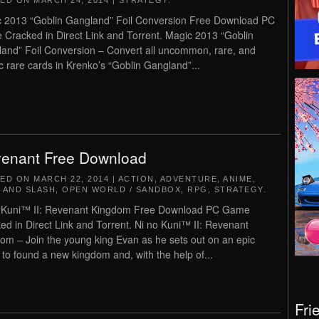
TED ON
MARCH 24, 2014
|
STRATEGY
.
 2013 “Goblin Gangland” Foil Conversion Free Download PC
Cracked in Direct Link and Torrent. Magic 2013 “Goblin
and” Foil Conversion – Convert all uncommon, rare, and
c rare cards in Krenko’s “Goblin Gangland”...
enant Free Download
TED ON
MARCH 22, 2014
|
ACTION
,
ADVENTURE
,
ANIME
,
 AND SLASH
,
OPEN WORLD / SANDBOX
,
RPG
,
STRATEGY
.
 Kuni™ II: Revenant Kingdom Free Download PC Game
ed in Direct Link and Torrent. Ni no Kuni™ II: Revenant
om – Join the young king Evan as he sets out on an epic
 to found a new kingdom and, with the help of...
Fri