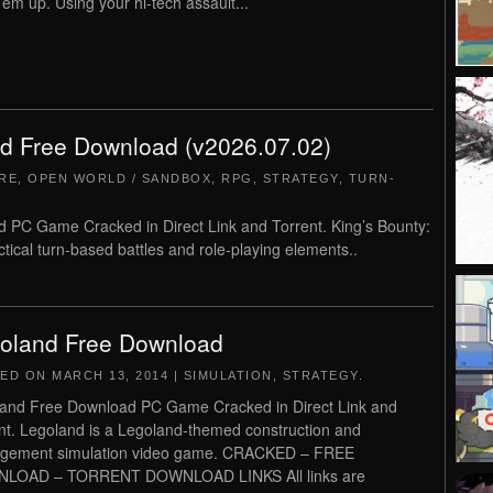
’em up. Using your hi-tech assault...
nd Free Download (v2026.07.02)
RE
,
OPEN WORLD / SANDBOX
,
RPG
,
STRATEGY
,
TURN-
 PC Game Cracked in Direct Link and Torrent. King’s Bounty:
ical turn-based battles and role-playing elements..
oland Free Download
TED ON
MARCH 13, 2014
|
SIMULATION
,
STRATEGY
.
and Free Download PC Game Cracked in Direct Link and
nt. Legoland is a Legoland-themed construction and
gement simulation video game. CRACKED – FREE
LOAD – TORRENT DOWNLOAD LINKS All links are