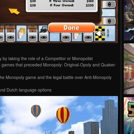
y by taking the role of a Competitor or Monopolist
cal games that preceded Monopoly: Original-Opoly and Quaker-
f the Monopoly game and the legal battle over Anti-Monopoly
and Dutch language options