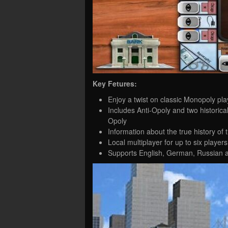
Key Fetures:
Enjoy a twist on classic Monopoly pla
Includes Anti-Opoly and two histori
Opoly
Information about the true history o
Local multiplayer for up to six players
Supports English, German, Russian 