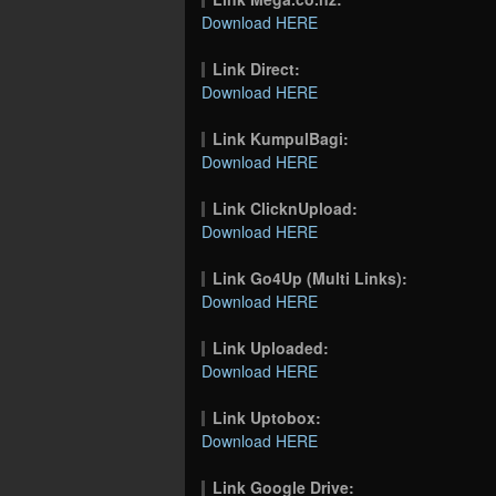
Download HERE
Link Direct:
Download HERE
Link KumpulBagi:
Download HERE
Link ClicknUpload:
Download HERE
Link Go4Up (Multi Links):
Download HERE
Link Uploaded:
Download HERE
Link Uptobox:
Download HERE
Link Google Drive: