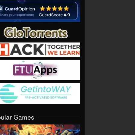
pular Games