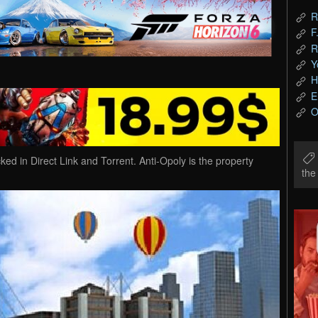
R
F
R
Y
H
E
O
 in Direct Link and Torrent. Anti-Opoly is the property
th