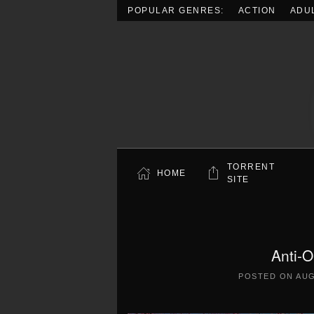
POPULAR GENRES:
ACTION
ADU
Skip to main content
TORRENT
HOME
SITE
Anti-
POSTED ON
AUG