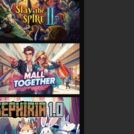
VIEW
VIEW
VIEW