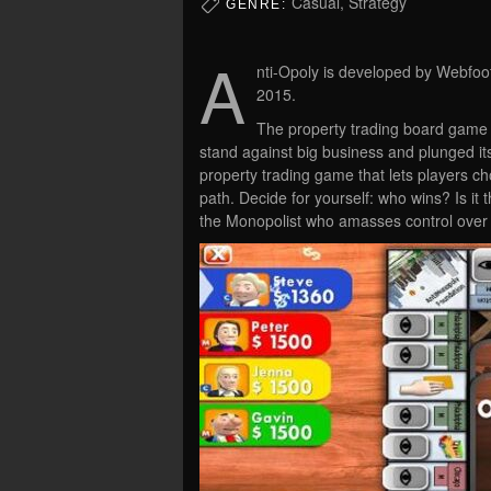
Casual, Strategy
GENRE:
A
nti-Opoly is developed by Webfoot
2015.
The property trading board game w
stand against big business and plunged its 
property trading game that lets players ch
path. Decide for yourself: who wins? Is it 
the Monopolist who amasses control over