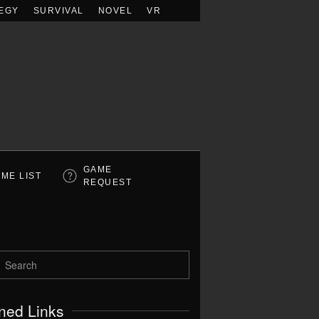
EGY
SURVIVAL
NOVEL
VR
GAME
ME LIST
REQUEST
ned Links