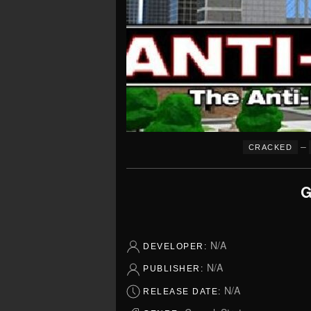
–
CRACKED
G
N/A
DEVELOPER:
N/A
PUBLISHER:
N/A
RELEASE DATE: