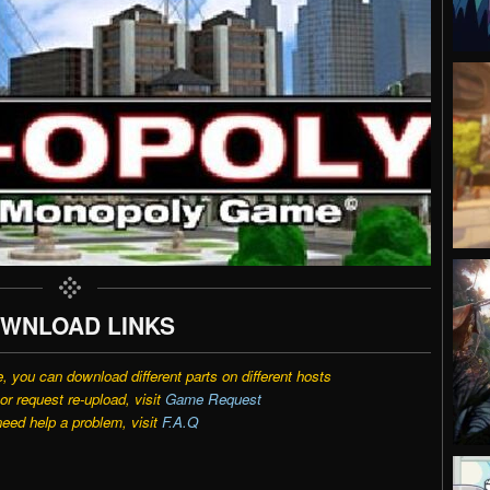
WNLOAD LINKS
e, you can download different parts on different hosts
r request re-upload, visit
Game Request
need help a problem, visit
F.A.Q