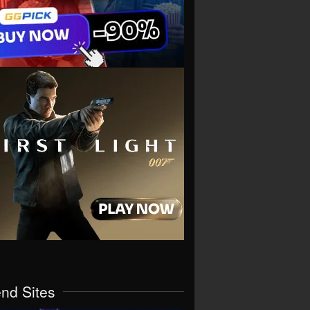
end Sites