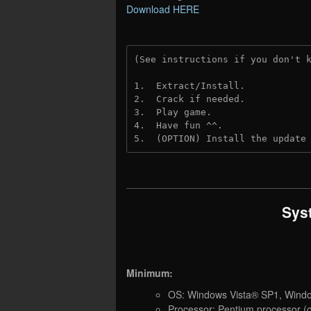
Download HERE
(See instructions if you don't 
1.  Extract/Install.
2.  Crack if needed. 
3.  Play game.
4.  Have fun ^^.
5.  (OPTION) Install the update
Sys
Minimum:
OS: Windows Vista® SP1, Wind
Processor: Pentium processor (