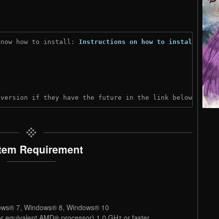
know how to install: 
Instructions on how to install
)
 version if they have the future in the link below:
tem Requirement
ows® 7, Windows® 8, Windows® 10
or equivalent AMD® processor) 1.0 GHz or faster