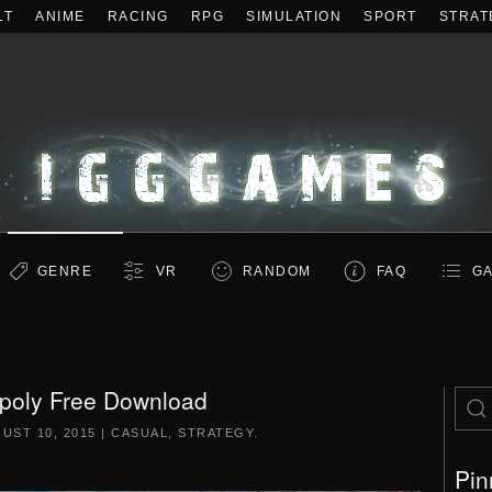
LT
ANIME
RACING
RPG
SIMULATION
SPORT
STRAT
GENRE
VR
RANDOM
FAQ
GA
Opoly Free Download
UST 10, 2015
|
CASUAL
,
STRATEGY
.
Pin