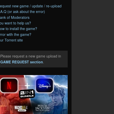
equest new game / update / re-upload
.A.Q (or ask about the error)
ank of Moderators
ou want to help us?
ow to install the game?
rror with the game?
ur Torrent site
Please request a new game upload in
e
GAME REQUEST section
.