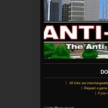
DO
All links are interchangeabl
Request a game o
If you 
Link Mega.co.nz: