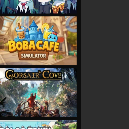
VIEW
VIEW