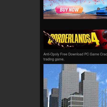
Anti-Opoly Free Download PC Game Cracked
trading game.