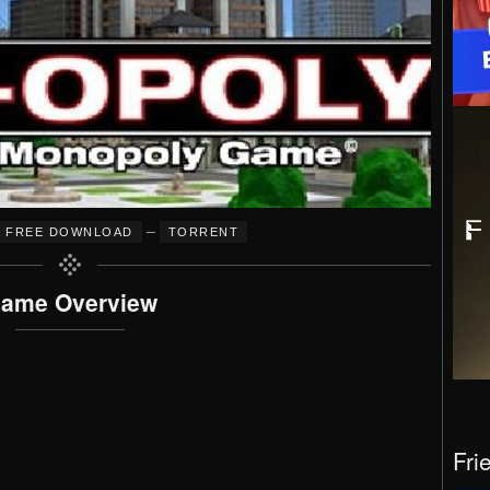
–
FREE DOWNLOAD
TORRENT
ame Overview
Fri