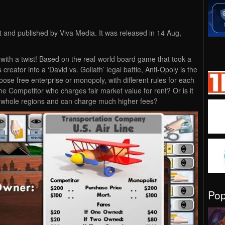
 and published by Viva Media. It was released in 14 Aug,
ith a twist! Based on the real-world board game that took a
creator into a ‘David vs. Goliath’ legal battle, Anti-Opoly is the
oose free enterprise or monopoly, with different rules for each
the Competitor who charges fair market value for rent? Or is it
 whole regions and can charge much higher fees?
Po