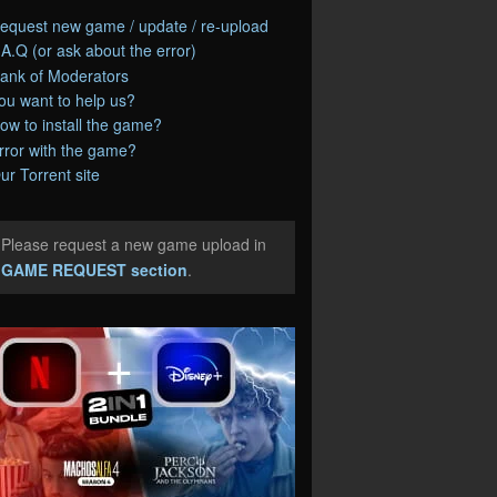
equest new game / update / re-upload
.A.Q (or ask about the error)
ank of Moderators
ou want to help us?
ow to install the game?
rror with the game?
ur Torrent site
Please request a new game upload in
e
GAME REQUEST section
.