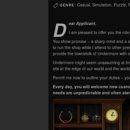
Casual, Simulation, Puzzle, 
GENRE:
D
ear Applicant,
I am pleased to offer you the rol
You show promise – a sharp mind and a s
to run the shop while I attend to other pre
provide the townsfolk of Undermere with oc
Undermere might seem unassuming at first –
sits at the edge of our world and the world
Permit me now to outline your duties – yo
Every day, you will welcome new custome
needs are unpredictable and often alar