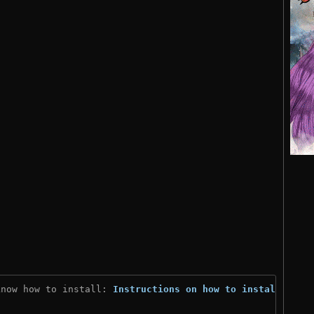
know how to install: 
Instructions on how to install
)
