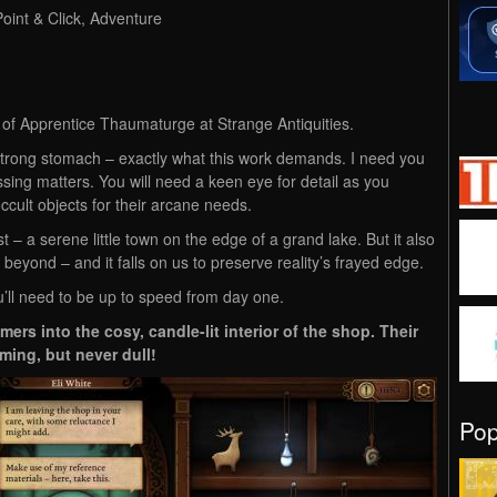
Point & Click, Adventure
e of Apprentice Thaumaturge at Strange Antiquities.
trong stomach – exactly what this work demands. I need you
ssing matters. You will need a keen eye for detail as you
cult objects for their arcane needs.
 a serene little town on the edge of a grand lake. But it also
 beyond – and it falls on us to preserve reality’s frayed edge.
u’ll need to be up to speed from day one.
rs into the cosy, candle-lit interior of the shop. Their
ming, but never dull!
Po