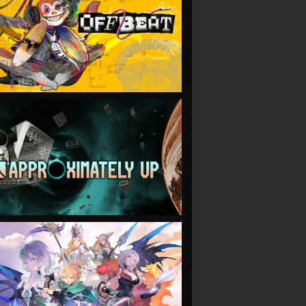
VIEW
VIEW
VIEW