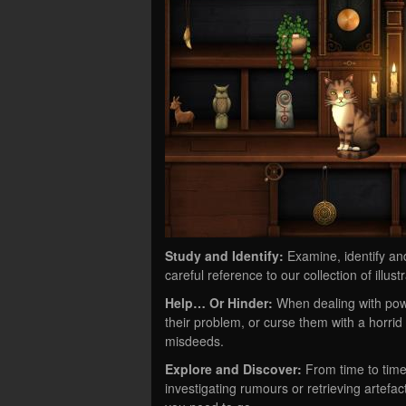
Study and Identify:
Examine, identify an
careful reference to our collection of illu
Help… Or Hinder:
When dealing with powe
their problem, or curse them with a horrid 
misdeeds.
Explore and Discover:
From time to time
investigating rumours or retrieving artef