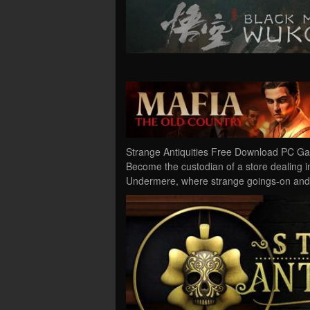
Strange Antiquities Free Download PC Gam
Become the custodian of a store dealing in
Undermere, where strange goings-on and