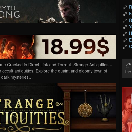
R
F
R
Y
H
E
O
e Cracked in Direct Link and Torrent. Strange Antiquities –
 occult antiquities. Explore the quaint and gloomy town of
th
 dark mysteries…