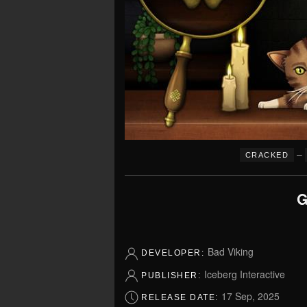
–
CRACKED
G
Bad Viking
DEVELOPER:
Iceberg Interactive
PUBLISHER:
17 Sep, 2025
RELEASE DATE: