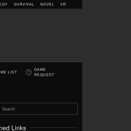
EGY
SURVIVAL
NOVEL
VR
GAME
ME LIST
REQUEST
ned Links