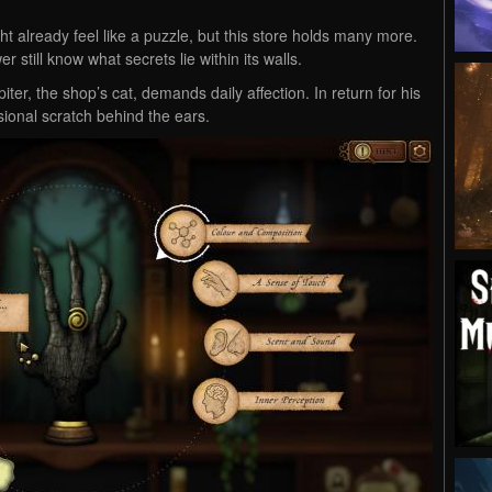
t already feel like a puzzle, but this store holds many more.
 still know what secrets lie within its walls.
iter, the shop’s cat, demands daily affection. In return for his
ional scratch behind the ears.