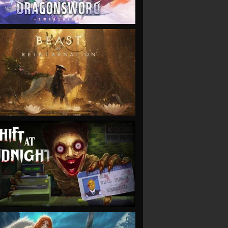
VIEW
VIEW