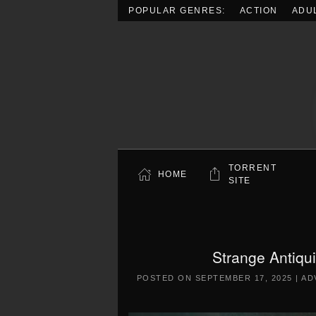
POPULAR GENRES:
ACTION
ADU
Skip to main content
TORRENT
HOME
SITE
Strange Antiqu
POSTED ON
SEPTEMBER 17, 2025
|
AD