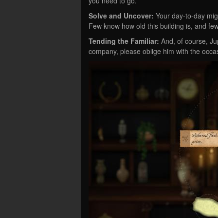
you need to go.
Solve and Uncover:
Your day-to-day migh
Few know how old this building is, and fewer
Tending the Familiar:
And, of course, Jup
company, please oblige him with the occas