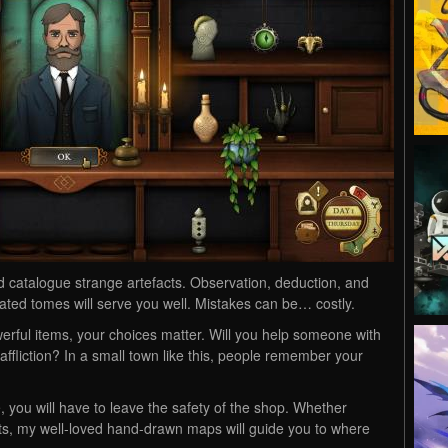
d catalogue strange artefacts. Observation, deduction, and
strated tomes will serve you well. Mistakes can be… costly.
rful items, your choices matter. Will you help someone with
affliction? In a small town like this, people remember your
, you will have to leave the safety of the shop. Whether
acts, my well-loved hand-drawn maps will guide you to where