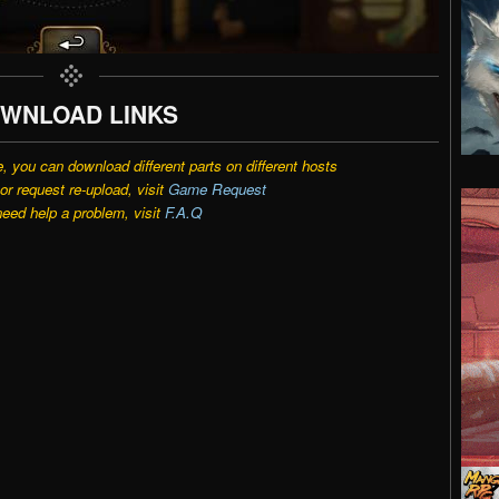
WNLOAD LINKS
e, you can download different parts on different hosts
r request re-upload, visit
Game Request
need help a problem, visit
F.A.Q