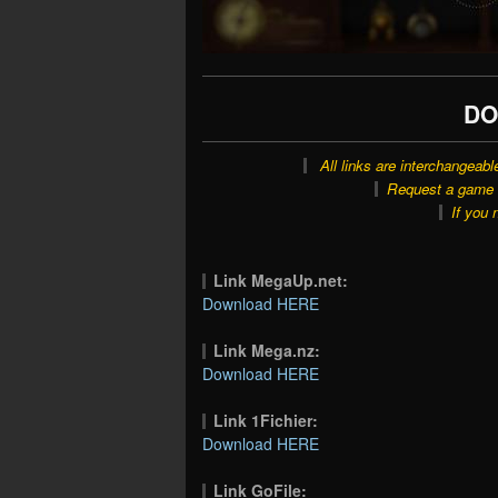
DO
All links are interchangeabl
Request a game o
If you 
Link MegaUp.net:
Download HERE
Link Mega.nz:
Download HERE
Link 1Fichier:
Download HERE
Link GoFile: