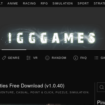
LT
ANIME
RACING
RPG
SIMULATION
SPORT
STRAT
GENRE
VR
RANDOM
FAQ
GA
ities Free Download (v1.0.40)
VENTURE
,
CASUAL
,
POINT & CLICK
,
PUZZLE
,
SIMULATION
.
Pin