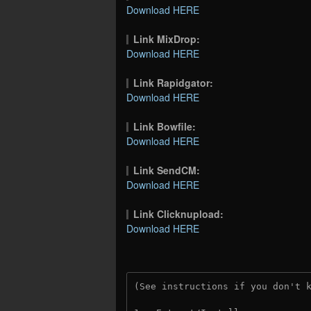
Download HERE
Link MixDrop:
Download HERE
Link Rapidgator:
Download HERE
Link Bowfile:
Download HERE
Link SendCM:
Download HERE
Link Clicknupload:
Download HERE
(See instructions if you don't 