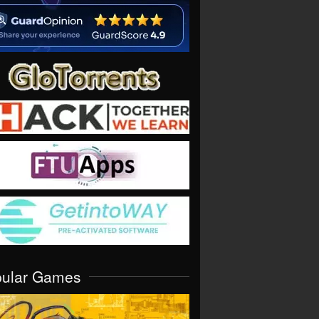
pular Games