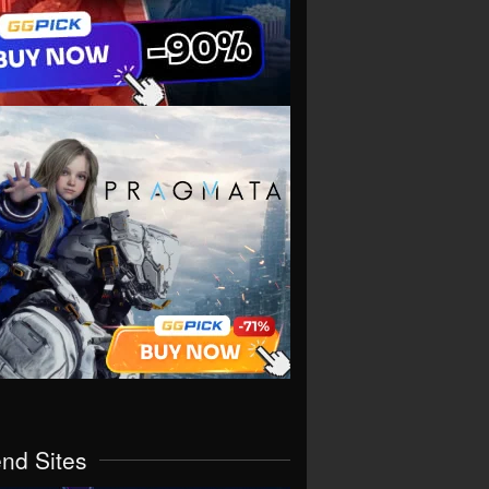
end Sites