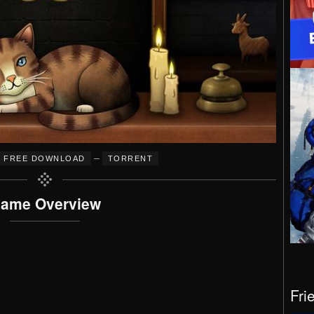
–
FREE DOWNLOAD
TORRENT
ame Overview
Fri