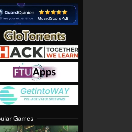
pular Games