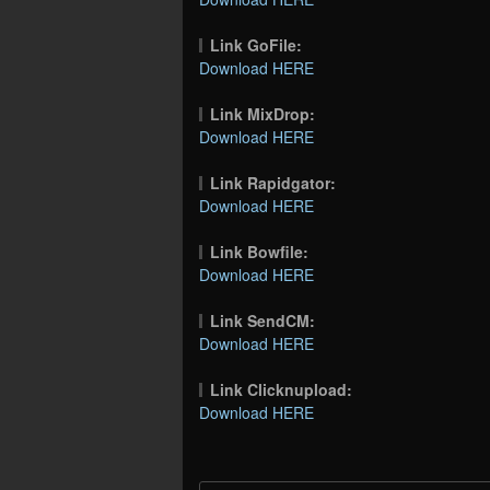
Link GoFile:
Download HERE
Link MixDrop:
Download HERE
Link Rapidgator:
Download HERE
Link Bowfile:
Download HERE
Link SendCM:
Download HERE
Link Clicknupload:
Download HERE