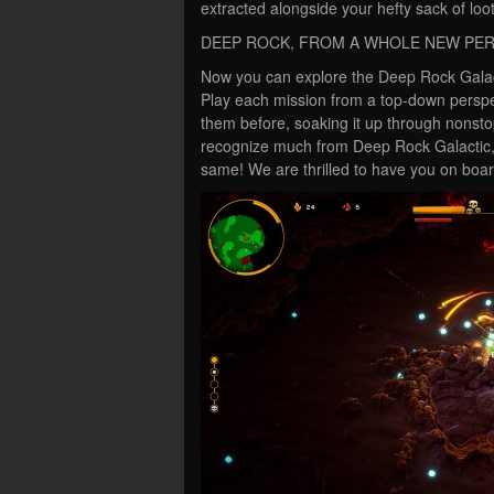
extracted alongside your hefty sack of loot
DEEP ROCK, FROM A WHOLE NEW PE
Now you can explore the Deep Rock Galact
Play each mission from a top-down perspe
them before, soaking it up through nonst
recognize much from Deep Rock Galactic, 
same! We are thrilled to have you on board