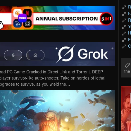
R
F
R
Y
H
E
O
th
oad PC Game Cracked in Direct Link and Torrent. DEEP
er survivor-like auto-shooter. Take on hordes of lethal
upgrades to survive, as you wield the…