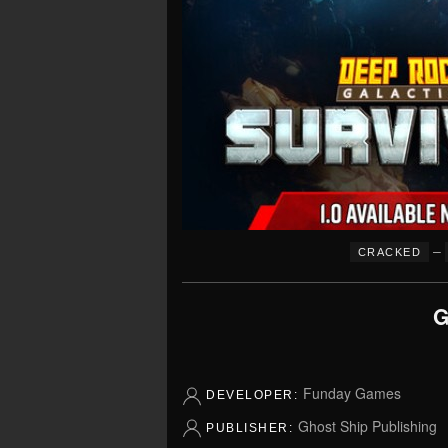
–
CRACKED
G
Funday Games
DEVELOPER:
Ghost Ship Publishing
PUBLISHER: