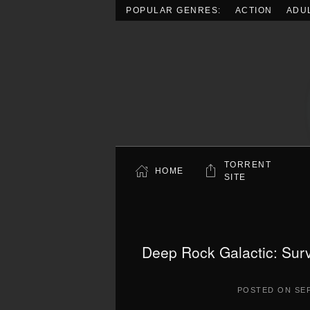
POPULAR GENRES:
ACTION
ADU
Skip to main content
TORRENT
HOME
SITE
Deep Rock Galactic: Surv
POSTED ON
SE