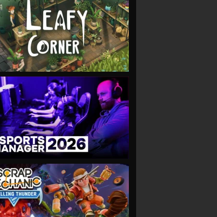
VIEW
VIEW
VIEW