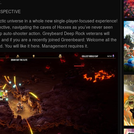
.
RSPECTIVE
ic universe in a whole new single-player-focused experience!
ctive, navigating the caves of Hoxxes as you’ve never seen
op auto-shooter action. Greybeard Deep Rock veterans will
and if you are a recently joined Greenbeard: Welcome all the
. You will like it here. Management requires it.