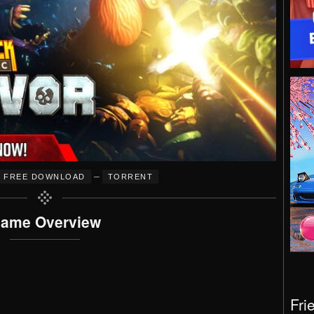
–
FREE DOWNLOAD
TORRENT
ame Overview
Fri