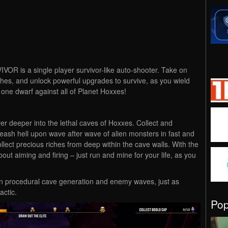
 is a single player survivor-like auto-shooter. Take on
iches, and unlock powerful upgrades to survive, as you wield
s one dwarf against all of Planet Hoxxes!
er deeper into the lethal caves of Hoxxes. Collect and
eash hell upon wave after wave of alien monsters in fast and
llect precious riches from deep within the cave walls. With the
ut aiming and firing – just run and mine for your life, as you
own procedural cave generation and enemy waves, just as
ctic.
Po