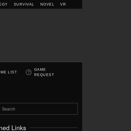
EGY
SURVIVAL
NOVEL
VR
GAME
ME LIST
REQUEST
ned Links