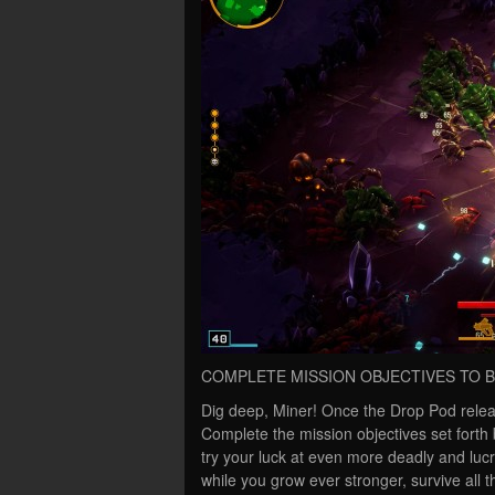
COMPLETE MISSION OBJECTIVES TO
Dig deep, Miner! Once the Drop Pod relea
Complete the mission objectives set forth
try your luck at even more deadly and luc
while you grow ever stronger, survive all 