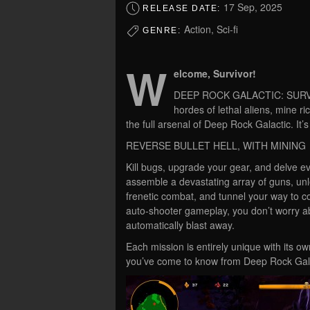
17 Sep, 2025
RELEASE DATE:
Action, Sci-fi
GENRE:
W
elcome, Survivor!
DEEP ROCK GALACTIC: SURVIVOR
hordes of lethal aliens, mine r
the full arsenal of Deep Rock Galactic. It’
REVERSE BULLET HELL, WITH MINING
Kill bugs, upgrade your gear, and delve ev
assemble a devastating array of guns, unl
frenetic combat, and tunnel your way to co
auto-shooter gameplay, you don’t worry abo
automatically blast away.
Each mission is entirely unique with its 
you’ve come to know from Deep Rock Gala