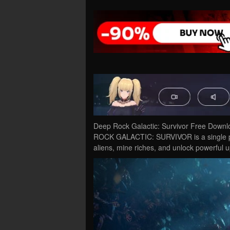
Deep Rock Galactic: Survivor Free Downl
ROCK GALACTIC: SURVIVOR is a single play
aliens, mine riches, and unlock powerful 