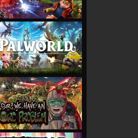
VIEW
VIEW