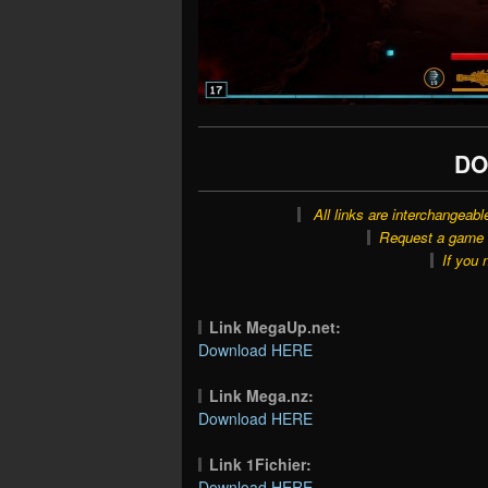
DO
All links are interchangeabl
Request a game o
If you 
Link MegaUp.net:
Download HERE
Link Mega.nz:
Download HERE
Link 1Fichier:
Download HERE