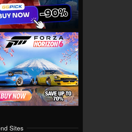
end Sites