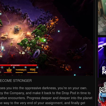
 BECOME STRONGER
ses you into the oppressive darkness, you’re on your own.
 by the Company, and make it back to the Drop Pod in time to
rative encounters. Progress deeper and deeper into the planet
the way to the very end of your assignment, and finally get