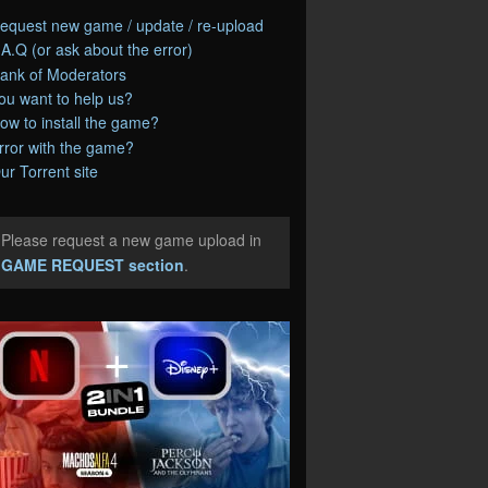
equest new game / update / re-upload
.A.Q (or ask about the error)
ank of Moderators
ou want to help us?
ow to install the game?
rror with the game?
ur Torrent site
Please request a new game upload in
e
GAME REQUEST section
.