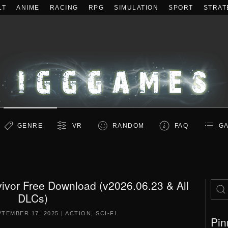
LT
ANIME
RACING
RPG
SIMULATION
SPORT
STRAT
GENRE
VR
RANDOM
FAQ
GA
ivor Free Download (v2026.06.23 & All
DLCs)
PTEMBER 17, 2025
|
ACTION
,
SCI-FI
.
Pin