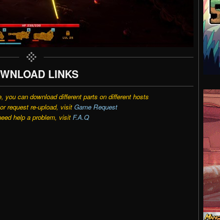
WNLOAD LINKS
e, you can download different parts on different hosts
r request re-upload, visit
Game Request
need help a problem, visit
F.A.Q