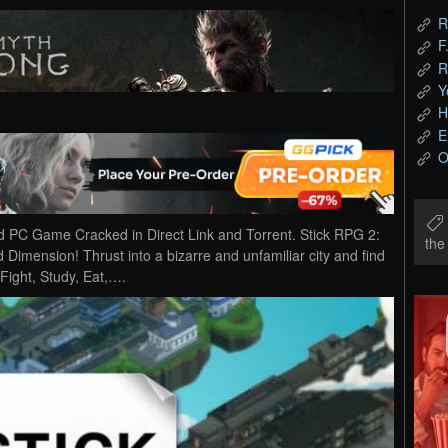
R
F
R
Y
H
E
O
d PC Game Cracked in Direct Link and Torrent. Stick RPG 2:
th
d Dimension! Thrust into a bizarre and unfamiliar city and find
Fight, Study, Eat,….