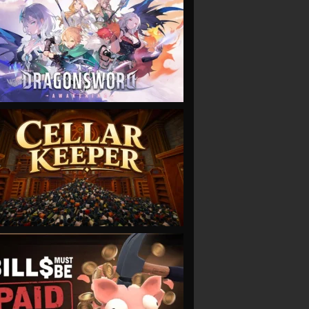
VIEW
VIEW
VIEW