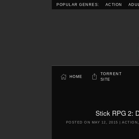
POPULAR GENRES:
ACTION
ADU
Skip to main content
TORRENT
HOME
SITE
Stick RPG 2: D
POSTED ON
MAY 12, 2015
|
ACTION