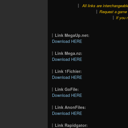
All links are interchangeabl
Request a game o
If you 
Link MegaUp.net:
Download HERE
Link Mega.nz:
Download HERE
Link 1Fichier:
Download HERE
Link GoFile:
Download HERE
Link AnonFiles:
Download HERE
Link Rapidgator: