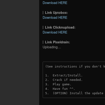
Download HERE
Link Uptobox:
Download HERE
Link Clicknupload:
Download HERE
Link Pixeldrain:
Uploading…
(See instructions if you don't 
1.  Extract/Install.
2.  Crack if needed.
3.  Play game.
4.  Have fun ^^.
5.  (OPTION) Install the update