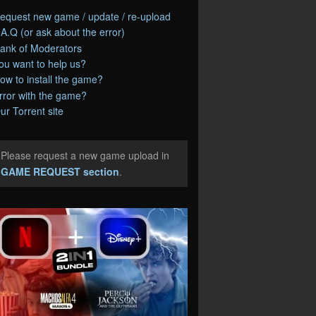
equest new game / update / re-upload
.A.Q (or ask about the error)
ank of Moderators
ou want to help us?
ow to install the game?
rror with the game?
ur Torrent site
Please request a new game upload in
e
GAME REQUEST section
.