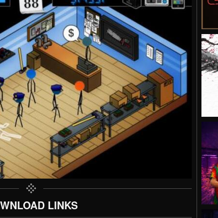
WNLOAD LINKS