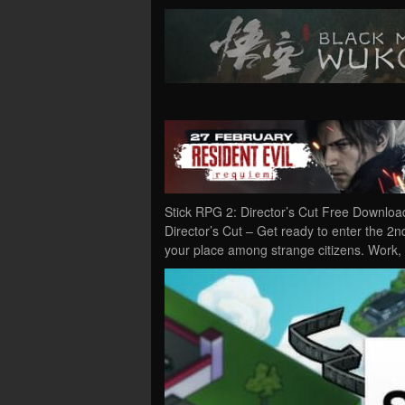
Stick RPG 2: Director’s Cut Free Downloa
Director’s Cut – Get ready to enter the 2n
your place among strange citizens. Work, 