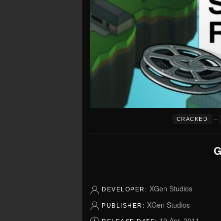
–
CRACKED
G
XGen Studios
DEVELOPER:
XGen Studios
PUBLISHER:
19 Apr, 2011