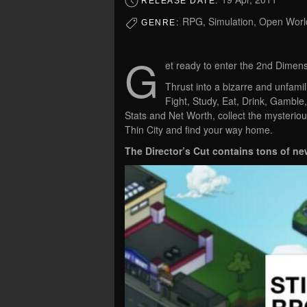
RELEASE DATE:
RPG, Simulation, Open World
GENRE:
G
et ready to enter the 2nd Dimens
Thrust into a bizarre and unfamil
Fight, Study, Eat, Drink, Gamble,
Stats and Net Worth, collect the mysteriou
Thin City and find your way home.
The Director’s Cut contains tons of ne