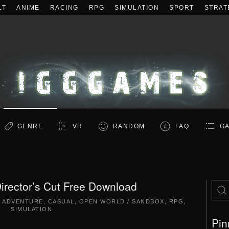
LT
ANIME
RACING
RPG
SIMULATION
SPORT
STRAT
GENRE
VR
RANDOM
FAQ
GA
irector’s Cut Free Download
,
ADVENTURE
,
CASUAL
,
OPEN WORLD / SANDBOX
,
RPG
,
SIMULATION
.
Pin