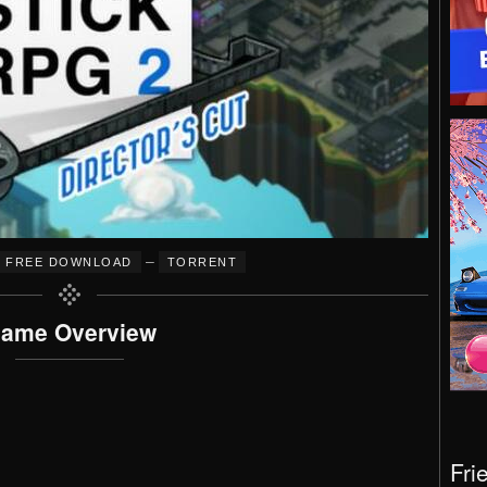
–
FREE DOWNLOAD
TORRENT
ame Overview
Fri