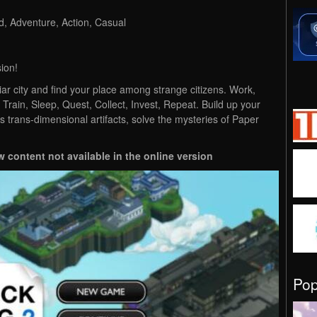
, Adventure, Action, Casual
ion!
iar city and find your place among strange citizens. Work,
 Train, Sleep, Quest, Collect, Invest, Repeat. Build up your
s trans-dimensional artifacts, solve the mysteries of Paper
w content not available in the online version
Po