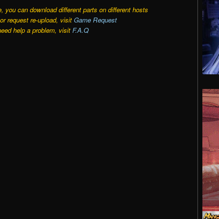
e, you can download different parts on different hosts
r request re-upload, visit
Game Request
need help a problem, visit
F.A.Q