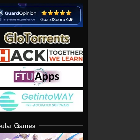
pular Games