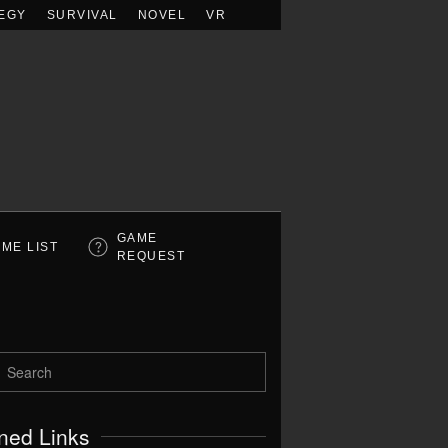
EGY
SURVIVAL
NOVEL
VR
GAME
ME LIST
REQUEST
ned Links