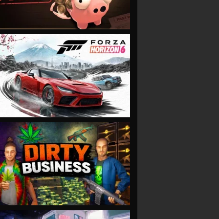
VIEW
VIEW