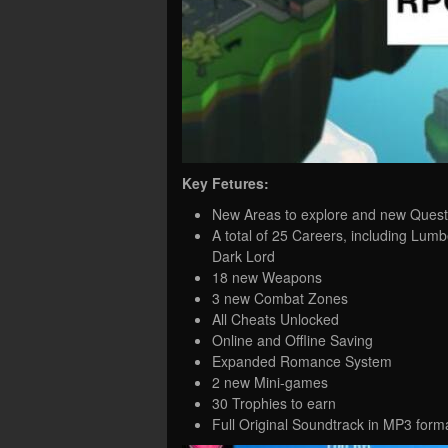
Key Fetures:
New Areas to explore and new Quest
A total of 25 Careers, including Lumb
Dark Lord
18 new Weapons
3 new Combat Zones
All Cheats Unlocked
Online and Offline Saving
Expanded Romance System
2 new Mini-games
30 Trophies to earn
Full Original Soundtrack in MP3 form