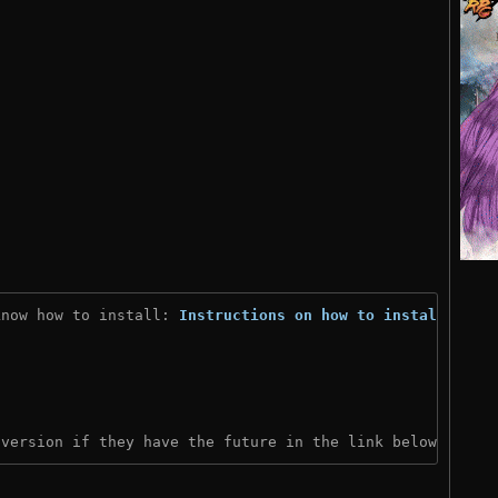
know how to install: 
Instructions on how to install
)
 version if they have the future in the link below: