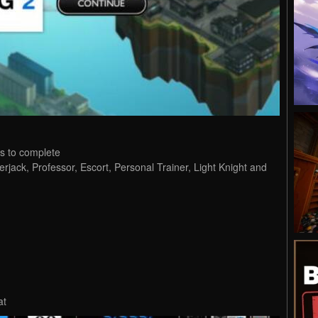
s to complete
erjack, Professor, Escort, Personal Trainer, Light Knight and
at