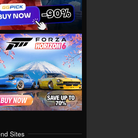
end Sites