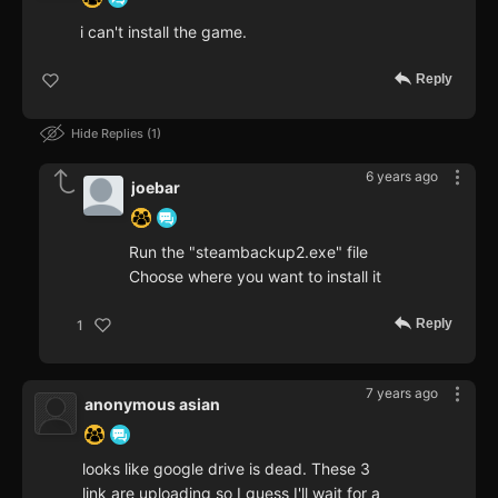
i can't install the game.
Reply
Hide Replies
1
6 years ago
joebar
Run the "steambackup2.exe" file
Choose where you want to install it
Reply
1
7 years ago
anonymous asian
looks like google drive is dead. These 3
link are uploading so I guess I'll wait for a