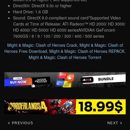
DirectX®: DirectX 9.0c or higher
Hard Drive: 1.6 GB
Sound: DirectX 9.0-compliant sound card*Supported Video
Cards at Time of Release: ATI Radeon™ HD 2000/ HD 3000/
HD 4000/ HD 5000/ HD 6000 seriesNVIDIA® GeForce®
7600GS / 8 / 9 / 100 / 200 / 300 / 400 / 500 series
Might & Magic: Clash of Heroes Crack
,
Might & Magic: Clash of
Heroes Free Download
,
Might & Magic: Clash of Heroes REPACK
,
Might & Magic: Clash of Heroes Torrent
PREVIOUS
NEXT