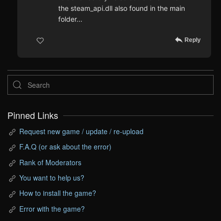
the steam_api.dll also found in the main
folder...
Reply
Pinned Links
Request new game / update / re-upload
F.A.Q (or ask about the error)
Rank of Moderators
You want to help us?
How to install the game?
Error with the game?