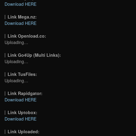
Download HERE
Link Mega.nz:
Download HERE
Link Openload.co:
Uploading…
Link Go4Up (Multi Links):
Uploading…
Link TusFiles:
Uploading…
Link Rapidgator:
Download HERE
Link Uptobox:
Download HERE
Link Uploaded: