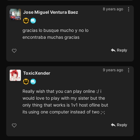
8 years ago
Jose Miguel Ventura Baez
gracias lo busque mucho y no lo
encontraba muchas gracias
Reply
9 years ago
ToxicXender
Really wish that you can play online :/ i
would love to play with my sister but the
only thing that works is 1v1 host ofline but
its using one computer instead of two ;-;
Reply