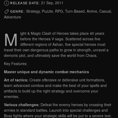
21 Sep, 2011
RELEASE DATE:
Strategy, Puzzle, RPG, Turn-Based, Anime, Casual,
GENRE:
Adventure
M
ight & Magic Clash of Heroes takes place 40 years
before the Heroes V saga. Scattered across five
different regions of Ashan, five special heroes must
travel their own dangerous paths to grow in strength, unravel a
demonic plot, and ultimately save the world from Chaos.
Key Features:
Master unique and dynamic combat mechanics
Art of tactics:
Create offensive or defensive unit formations,
learn advanced combos and make the best of your spells and
artifacts to build up the right strategy and overcome your
enemies.
Various challenges:
Defeat the enemy heroes by crossing their
armies in standard battles. Launch into special challenges and
Boss fights where your strategic skills will be put to a severe test.