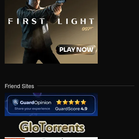
Friend Sites