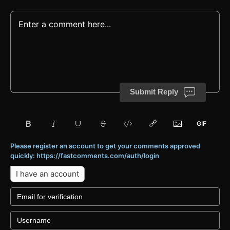
Submit Reply
Please register an account to get your comments approved
quickly: https://fastcomments.com/auth/login
I have an account