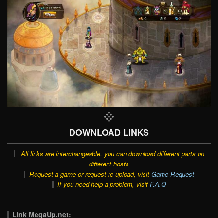
DOWNLOAD LINKS
All links are interchangeable, you can download different parts on
different hosts
Request a game or request re-upload, visit
Game Request
If you need help a problem, visit
F.A.Q
Link MegaUp.net: