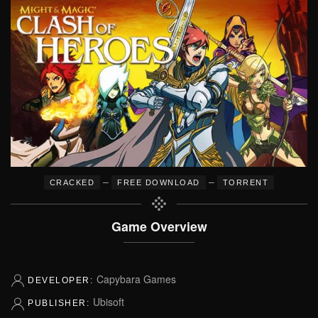
–
–
CRACKED
FREE DOWNLOAD
TORRENT
Game Overview
Capybara Games
DEVELOPER:
Ubisoft
PUBLISHER: