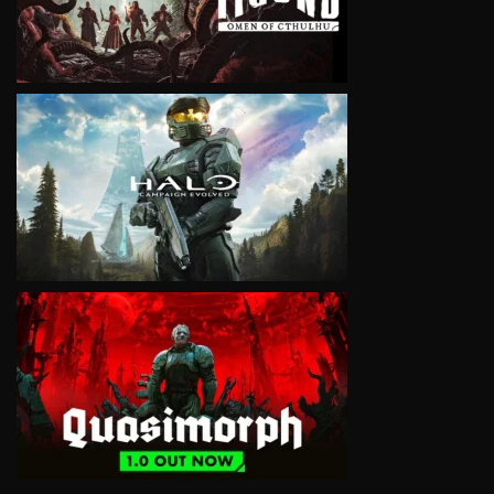
VIEW
VIEW