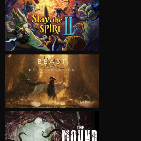
VIEW
VIEW
VIEW