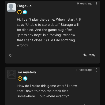
9 years ago
Flogoulo
Hi, I can't play the game. When I start it, It
says "Unable to store data." Starage will
be diabled. And the game bug after
"press any key!" in a "saving" window
that I can't close. : / Did I do somthing
wrong?
Reply
11 years ago
mr mystery
How do i Make this game work? i know
that i have to drop the crack files
somewhere.... but where exactly?