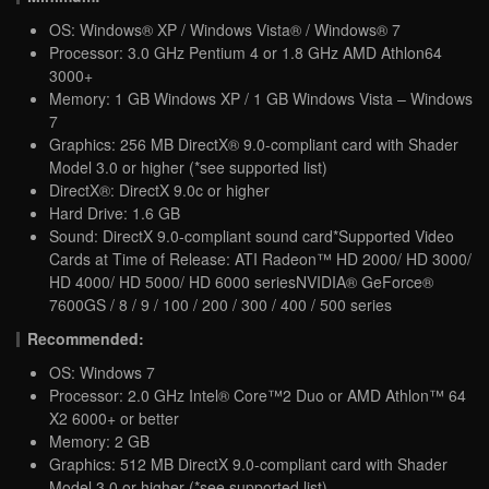
OS: Windows® XP / Windows Vista® / Windows® 7
Processor: 3.0 GHz Pentium 4 or 1.8 GHz AMD Athlon64
3000+
Memory: 1 GB Windows XP / 1 GB Windows Vista – Windows
7
Graphics: 256 MB DirectX® 9.0-compliant card with Shader
Model 3.0 or higher (*see supported list)
DirectX®: DirectX 9.0c or higher
Hard Drive: 1.6 GB
Sound: DirectX 9.0-compliant sound card*Supported Video
Cards at Time of Release: ATI Radeon™ HD 2000/ HD 3000/
HD 4000/ HD 5000/ HD 6000 seriesNVIDIA® GeForce®
7600GS / 8 / 9 / 100 / 200 / 300 / 400 / 500 series
Recommended:
OS: Windows 7
Processor: 2.0 GHz Intel® Core™2 Duo or AMD Athlon™ 64
X2 6000+ or better
Memory: 2 GB
Graphics: 512 MB DirectX 9.0-compliant card with Shader
Model 3.0 or higher (*see supported list)