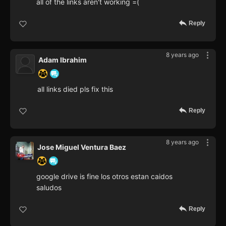
all of the links aren't working =(
Reply
8 years ago
Adam Ibrahim
all links died pls fix this
Reply
8 years ago
Jose Miguel Ventura Baez
google drive is fine los otros estan caidos
saludos
Reply