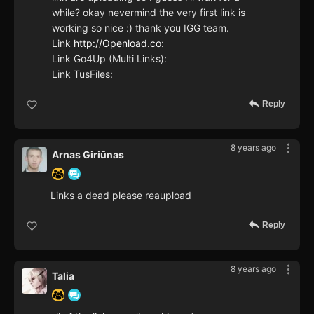
while? okay nevermind the very first link is
working so nice :) thank you IGG team.
Link
http://Openload.co
:
Link Go4Up (Multi Links):
Link TusFiles:
Reply
8 years ago
Arnas Giriūnas
Links a dead please reaupload
Reply
8 years ago
Talia