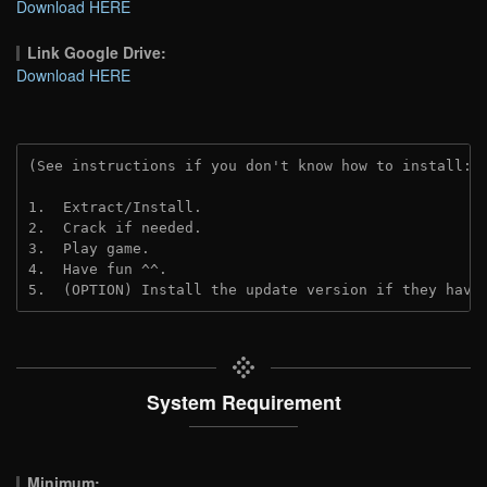
Download HERE
Link Google Drive:
Download HERE
(See instructions if you don't know how to install: 
1.  Extract/Install.
2.  Crack if needed.
3.  Play game.
4.  Have fun ^^.
5.  (OPTION) Install the update version if they have
System Requirement
Minimum: