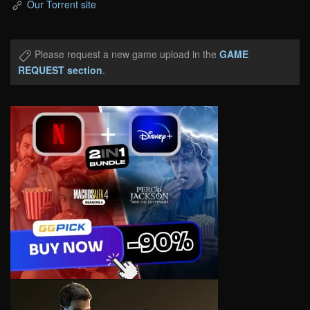
Our Torrent site
Please request a new game upload in the
GAME
REQUEST section
.