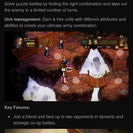
Solve puzzle battles by finding the right combination and wipe out
the enemy in a limited number of turns.
Unit management:
Earn & hire units with different attributes and
abilities to create your ultimate army combination.
Key Fetures:
Join a friend and face up to two opponents in dynamic and
strategic co-op battles.