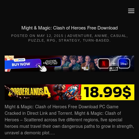
Skip to main content
Might & Magic: Clash of Heroes Free Download
POSTED ON
MAY 12, 2015
|
ADVENTURE
,
ANIME
,
CASUAL
,
PUZZLE
,
RPG
,
STRATEGY
,
TURN-BASED
.
Might & Magic: Clash of Heroes Free Download PC Game
Cracked in Direct Link and Torrent. Might & Magic: Clash of
Heroes – Scattered across five different regions, five special
heroes must travel their own dangerous paths to grow in strength,
unravel a demonic plot….