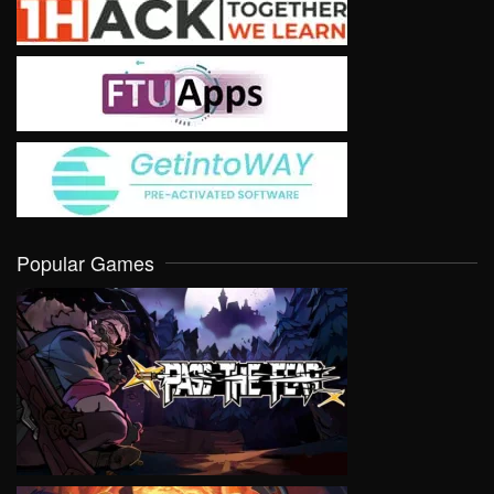
Popular Games
VIEW