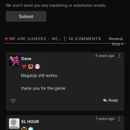
We won't send you any marketing or solicitation emails.
Submit
14 COMMENTS
Newest
First
▼
4 years ago
Dave
MegaUp still works.
thank you for the game
Reply
7 years ago
EL HOUR