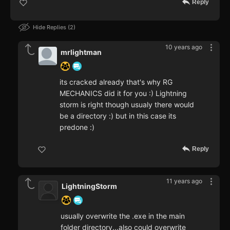
Reply
Hide Replies
2
10 years ago
mrlightman
its cracked already that's why RG
MECHANICS did it for you :) Lightning
storm is right though usualy there would
be a directory :) but in this case its
predone :)
Reply
11 years ago
LightningStorm
usually overwrite the .exe in the main
folder directory...also could overwrite