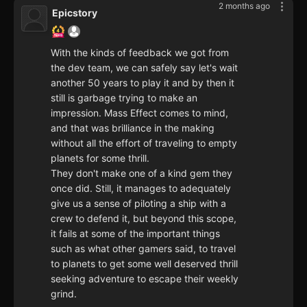
2 months ago
Epicstory
With the kinds of feedback we got from
the dev team, we can safely say let's wait
another 50 years to play it and by then it
still is garbage trying to make an
impression. Mass Effect comes to mind,
and that was brilliance in the making
without all the effort of traveling to empty
planets for some thrill.
They don't make one of a kind gem they
once did. Still, it manages to adequately
give us a sense of piloting a ship with a
crew to defend it, but beyond this scope,
it fails at some of the important things
such as what other gamers said, to travel
to planets to get some well deserved thrill
seeking adventure to escape their weekly
grind.