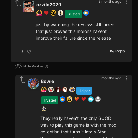
5 months ago
ozzito2020
Trusted
just by watching the reviews still mixed
that just proves this morons havent
improve their failure since the release
Reply
3
Hide Replies
1
5 months ago
Bowie
Helper
Trusted
They really haven't. the only GOOD
way to play this game is with the mod
collection that turns it into a Star