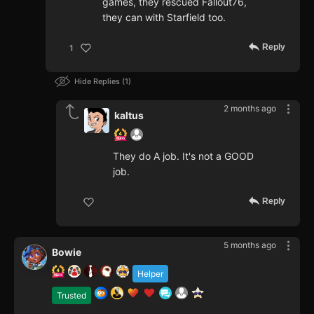
games, they rescued Fallout76,
they can with Starfield too.
Reply
1
Hide Replies
1
2 months ago
kaltus
They do A job. It's not a GOOD
job.
Reply
5 months ago
Bowie
Helper
Trusted