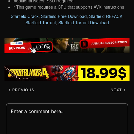
Additional Notes: SSD Required
* This game requires a CPU that supports AVX instructions
Starfield Crack
,
Starfield Free Download
,
Starfield REPACK
,
Starfield Torrent
,
Starfield Torrent Download
PREVIOUS
NEXT