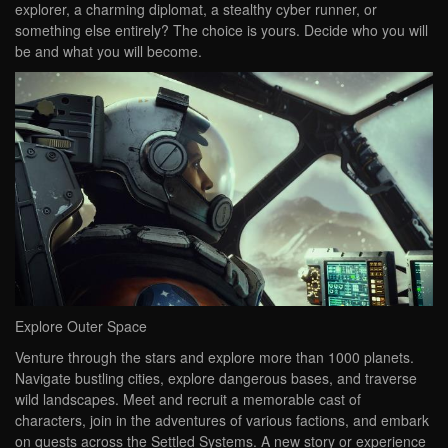
explorer, a charming diplomat, a stealthy cyber runner, or
something else entirely? The choice is yours. Decide who you will
be and what you will become.
Explore Outer Space
Venture through the stars and explore more than 1000 planets.
Navigate bustling cities, explore dangerous bases, and traverse
wild landscapes. Meet and recruit a memorable cast of
characters, join in the adventures of various factions, and embark
on quests across the Settled Systems. A new story or experience