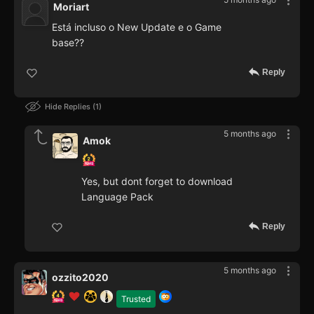
Moriart
Está incluso o New Update e o Game
base??
Reply
Hide Replies
1
5 months ago
Amok
Yes, but dont forget to download
Language Pack
Reply
5 months ago
ozzito2020
Trusted