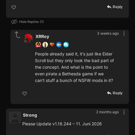
Reply
Hide Replies
1
3 weeks ago
XRRoy
People already said it, it's just like Elder
Scroll but they only took the bad part of
the concept. And what is the point to
even pirate a Bethesda game if we
can't stuff a bunch of NSFW mods in it?
Reply
2 months ago
Strong
Please Update v1.16.244 – 11. Juni 2026