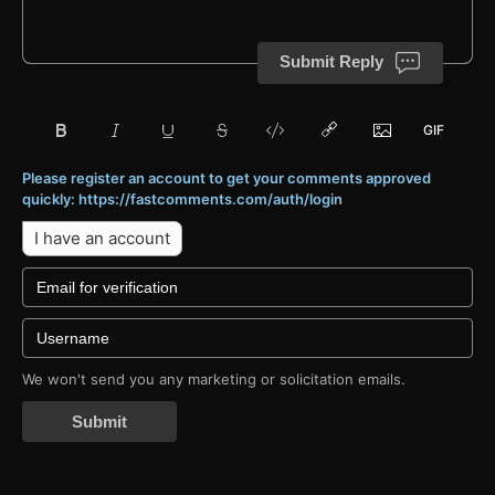
Submit Reply
Please register an account to get your comments approved
quickly: https://fastcomments.com/auth/login
I have an account
We won't send you any marketing or solicitation emails.
Submit