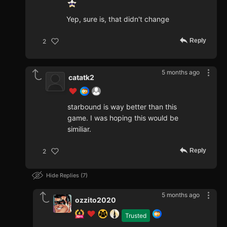
Yep, sure is, that didn't change
Reply
2
5 months ago
catatk2
starbound is way better than this
game. I was hoping this would be
similiar.
Reply
2
Hide Replies
7
5 months ago
ozzito2020
Trusted