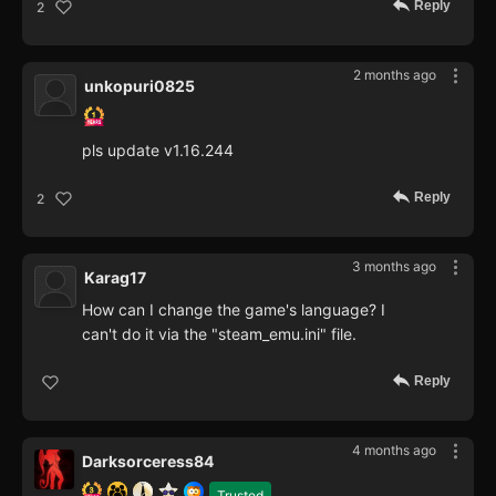
Reply
2
2 months ago
unkopuri0825
pls update v1.16.244
Reply
2
3 months ago
Karag17
How can I change the game's language? I
can't do it via the "steam_emu.ini" file.
Reply
4 months ago
Darksorceress84
Trusted