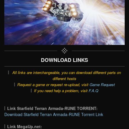
DOWNLOAD LINKS
All links are interchangeable, you can download different parts on
different hosts
Request a game or request re-upload, visit
Game Request
If you need help a problem, visit
F.A.Q
Link Starfield Terran Armada-RUNE TORRENT:
Download Starfield Terran Armada-RUNE Torrent Link
Link MegaUp.net: