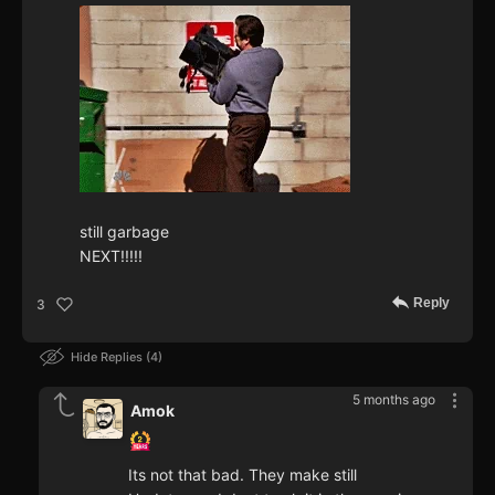
still garbage
NEXT!!!!!
Reply
3
Hide Replies
4
5 months ago
Amok
Its not that bad. They make still