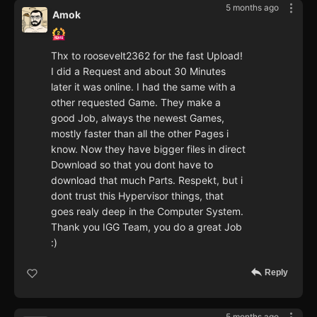
5 months ago
Amok
Thx to roosevelt2362 for the fast Upload!
I did a Request and about 30 Minutes
later it was online. I had the same with a
other requested Game. They make a
good Job, always the newest Games,
mostly faster than all the other Pages i
know. Now they have bigger files in direct
Download so that you dont have to
download that much Parts. Respekt, but i
dont trust this Hypervisor things, that
goes realy deep in the Computer System.
Thank you IGG Team, you do a great Job
:)
Reply
5 months ago