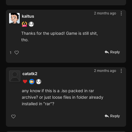
2 months ago
kaltus
Thanks for the upload! Game is still shit,
tho.
Reply
1
2 months ago
catatk2
any know if this is a .iso packed in rar
archive? or just loose files in folder already
installed in "rar"?
Reply