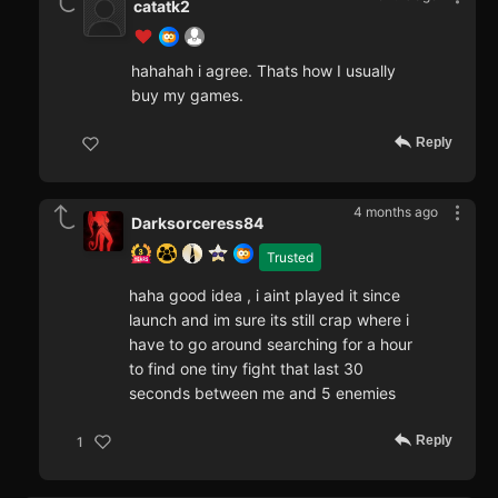
catatk2
hahahah i agree. Thats how I usually
buy my games.
Reply
4 months ago
Darksorceress84
Trusted
haha good idea , i aint played it since
launch and im sure its still crap where i
have to go around searching for a hour
to find one tiny fight that last 30
seconds between me and 5 enemies
Reply
1