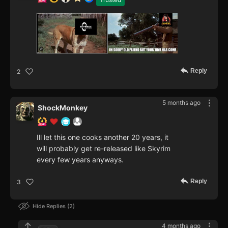
Reply
2
5 months ago
ShockMonkey
Ill let this one cooks another 20 years, it
will probably get re-released like Skyrim
every few years anyways.
Reply
3
Hide Replies
2
4 months ago