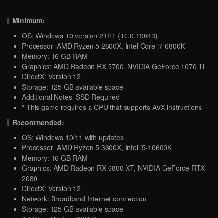
Minimum:
OS: Windows 10 version 21H1 (10.0.19043)
Processor: AMD Ryzen 5 2600X, Intel Core i7-6800K
Memory: 16 GB RAM
Graphics: AMD Radeon RX 5700, NVIDIA GeForce 1070 Ti
DirectX: Version 12
Storage: 125 GB available space
Additional Notes: SSD Required
* This game requires a CPU that supports AVX instructions
Recommended:
OS: Windows 10/11 with updates
Processor: AMD Ryzen 5 3600X, Intel i5-10600K
Memory: 16 GB RAM
Graphics: AMD Radeon RX 6800 XT, NVIDIA GeForce RTX
2080
DirectX: Version 12
Network: Broadband Internet connection
Storage: 125 GB available space