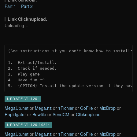
Part 1
–
Part 2
Link Clicknupload:
Uploading…
(See instructions if you don't know how to install: 
1.  Extract/Install.

2.  Crack if needed.

3.  Play game.

4.  Have fun ^^.

5.  (OPTION) Install the update version if they have
UPDATE V1.120:
MegaUp.net
or
Mega.nz
or
1Fichier
or
GoFile
or
MixDrop
or
Rapidgator
or
Bowfile
or
SendCM
or
Clicknupload
UPDATE V1.120.1081:
MegaUp.net
or
Mega.nz
or
1Fichier
or
GoFile
or
MixDrop
or