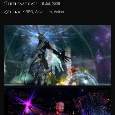
15 Jul, 2025
RELEASE DATE:
RPG, Adventure, Action
GENRE: