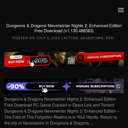
Skip to main content
Dungeons & Dragons Neverwinter Nights 2: Enhanced Edition
Free Download (v1.130.488383)
POSTED ON
JULY 3, 2026
|
ACTION
,
ADVENTURE
,
RPG
.
Dungeons & Dragons Neverwinter Nights 2: Enhanced Edition
Free Download PC Game Cracked in Direct Link and Torrent.
Dungeons & Dragons Neverwinter Nights 2: Enhanced Edition –
The Fate of The Forgotten Realms is in Your Hands. Return to
the city of Neverwinter in Dungeons & Dragons…