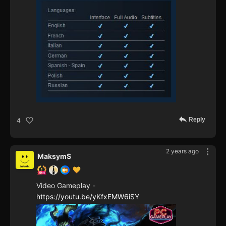
Reply
4
2 years ago
MaksymS
Video Gameplay -
https://youtu.be/yKfxEMW6iSY