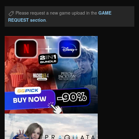
Please request a new game upload in the
GAME
REQUEST section
.