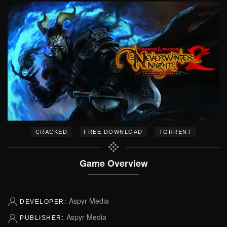
–
–
CRACKED
FREE DOWNLOAD
TORRENT
Game Overview
Aspyr Media
DEVELOPER:
Aspyr Media
PUBLISHER: