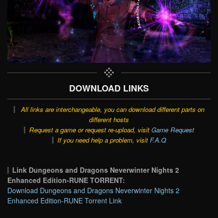
DOWNLOAD LINKS
All links are interchangeable, you can download different parts on
different hosts
Request a game or request re-upload, visit
Game Request
If you need help a problem, visit
F.A.Q
Link Dungeons and Dragons Neverwinter Nights 2
Enhanced Edition-RUNE TORRENT:
Download Dungeons and Dragons Neverwinter Nights 2
Enhanced Edition-RUNE Torrent Link