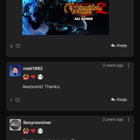
Reply
2
2 years ago
nski1992
Awesome! Thanks.
Reply
1
2 years ago
Sexyrevolver