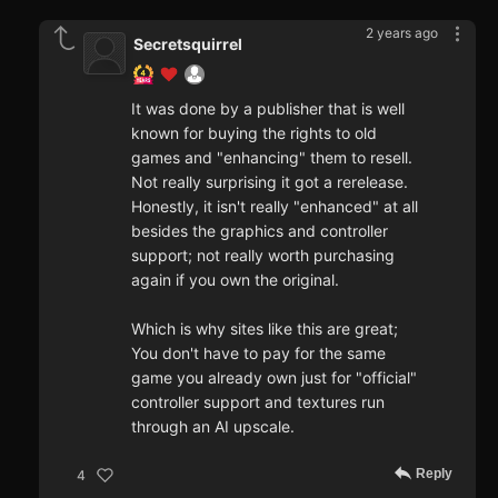
2 years ago
Secretsquirrel
It was done by a publisher that is well
known for buying the rights to old
games and "enhancing" them to resell.
Not really surprising it got a rerelease.
Honestly, it isn't really "enhanced" at all
besides the graphics and controller
support; not really worth purchasing
again if you own the original.
Which is why sites like this are great;
You don't have to pay for the same
game you already own just for "official"
controller support and textures run
through an AI upscale.
Reply
4