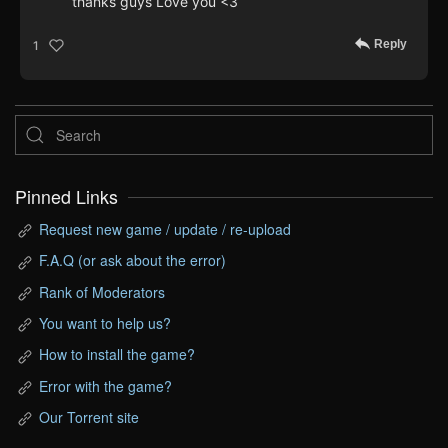
thanks guys Love you <3
Reply
1
Pinned Links
Request new game / update / re-upload
F.A.Q (or ask about the error)
Rank of Moderators
You want to help us?
How to install the game?
Error with the game?
Our Torrent site