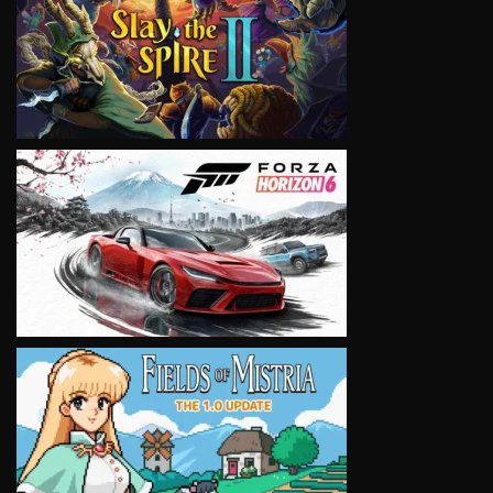
VIEW
VIEW
VIEW