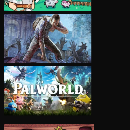
VIEW
VIEW