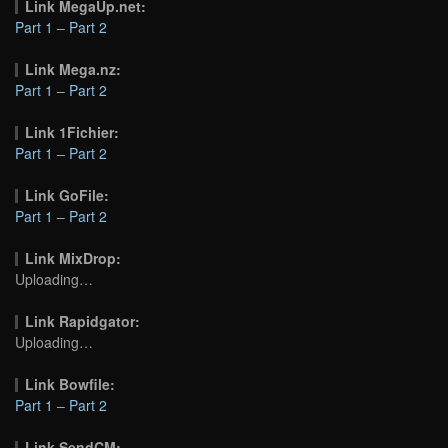
Link MegaUp.net:
Part 1
–
Part 2
Link Mega.nz:
Part 1
–
Part 2
Link 1Fichier:
Part 1
–
Part 2
Link GoFile:
Part 1
–
Part 2
Link MixDrop:
Uploading…
Link Rapidgator:
Uploading…
Link Bowfile:
Part 1
–
Part 2
Link SendCM: