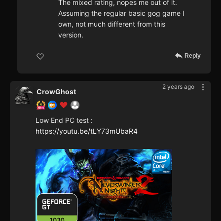
The mixed rating, nopes me out of it.
Assuming the regular basic gog game I
own, not much different from this
version.
Reply
2 years ago
CrowGhost
Low End PC test :
https://youtu.be/tLY73mUbaR4