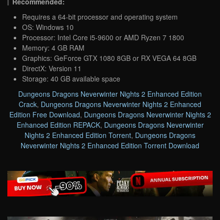
Recommended:
Requires a 64-bit processor and operating system
OS: Windows 10
Processor: Intel Core i5-9600 or AMD Ryzen 7 1800
Memory: 4 GB RAM
Graphics: GeForce GTX 1080 8GB or RX VEGA 64 8GB
DirectX: Version 11
Storage: 40 GB available space
Dungeons Dragons Neverwinter Nights 2 Enhanced Edition
Crack
,
Dungeons Dragons Neverwinter Nights 2 Enhanced
Edition Free Download
,
Dungeons Dragons Neverwinter Nights 2
Enhanced Edition REPACK
,
Dungeons Dragons Neverwinter
Nights 2 Enhanced Edition Torrent
,
Dungeons Dragons
Neverwinter Nights 2 Enhanced Edition Torrent Download