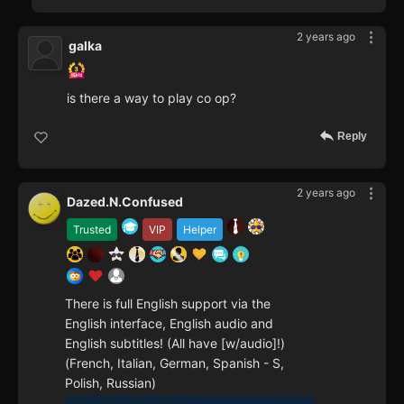
2 years ago
galka
is there a way to play co op?
Reply
2 years ago
Dazed.N.Confused
Trusted
VIP
Helper
There is full English support via the
English interface, English audio and
English subtitles! (All have [w/audio]!)
(French, Italian, German, Spanish - S,
Polish, Russian)