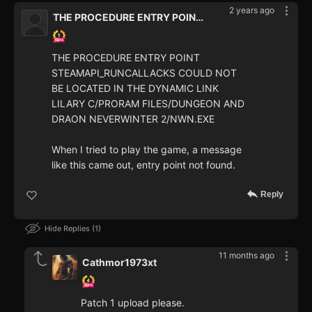
2 years ago
THE PROCEDURE ENTRY POINT STEAMAPI_RUNCALLACKS COULD NOT BE LOCATED IN
THE PROCEDURE ENTRY POINT
STEAMAPI_RUNCALLACKS COULD NOT
BE LOCATED IN THE DYNAMIC LINK
LILARY C/PRORAM FILES/DUNGEON AND
DRAON NEVERWINTER 2/NWN.EXE
When I tried to play the game, a message
like this came out, entry point not found.
Reply
Hide Replies
1
11 months ago
Cathmor1973xt
Patch 1 upload please.