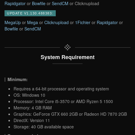
Rapidgator
or
Bowfile
or
SendCM
or Clicknupload
UPDATE V1.130.488383:
MegaUp
or
Mega
or
Clicknupload
or
1Fichier
or
Rapidgator
or
Bowfile
or
SendCM
System Requirement
Minimum:
Requires a 64-bit processor and operating system
OS: Windows 10
Processor: Intel Core i5-3570 or AMD Ryzen 5 1500
Memory: 4 GB RAM
Graphics: GeForce GTX 660 2GB or Radeon HD 7870 2GB
DirectX: Version 11
Storage: 40 GB available space