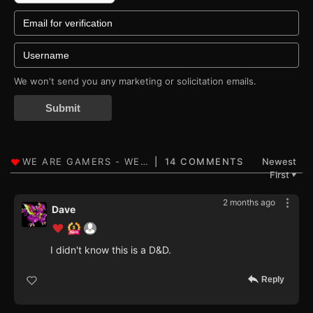
We won't send you any marketing or solicitation emails.
Submit
14 COMMENTS
Newest
First
▼
2 months ago
Dave
I didn't know this is a D&D.
Reply