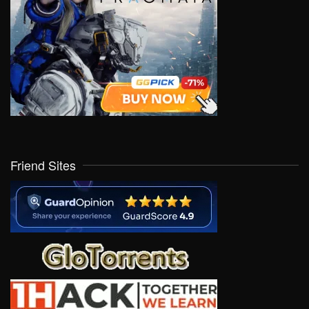
Friend Sites