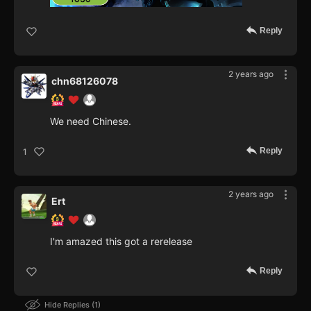
Reply
2 years ago
chn68126078
We need Chinese.
Reply
1
2 years ago
Ert
I'm amazed this got a rerelease
Reply
Hide Replies
1