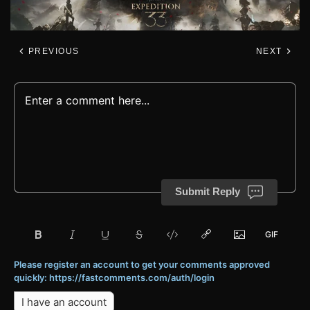
PREVIOUS
NEXT
Submit Reply
Please register an account to get your comments approved
quickly: https://fastcomments.com/auth/login
I have an account