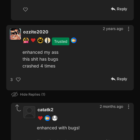
Reply
2 years ago
ozzito2020
Trusted
enhanced my ass
this shit has bugs
crashed 4 times
Reply
3
Hide Replies
1
2 months ago
catatk2
enhanced with bugs!