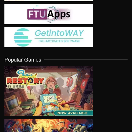
Popular Games
VIEW