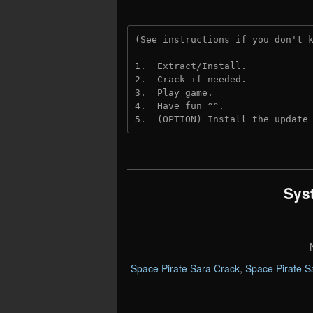
(See instructions if you don't 
1.  Extract/Install.
2.  Crack if needed. 
3.  Play game.
4.  Have fun ^^.
5.  (OPTION) Install the update
Sys
Space Pirate Sara Crack
,
Space Pirate 