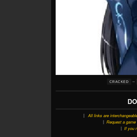
–
CRACKED
DO
All links are interchangeabl
Request a game o
If you 