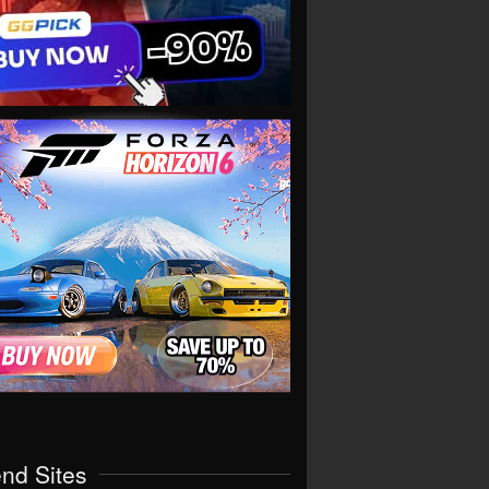
end Sites