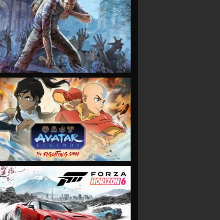
VIEW
VIEW
VIEW