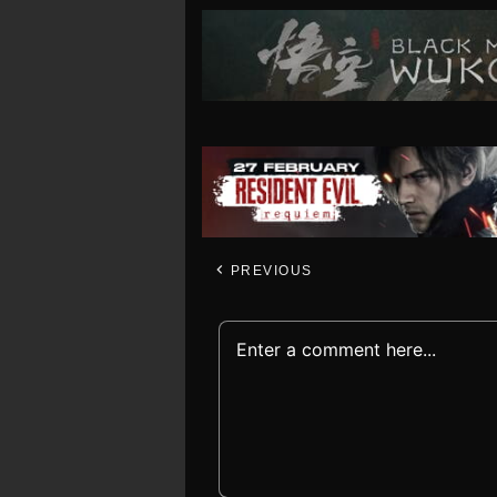
PREVIOUS