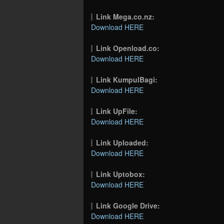
Link Mega.co.nz:
Download HERE
Link Openload.co:
Download HERE
Link KumpulBagi:
Download HERE
Link UpFile:
Download HERE
Link Uploaded:
Download HERE
Link Uptobox:
Download HERE
Link Google Drive:
Download HERE