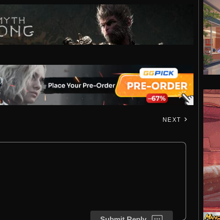
NEXT
Submit Reply