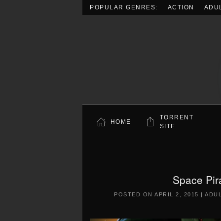
POPULAR GENRES:
ACTION
ADU
Skip to main content
TORRENT
HOME
SITE
Space Pir
POSTED ON
APRIL 2, 2015
|
ADU