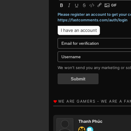
Please register an account to get your
https://fastcomments.com/auth/login
I have an account
We won't send you any marketing or soli
Submit
Thanh Phúc