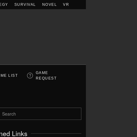
EGY
SURVIVAL
NOVEL
VR
GAME
ME LIST
REQUEST
ned Links