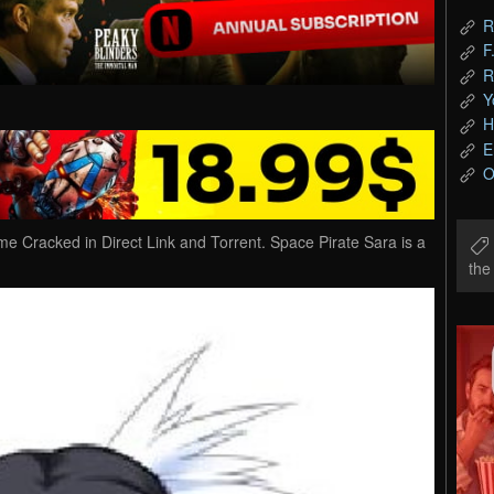
R
F
R
Y
H
E
O
 Cracked in Direct Link and Torrent. Space Pirate Sara is a
th