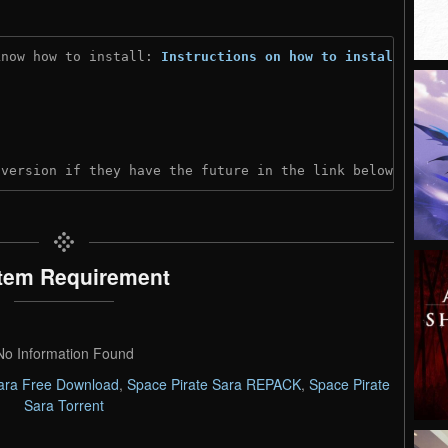
know how to install: 
Instructions on how to install
)
 version if they have the future in the link below:
tem Requirement
No Information Found
Sara Free Download
,
Space Pirate Sara REPACK
,
Space Pirate
Sara Torrent