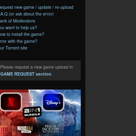
equest new game / update / re-upload
.A.Q (or ask about the error)
ank of Moderators
ou want to help us?
ow to install the game?
rror with the game?
ur Torrent site
Please request a new game upload in
e
GAME REQUEST section
.