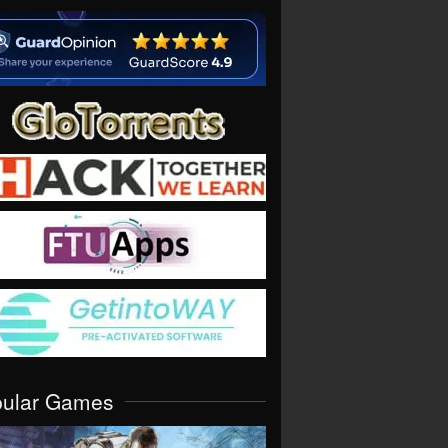
pular Games