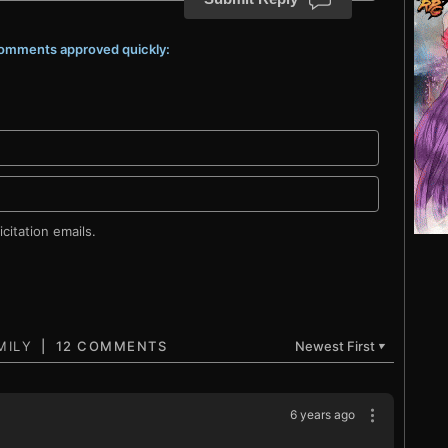
 comments approved quickly:
citation emails.
12 COMMENTS
Newest First
▼
6 years ago