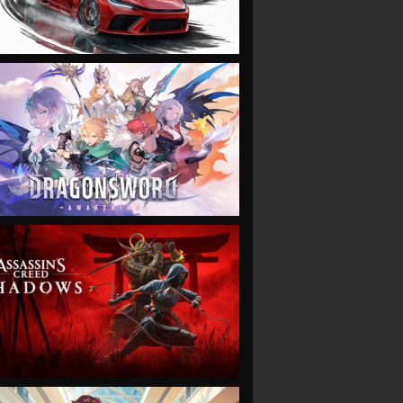
VIEW
VIEW