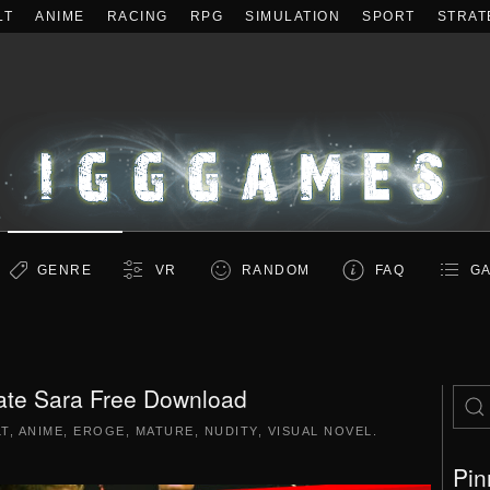
LT
ANIME
RACING
RPG
SIMULATION
SPORT
STRAT
GENRE
VR
RANDOM
FAQ
GA
ate Sara Free Download
LT
,
ANIME
,
EROGE
,
MATURE
,
NUDITY
,
VISUAL NOVEL
.
Pin