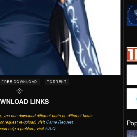
–
FREE DOWNLOAD
TORRENT
WNLOAD LINKS
e, you can download different parts on different hosts
Po
r request re-upload, visit
Game Request
need help a problem, visit
F.A.Q