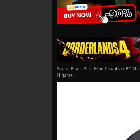
Space Pirate Sara Free Download PC Game
H-game.