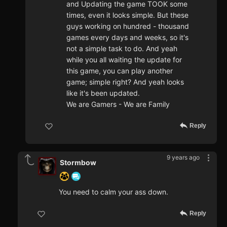
and Updating the game TOOK some
times, even it looks simple. But these
guys working on hundred - thousand
games every days and weeks, so it's
not a simple task to do. And yeah
while you all waiting the update for
this game, you can play another
game; simple right? And yeah looks
like it's been updated.
We are Gamers - We are Family
Reply
9 years ago
Stormbow
You need to calm your ass down.
Reply