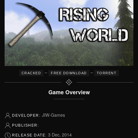
–
–
CRACKED
FREE DOWNLOAD
TORRENT
Game Overview
JIW-Games
DEVELOPER:
PUBLISHER:
3 Dec, 2014
RELEASE DATE: