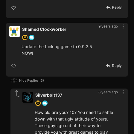
Reply
9 years ago
Shamed Clockworker
Update the fucking game to 0.9.2.5
NOW!
Reply
Hide Replies
3
8 years ago
Silverbolt137
How old are you? 10? You need to settle
down with that ugly attitude of yours.
These guys go out of their way to
provide you with great games to play