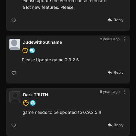
Please update the version cause there are
a lot new features. Please!
Reply
9 years ago
Dudewithout name
Please Update game 0.9.2.5
Reply
9 years ago
Dark TRUTH
game needs to be updated to 0.9.2.5 !!
Reply