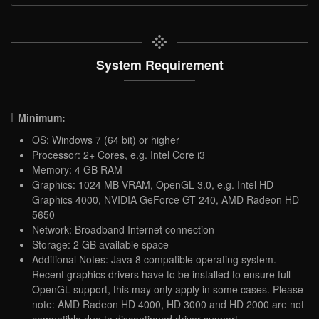
System Requirement
Minimum:
OS: Windows 7 (64 bit) or higher
Processor: 2+ Cores, e.g. Intel Core i3
Memory: 4 GB RAM
Graphics: 1024 MB VRAM, OpenGL 3.0, e.g. Intel HD
Graphics 4000, NVIDIA GeForce GT 240, AMD Radeon HD
5650
Network: Broadband Internet connection
Storage: 2 GB available space
Additional Notes: Java 8 compatible operating system.
Recent graphics drivers have to be installed to ensure full
OpenGL support, this may only apply in some cases. Please
note: AMD Radeon HD 4000, HD 3000 and HD 2000 are not
compatible due to discontinued driver support.