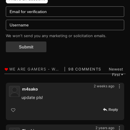
We won't send you any marketing or solicitation emails.
Submit
98 COMMENTS
Newest
First
▼
2 weeks ago
m4sako
update pls!
Reply
2 years ago