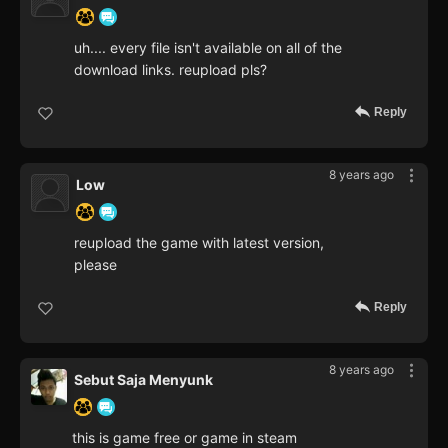
uh.... every file isn't available on all of the
download links. reupload pls?
Reply
8 years ago
Low
reupload the game with latest version,
please
Reply
8 years ago
Sebut Saja Menyunk
this is game free or game in steam