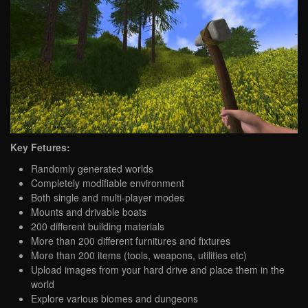
Key Fetures:
Randomly generated worlds
Completely modifiable environment
Both single and multi-player modes
Mounts and drivable boats
200 different building materials
More than 200 different furnitures and fixtures
More than 200 items (tools, weapons, utilities etc)
Upload images from your hard drive and place them in the
world
Explore various biomes and dungeons