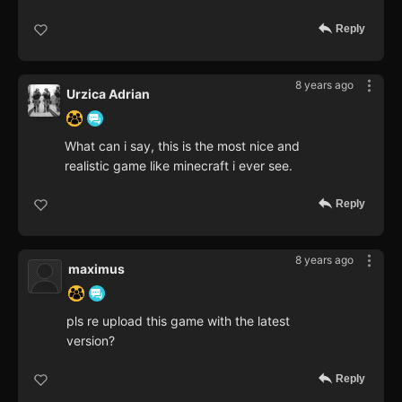
Reply
8 years ago
Urzica Adrian
What can i say, this is the most nice and
realistic game like minecraft i ever see.
Reply
8 years ago
maximus
pls re upload this game with the latest
version?
Reply