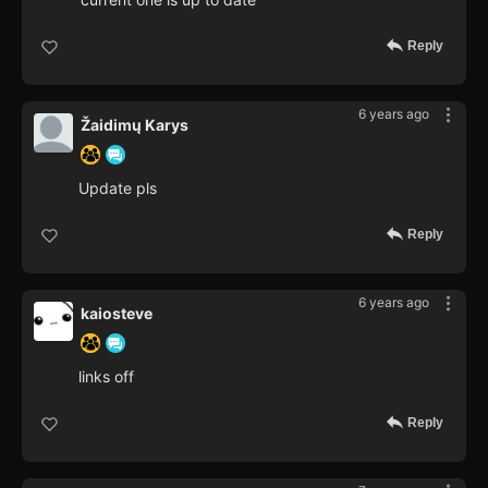
Reply
6 years ago
Žaidimų Karys
Update pls
Reply
6 years ago
kaiosteve
links off
Reply