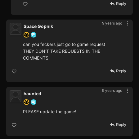
Reply
9 years ago
Space Gopnik
can you feckers just go to game request
THEY DON'T TAKE REQUESTS IN THE
COMMENTS
Reply
9 years ago
haunted
PLEASE update the game!
Reply