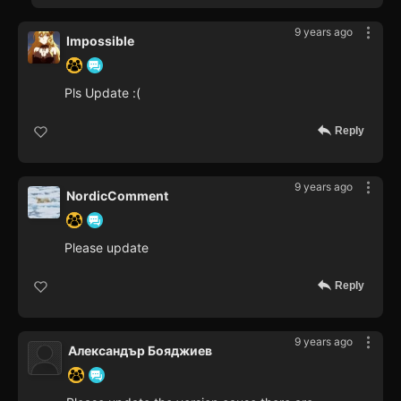
9 years ago
Impossible
Pls Update :(
Reply
9 years ago
NordicComment
Please update
Reply
9 years ago
Александър Бояджиев