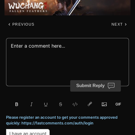
PREVIOUS
NEXT
Submit Reply
Please register an account to get your comments approved
quickly: https://fastcomments.com/auth/login
I have an account