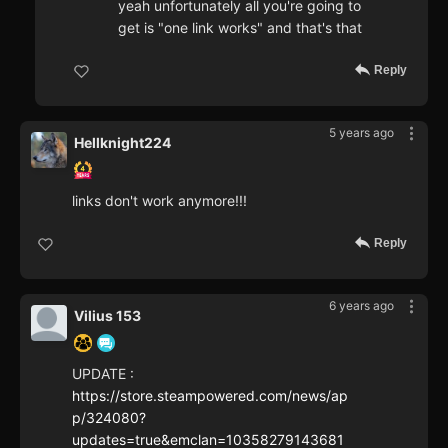
yeah unfortunately all you're going to
get is "one link works" and that's that
Reply
5 years ago
Hellknight224
links don't work anymore!!!
Reply
6 years ago
Vilius 153
UPDATE :
https://store.steampowered.com/news/ap
p/324080?
updates=true&emclan=10358279143681