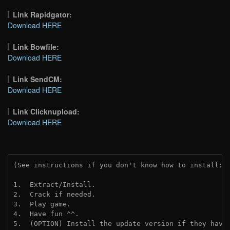
Link Rapidgator:
Download HERE
Link Bowfile:
Download HERE
Link SendCM:
Download HERE
Link Clicknupload:
Download HERE
(See instructions if you don't know how to install: 
1.  Extract/Install.
2.  Crack if needed.
3.  Play game.
4.  Have fun ^^.
5.  (OPTION) Install the update version if they have