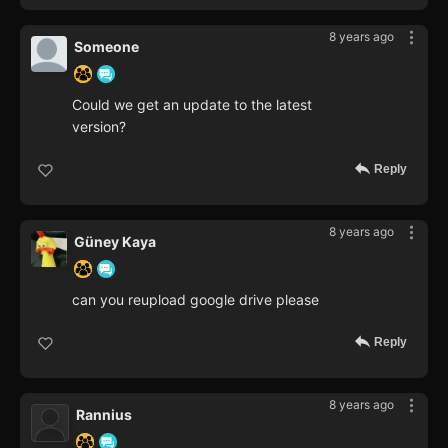
8 years ago
Someone
Could we get an update to the latest
version?
Reply
8 years ago
Güney Kaya
can you reupload google drive please
Reply
8 years ago
Rannius