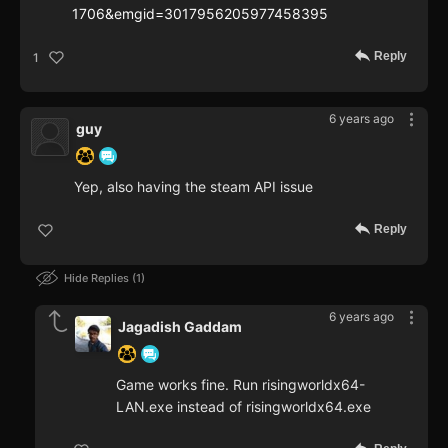
1706&emgid=3017956205977458395
Reply
1
6 years ago
guy
Yep, also having the steam API issue
Reply
Hide Replies
1
6 years ago
Jagadish Gaddam
Game works fine. Run risingworldx64-
LAN.exe instead of risingworldx64.exe