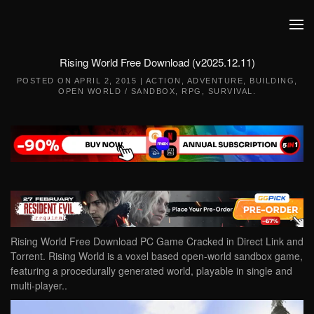
Skip to main content
Rising World Free Download (v2025.12.11)
POSTED ON
APRIL 2, 2015
|
ACTION
,
ADVENTURE
,
BUILDING
,
OPEN WORLD / SANDBOX
,
RPG
,
SURVIVAL
.
Rising World Free Download PC Game Cracked in Direct Link and
Torrent. Rising World is a voxel based open-world sandbox game,
featuring a procedurally generated world, playable in single and
multi-player..