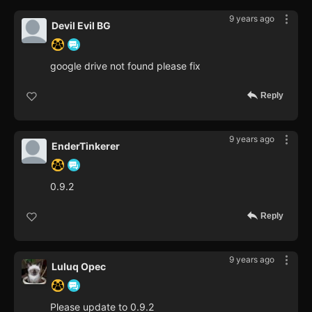
9 years ago
Devil Evil BG
google drive not found please fix
Reply
9 years ago
EnderTinkerer
0.9.2
Reply
9 years ago
Luluq Opec
Please update to 0.9.2