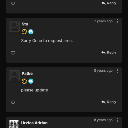
Reply
7 years ago
Stu
Sorry Gone to request area.
Reply
8 years ago
Patke
please update
Reply
8 years ago
Urzica Adrian