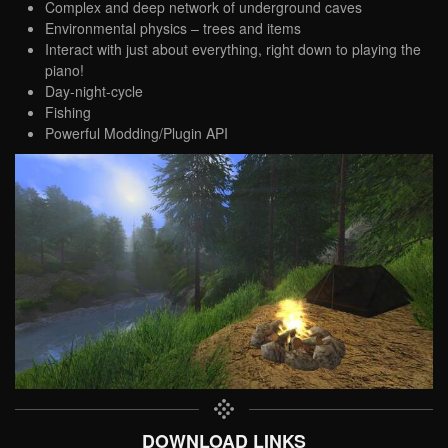
Complex and deep network of underground caves
Environmental physics – trees and items
Interact with just about everything, right down to playing the
piano!
Day-night-cycle
Fishing
Powerful Modding/Plugin API
DOWNLOAD LINKS