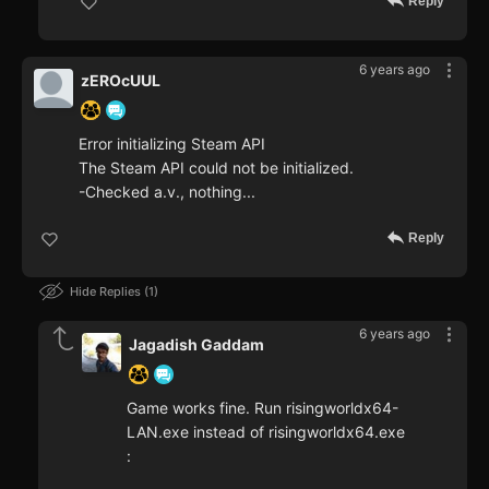
Reply
6 years ago
zEROcUUL
Error initializing Steam API
The Steam API could not be initialized.
-Checked a.v., nothing...
Reply
Hide Replies
1
6 years ago
Jagadish Gaddam
Game works fine. Run risingworldx64-
LAN.exe instead of risingworldx64.exe
: