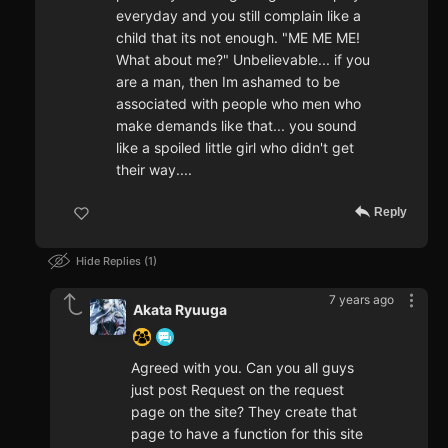
everyday and you still complain like a
child that its not enough. "ME ME ME!
What about me?" Unbelievable... if you
are a man, then Im ashamed to be
associated with people who men who
make demands like that... you sound
like a spoiled little girl who didn't get
their way....
Reply
Hide Replies
1
7 years ago
Akata Ryuuga
Agreed with you. Can you all guys
just post Request on the request
page on the site? They create that
page to have a function for this site