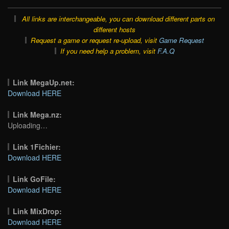
All links are interchangeable, you can download different parts on
different hosts
Request a game or request re-upload, visit
Game Request
If you need help a problem, visit
F.A.Q
Link MegaUp.net:
Download HERE
Link Mega.nz:
Uploading…
Link 1Fichier:
Download HERE
Link GoFile:
Download HERE
Link MixDrop:
Download HERE