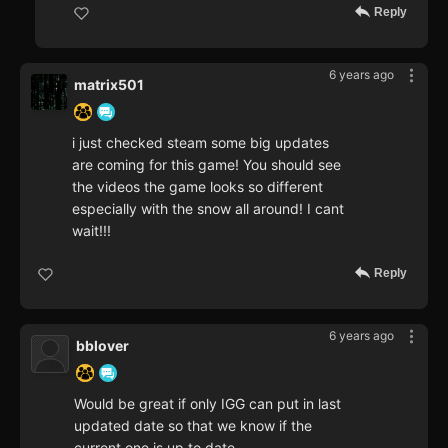
Reply
6 years ago
matrix501
i just checked steam some big updates
are coming for this game! You should see
the videos the game looks so different
especially with the snow all around! I cant
wait!!!
Reply
6 years ago
bblover
Would be great if only IGG can put in last
updated date so that we know if the
current one is up to date