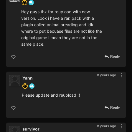
Hey guys thx for reupload with new
version. Look i have a rar. pack with a
plugin called animal breading and idk
where to put becuase files are not like the
original game i mean they are not in the
same place.
Reply
8 years ago
Yann
Please update and reupload :(
Reply
8 years ago
survivor