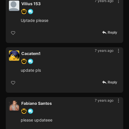
7 years ago
Vilius 153
Uptade please
Reply
7 years ago
Cacatem1
update pls
Reply
7 years ago
Fabiano Santos
please updateee