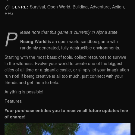
Survival, Open World, Building, Adventure, Action,
GENRE:
RPG
P
lease note that this game is currently in Alpha state
Rising World
is an open-world sandbox game with
randomly generated, fully destructible environments.
Starting with the most basic of tools, collect resources to survive
in the wildness. Evolve your world to create one of the biggest
cities of all time or a gigantic castle, or simply let your imagination
run riot! If being creative is all too much, just connect with your
friends and get them to help.
Anything is possible!
Features
Your purchase entitles you to receive all future updates free
of charge!