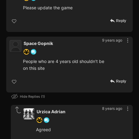
Please update the game
Reply
9 years ago
Space Gopnik
People who are 4 years old shouldn't be
on this site
Reply
Hide Replies
1
8 years ago
Urzica Adrian
Agreed