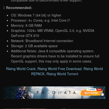
Recommended:
OS: Windows 7 (64 bit) or higher
Processor: 4+ Cores, e.g. Intel Core i7
Memory: 8 GB RAM
Graphics: 1024+ MB VRAM, OpenGL 3.0, e.g. NVIDIA
GeForce GTX 970
Network: Broadband Internet connection
Storage: 2 GB available space
Additional Notes: Java 8 compatible operating system.
Recent graphics drivers have to be installed to ensure full
OpenGL support, this may only apply in some cases.
Rising World Crack
,
Rising World Free Download
,
Rising World
REPACK
,
Rising World Torrent