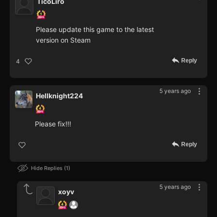
TicoLiro
Please update this game to the latest
version on Steam
Reply
4
5 years ago
Hellknight224
Please fix!!!
Reply
Hide Replies
1
5 years ago
xoyv