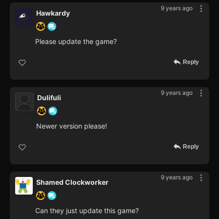
9 years ago
Hawkardy
Please update the game?
Reply
9 years ago
Dulifuli
Newer version please!
Reply
9 years ago
Shamed Clockworker
Can they just update this game?